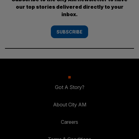
our top stories delivered directly to your
inbox.
SUBSCRIBE
Got A Story?
About City AM
Careers