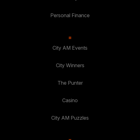
Personal Finance
City AM Events
City Winners
The Punter
Casino
City AM Puzzles