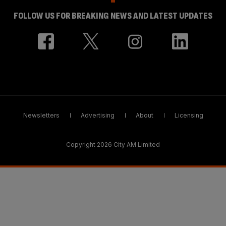
FOLLOW US FOR BREAKING NEWS AND LATEST UPDATES
Newsletters
Advertising
About
Licensing
Copyright 2026 City AM Limited