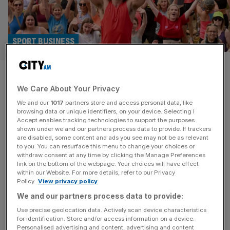
SPORT BUSINESS
Economy boosted as Sport
We Care About Your Privacy
England reports record levels
We and our
1017
partners store and access personal data, like
of activity
browsing data or unique identifiers, on your device. Selecting I
Accept enables tracking technologies to support the purposes
shown under we and our partners process data to provide. If trackers
Two thirds of the adult population are considered
are disabled, some content and ads you see may not be as relevant
to you. You can resurface this menu to change your choices or
physically “active”, the highest level on record, according
withdraw consent at any time by clicking the Manage Preferences
to Sport England’s latest annual survey. The proportion of
link on the bottom of the webpage. Your choices will have effect
within our Website. For more details, refer to our Privacy
adults meeting the Chief Medical Officers’ threshold of
Policy.
View privacy policy
150 minutes’ moderate intensity exercise per week has
We and our partners process data to provide:
risen to 64.6 per cent, the Active Lives report found.
Sport England says the
[...]
Use precise geolocation data. Actively scan device characteristics
for identification. Store and/or access information on a device.
Personalised advertising and content, advertising and content