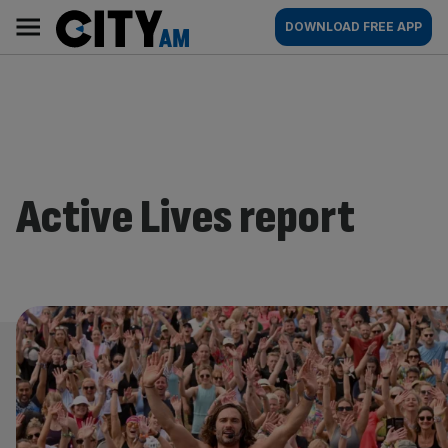
Skip
City
Main
DOWNLOAD FREE APP
to
AM
navigation
content
Active Lives report