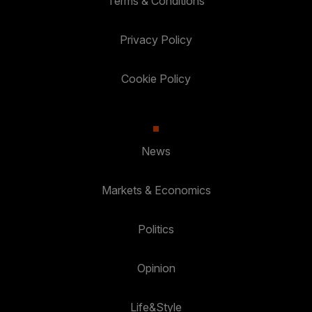
Terms & Conditions
Privacy Policy
Cookie Policy
News
Markets & Economics
Politics
Opinion
Life&Style