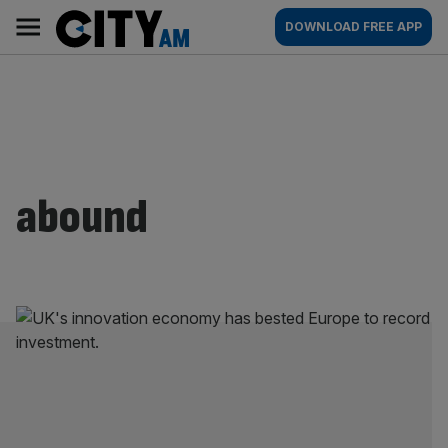
Skip
City
Main
DOWNLOAD FREE APP
to
AM
navigation
content
abound