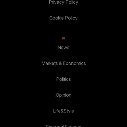
Privacy Policy
Cookie Policy
News
Markets & Economics
Politics
Opinion
Life&Style
Personal Finance