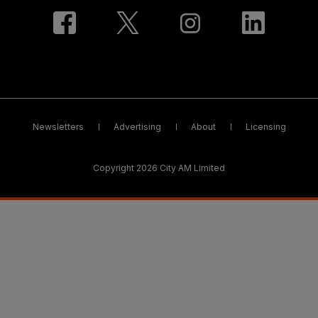
Newsletters
Advertising
About
Licensing
Copyright 2026 City AM Limited