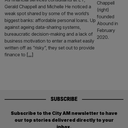
Gerald Chappell and Michelle He noticed a
weak spot shared by some of the world’s
biggest banks: affordable personal loans. Up
against ageing data-sharing systems,
bureaucratic decision-making and a lack of
business motivation to enter a market easily
written off as “risky”, they set out to provide
finance to
[...]
SUBSCRIBE
Subscribe to the City AM newsletter to have
our top stories delivered directly to your
inbox.