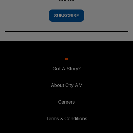
SUBSCRIBE
Got A Story?
About City AM
Careers
Terms & Conditions