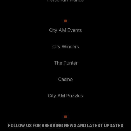
City AM Events
City Winners
The Punter
Casino
City AM Puzzles
FOLLOW US FOR BREAKING NEWS AND LATEST UPDATES