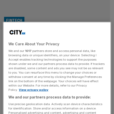
FINTECH
UK fintech: Can Britain’s
We Care About Your Privacy
booming sector conquer
We and our
1017
partners store and access personal data, like
Europe and the US?
browsing data or unique identifiers, on your device. Selecting I
Accept enables tracking technologies to support the purposes
shown under we and our partners process data to provide. If trackers
UK fintechs have transformed the British banking
are disabled, some content and ads you see may not be as relevant
to you. You can resurface this menu to change your choices or
landscape – and firms are fixing their eyes on international
withdraw consent at any time by clicking the Manage Preferences
endeavours. Top names ballooned profits and customers
link on the bottom of the webpage. Your choices will have effect
within our Website. For more details, refer to our Privacy
bases over the last year whilst picking up a fleet of
Policy.
View privacy policy
accolades. London-based Allica Bank was dubbed
We and our partners process data to provide:
the UK’s fastest growing private company by The Times
Hundred and Europe’s fastest growing start-up by Sifted.
Use precise geolocation data. Actively scan device characteristics
for identification. Store and/or access information on a device.
[...]
Personalised advertising and content, advertising and content