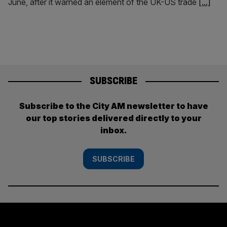
June, after it warned an element of the UK-US trade
[...]
SUBSCRIBE
Subscribe to the City AM newsletter to have
our top stories delivered directly to your
inbox.
SUBSCRIBE