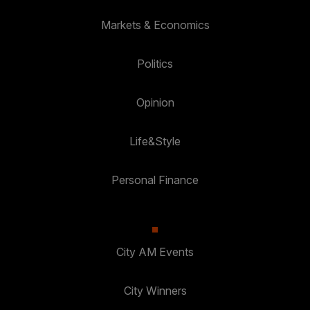
Markets & Economics
Politics
Opinion
Life&Style
Personal Finance
City AM Events
City Winners