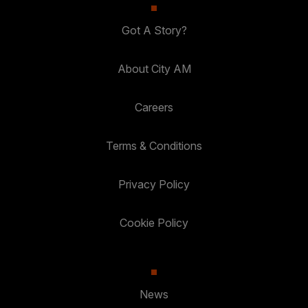
Got A Story?
About City AM
Careers
Terms & Conditions
Privacy Policy
Cookie Policy
News