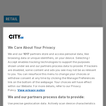
RETAIL
FTSE 100 giant ABF shares
slide as it braces for £60m
We Care About Your Privacy
sugar crash after Iran war
We and our
1017
partners store and access personal data, like
browsing data or unique identifiers, on your device. Selecting I
Accept enables tracking technologies to support the purposes
FTSE 100 giant Associated British Foods has issued a
shown under we and our partners process data to provide. If trackers
major warning on the state of its sugar businesses over
are disabled, some content and ads you see may not be as relevant
“the duration and severity of the Middle East conflict”.
to you. You can resurface this menu to change your choices or
withdraw consent at any time by clicking the Manage Preferences
The multinational conglomerate – which spans across the
link on the bottom of the webpage. Your choices will have effect
food and retail industry – said it expects its sugar
within our Website. For more details, refer to our Privacy
Policy.
View privacy policy
operation to deliver a loss of as much as
[...]
We and our partners process data to provide:
MARKETS
Use precise geolocation data. Actively scan device characteristics