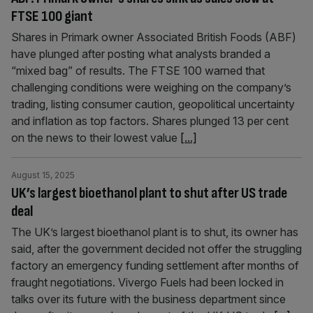
FTSE 100 giant
Shares in Primark owner Associated British Foods (ABF)
have plunged after posting what analysts branded a
“mixed bag” of results. The FTSE 100 warned that
challenging conditions were weighing on the company’s
trading, listing consumer caution, geopolitical uncertainty
and inflation as top factors. Shares plunged 13 per cent
on the news to their lowest value
[...]
August 15, 2025
UK’s largest bioethanol plant to shut after US trade
deal
The UK’s largest bioethanol plant is to shut, its owner has
said, after the government decided not offer the struggling
factory an emergency funding settlement after months of
fraught negotiations. Vivergo Fuels had been locked in
talks over its future with the business department since