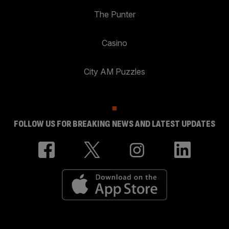
The Punter
Casino
City AM Puzzles
FOLLOW US FOR BREAKING NEWS AND LATEST UPDATES