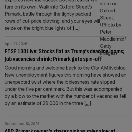
fare on its own. Walk into Oxford Street’s
Primark, battle through the tightly packed
rows of cut-price clothing, and your eyes will
seize on the bright blue lights of
[...]
April 21, 2026
FTSE 100 Live: Stocks flat as Trump’s deadline looms;
Job vacancies shrink; Primark gets spin-off
Good morning and welcome back to the City AM liveblog.
New unemployment figures this morning have showed an
unexpected twist where the joblessness rate slipped
under the five per cent mark. But this was accompanied
by a blow to the market with the number of vacancies fell
by an estimate of 29,000 in the three
[...]
September 10, 2025
ABF: Primark owner’s shares sink as sales slow at