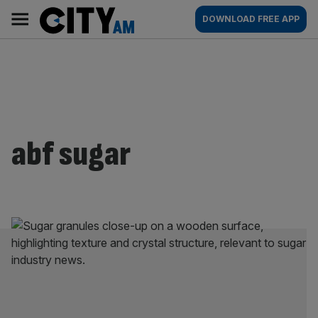
Skip
City
Main
DOWNLOAD FREE APP
to
AM
navigation
content
abf sugar