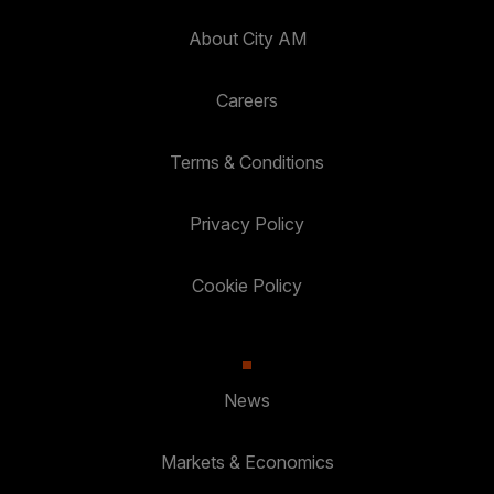
About City AM
Careers
Terms & Conditions
Privacy Policy
Cookie Policy
News
Markets & Economics