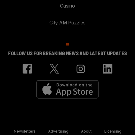
Casino
City AM Puzzles
FOLLOW US FOR BREAKING NEWS AND LATEST UPDATES
Newsletters
Advertising
About
Licensing