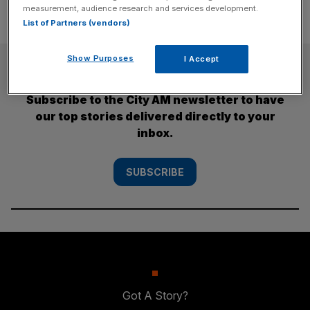
measurement, audience research and services development.
List of Partners (vendors)
Show Purposes
I Accept
SUBSCRIBE
Subscribe to the City AM newsletter to have
our top stories delivered directly to your
inbox.
SUBSCRIBE
Got A Story?