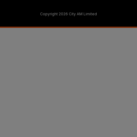
Copyright 2026 City AM Limited