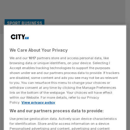
SPORT BUSINESS
Swindon Town face expulsion
We Care About Your Privacy
for picking player who was
We and our
1017
partners store and access personal data, like
serving seven-game ban
browsing data or unique identifiers, on your device. Selecting I
Accept enables tracking technologies to support the purposes
shown under we and our partners process data to provide. If trackers
Swindon Town face being thrown out of the EFL Trophy
are disabled, some content and ads you see may not be as relevant
to you. You can resurface this menu to change your choices or
after the League Two club fielded two ineligible players –
withdraw consent at any time by clicking the Manage Preferences
including one who was serving a seven-match ban. The
link on the bottom of the webpage. Your choices will have effect
within our Website. For more details, refer to our Privacy
Robins named captain Ollie Clarke in the starting line-up
Policy.
View privacy policy
for Tuesday’s 2-1 win at Luton Town and brought on
We and our partners process data to provide:
Aaron Drinan as a substitute at half
[...]
Use precise geolocation data. Actively scan device characteristics
for identification. Store and/or access information on a device.
Personalised advertising and content, advertising and content