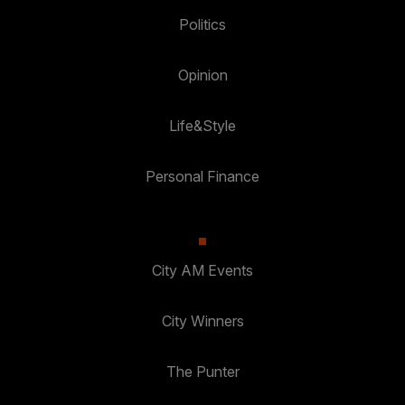
Politics
Opinion
Life&Style
Personal Finance
City AM Events
City Winners
The Punter