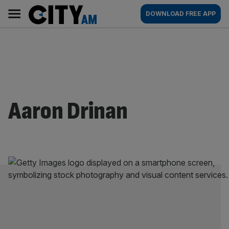
Skip
City
Main
DOWNLOAD FREE APP
to
AM
navigation
content
Aaron Drinan