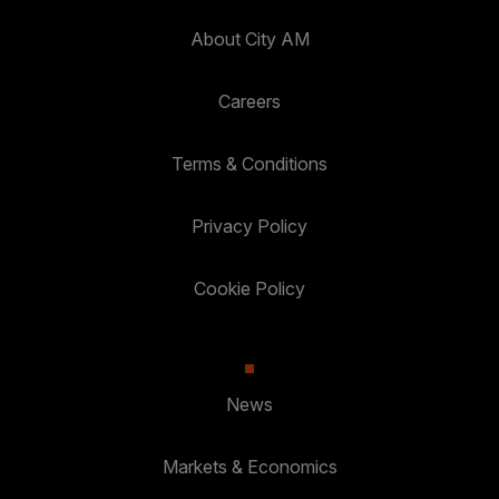
About City AM
Careers
Terms & Conditions
Privacy Policy
Cookie Policy
News
Markets & Economics