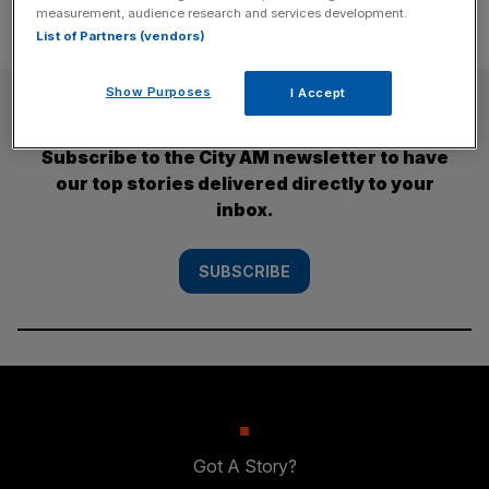
measurement, audience research and services development.
List of Partners (vendors)
Show Purposes
I Accept
SUBSCRIBE
Subscribe to the City AM newsletter to have
our top stories delivered directly to your
inbox.
SUBSCRIBE
Got A Story?