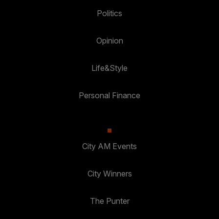
Politics
Opinion
Life&Style
Personal Finance
City AM Events
City Winners
The Punter