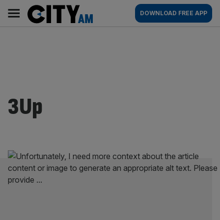
Skip
City
Main
DOWNLOAD FREE APP
to
AM
navigation
content
3Up