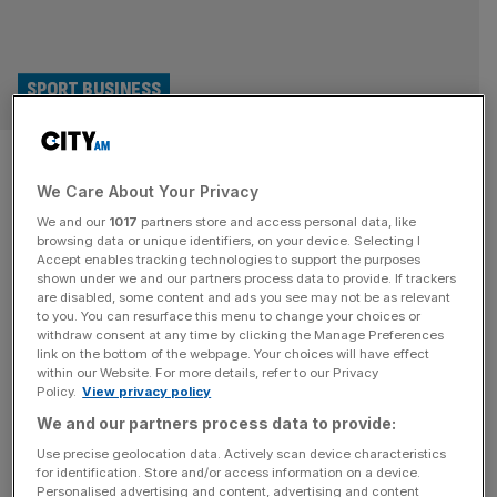
SPORT BUSINESS
National League 3Up bid takes
We Care About Your Privacy
step forward and gains Nandy
We and our
1017
partners store and access personal data, like
backing
browsing data or unique identifiers, on your device. Selecting I
Accept enables tracking technologies to support the purposes
shown under we and our partners process data to provide. If trackers
Culture secretary Lisa Nandy has backed the National
are disabled, some content and ads you see may not be as relevant
to you. You can resurface this menu to change your choices or
League’s 3Up campaign for a third promotion place into
withdraw consent at any time by clicking the Manage Preferences
the English Football League (EFL). The EFL has come
link on the bottom of the webpage. Your choices will have effect
within our Website. For more details, refer to our Privacy
under increasing pressure to introduce a third promotion
Policy.
View privacy policy
place from the National League and bring it in line with the
We and our partners process data to provide:
system in place in the Championship, League One and
[...]
Use precise geolocation data. Actively scan device characteristics
for identification. Store and/or access information on a device.
Personalised advertising and content, advertising and content