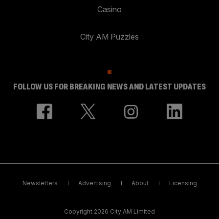
Casino
City AM Puzzles
FOLLOW US FOR BREAKING NEWS AND LATEST UPDATES
Newsletters
Advertising
About
Licensing
Copyright 2026 City AM Limited