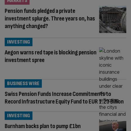
MARKETS
Pension funds pledged a private
investment splurge. Three years on, has
anything changed?
INVESTING
Aegon warns red tape is blocking pension
investment spree
BUSINESS WIRE
Swiss Pension Funds Increase Commitments to
Record Infrastructure Equity Fund to EUR 1.23 Billion
INVESTING
Burnham backs plan to pump £1bn