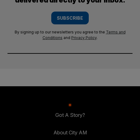
delivered directly to your inbox.
SUBSCRIBE
By signing up to our newsletters you agree to the
Terms and
Conditions
and
Privacy Policy
.
Got A Story?
About City AM