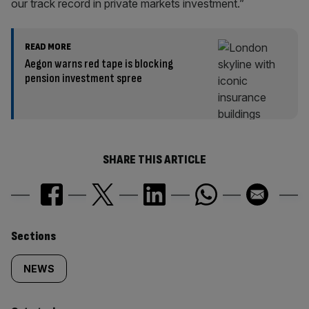
our track record in private markets investment.”
READ MORE
Aegon warns red tape is blocking
pension investment spree
SHARE THIS ARTICLE
Similarly
Sections
tagged
NEWS
content: