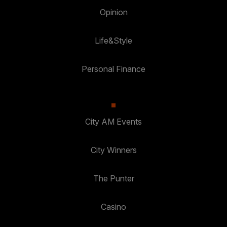
Opinion
Life&Style
Personal Finance
City AM Events
City Winners
The Punter
Casino