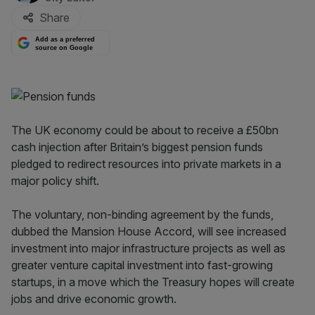
Share
Add as a preferred
source on Google
The UK economy could be about to receive a £50bn
cash injection after Britain’s biggest pension funds
pledged to redirect resources into private markets in a
major policy shift.
The voluntary, non-binding agreement by the funds,
dubbed the Mansion House Accord, will see increased
investment into major infrastructure projects as well as
greater venture capital investment into fast-growing
startups, in a move which the Treasury hopes will create
jobs and drive economic growth.