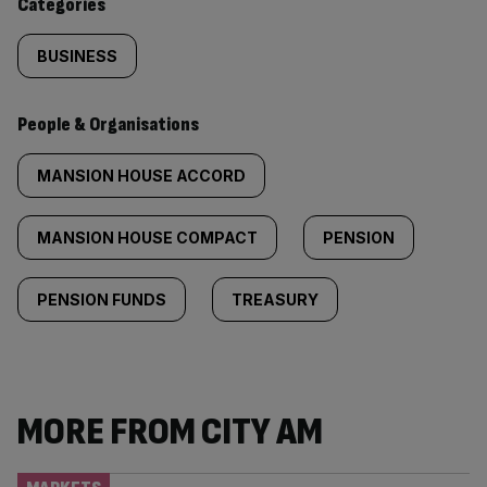
Categories
BUSINESS
People & Organisations
MANSION HOUSE ACCORD
MANSION HOUSE COMPACT
PENSION
PENSION FUNDS
TREASURY
MORE FROM CITY AM