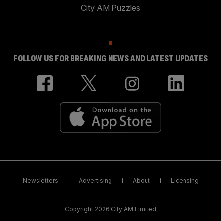
City AM Puzzles
FOLLOW US FOR BREAKING NEWS AND LATEST UPDATES
Newsletters
Advertising
About
Licensing
Copyright 2026 City AM Limited