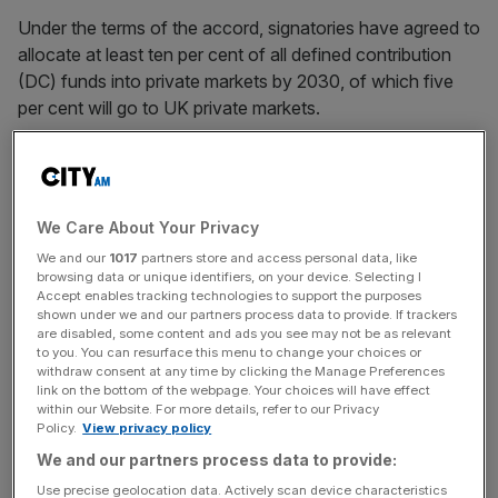
Under the terms of the accord, signatories have agreed to
allocate at least ten per cent of all defined contribution
(DC) funds into private markets by 2030, of which five
per cent will go to UK private markets.
At least seventeen pension funds have signed up to the
accord, including Aviva, M&G and Royal London, an
increase on the eleven funds who signed up to the earlier,
We Care About Your Privacy
less extensive Mansion House Compact in 2023. But the
We and our
1017
partners store and access personal data, like
list of signatories was
marred by the conspicuous
browsing data or unique identifiers, on your device. Selecting I
absence of pensions giant Scottish Widows
, which
Accept enables tracking technologies to support the purposes
shown under we and our partners process data to provide. If trackers
withdrew its commitment despite signing up to the earlier
are disabled, some content and ads you see may not be as relevant
pact.
to you. You can resurface this menu to change your choices or
withdraw consent at any time by clicking the Manage Preferences
link on the bottom of the webpage. Your choices will have effect
within our Website. For more details, refer to our Privacy
A Scottish Widows spokesperson told
City AM
the firm
Policy.
View privacy policy
“remained committed” to the 2023 agreement but had
We and our partners process data to provide:
instead decided to set up a separate long term asset fund
Use precise geolocation data. Actively scan device characteristics