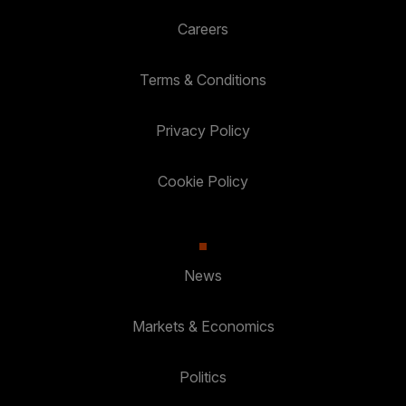
Careers
Terms & Conditions
Privacy Policy
Cookie Policy
News
Markets & Economics
Politics