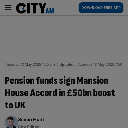
Skip
City
Main
DOWNLOAD FREE APP
to
AM
navigation
content
Tuesday 13 May 2025 1:00 am
|
Updated:
Tuesday 13 May 2025 7:50
am
Pension funds sign Mansion
House Accord in £50bn boost
to UK
By:
Simon Hunt
City Editor