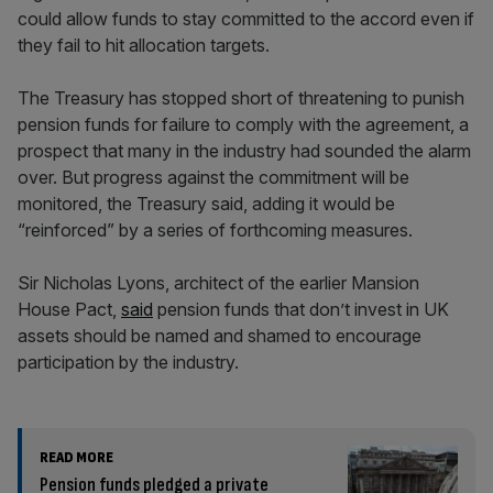
could allow funds to stay committed to the accord even if
they fail to hit allocation targets.
The Treasury has stopped short of threatening to punish
pension funds for failure to comply with the agreement, a
prospect that many in the industry had sounded the alarm
over. But progress against the commitment will be
monitored, the Treasury said, adding it would be
“reinforced” by a series of forthcoming measures.
Sir Nicholas Lyons, architect of the earlier Mansion
House Pact,
said
pension funds that don’t invest in UK
assets should be named and shamed to encourage
participation by the industry.
READ MORE
Pension funds pledged a private