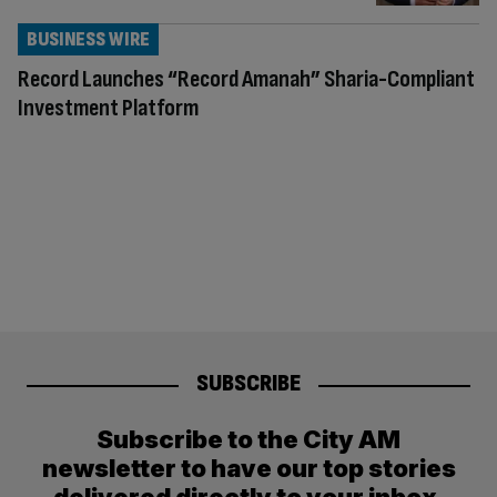
BUSINESS WIRE
Record Launches “Record Amanah” Sharia-Compliant
Investment Platform
SUBSCRIBE
Subscribe to the City AM
newsletter to have our top stories