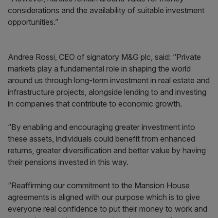
considerations and the availability of suitable investment
opportunities.”
Andrea Rossi, CEO of signatory M&G plc, said: “Private
markets play a fundamental role in shaping the world
around us through long-term investment in real estate and
infrastructure projects, alongside lending to and investing
in companies that contribute to economic growth.
“By enabling and encouraging greater investment into
these assets, individuals could benefit from enhanced
returns, greater diversification and better value by having
their pensions invested in this way.
“Reaffirming our commitment to the Mansion House
agreements is aligned with our purpose which is to give
everyone real confidence to put their money to work and