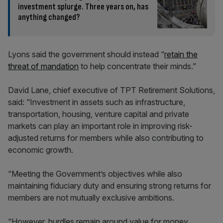
investment splurge. Three years on, has
anything changed?
Lyons said the government should instead “
retain the
threat of mandation
to help concentrate their minds.”
David Lane, chief executive of TPT Retirement Solutions,
said: “Investment in assets such as infrastructure,
transportation, housing, venture capital and private
markets can play an important role in improving risk-
adjusted returns for members while also contributing to
economic growth.
“Meeting the Government’s objectives while also
maintaining fiduciary duty and ensuring strong returns for
members are not mutually exclusive ambitions.
“However, hurdles remain around value for money