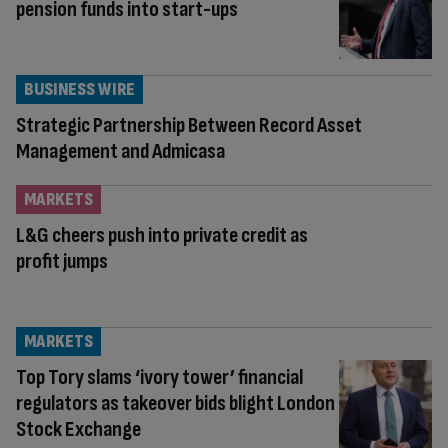
pension funds into start-ups
BUSINESS WIRE
Strategic Partnership Between Record Asset
Management and Admicasa
MARKETS
L&G cheers push into private credit as
profit jumps
MARKETS
Top Tory slams ‘ivory tower’ financial
regulators as takeover bids blight London
Stock Exchange