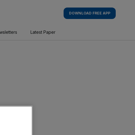
DOWNLOAD FREE APP
wsletters
Latest Paper