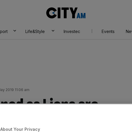
City
AM
port
Life&Style
Investec
Events
Ne
May 2019 11:06 am
nod as Lions are
eir wounds
About Your Privacy