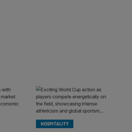
HOSPITALITY