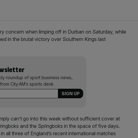
ury concern when limping off in Durban on Saturday, while
ed in the brutal victory over Southern Kings last
ewsletter
kly roundup of sport business news,
from City AM’s sports desk.
ly can’t go into this week without sufficient cover at
ingboks and the Springboks in the space of five days.
 in all three of England’s recent international matches