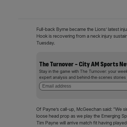
Full-back Byrne became the Lions’ latest inj
Hook is recovering from a neck injury sustain
Tuesday.
The Turnover - City AM Sports N
Stay in the game with The Turnover: your wee
expert analysis and behind‑the‑scenes stories 
Of Payne’s call-up, McGeechan said: “We simp
loose head prop as we play the Emerging Spr
Tim Payne will arrive match fit having played