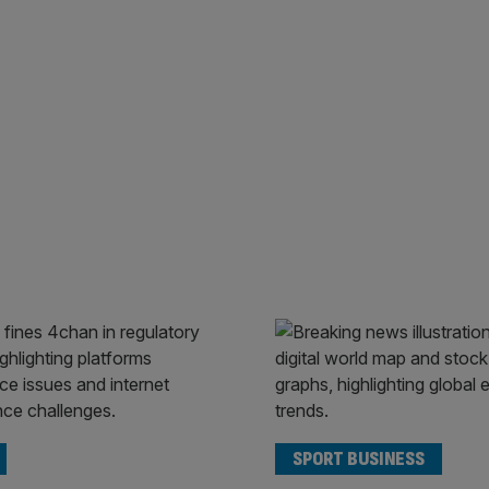
SPORT BUSINESS