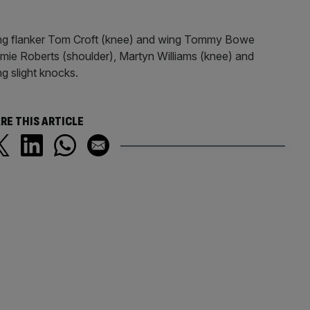
ing flanker Tom Croft (knee) and wing Tommy Bowe
amie Roberts (shoulder), Martyn Williams (knee) and
ng slight knocks.
RE THIS ARTICLE