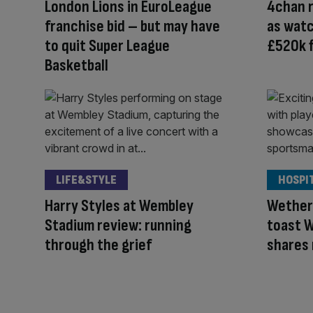
London Lions in EuroLeague
4chan r
franchise bid – but may have
as wat
to quit Super League
£520k f
Basketball
LIFE&STYLE
HOSPI
Harry Styles at Wembley
Wether
Stadium review: running
toast W
through the grief
shares