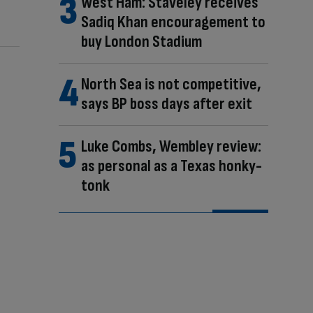
West Ham: Staveley receives
Sadiq Khan encouragement to
buy London Stadium
North Sea is not competitive,
says BP boss days after exit
Luke Combs, Wembley review:
as personal as a Texas honky-
tonk