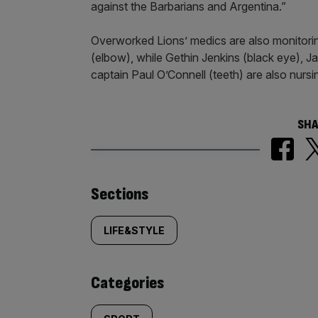
against the Barbarians and Argentina.”
Overworked Lions’ medics are also monitor
(elbow), while Gethin Jenkins (black eye), J
captain Paul O’Connell (teeth) are also nursi
SHA
Similarly
Sections
tagged
LIFE&STYLE
content:
Categories