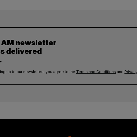
y AM newsletter
es delivered
.
ing up to our newsletters you agree to the
Terms and Conditions
and
Privacy