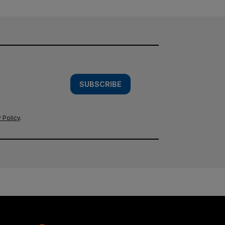
SUBSCRIBE
 Policy
.