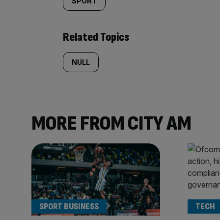
SPORT
Related Topics
NULL
MORE FROM CITY AM
SPORT BUSINESS
TECH