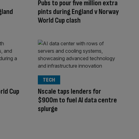
Pubs to pour five million extra
gland
pints during England v Norway
World Cup clash
TECH
rld Cup
Nscale taps lenders for
$900m to fuel AI data centre
splurge