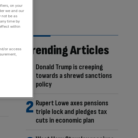
fiers, on your
der we and our
y not be as
 any time by
ffect within
Trending Articles
and/or access
asurement,
Donald Trump is creeping
towards a shrewd sanctions
policy
Rupert Lowe axes pensions
triple lock and pledges tax
cuts in economic plan