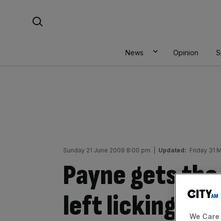
Skip
Search For:
to
content
News
Opinion
S
Sunday 21 June 2009 8:00 pm
|
Updated:
Friday 31 
Payne gets the 
left licking th
We Care 