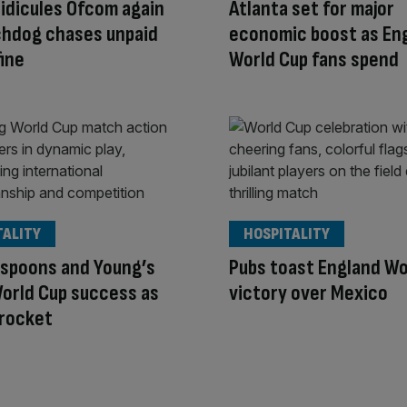
idicules Ofcom again
Atlanta set for major
chdog chases unpaid
economic boost as En
ine
World Cup fans spend
TALITY
HOSPITALITY
spoons and Young’s
Pubs toast England Wo
orld Cup success as
victory over Mexico
 rocket