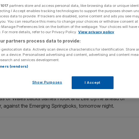
r
1017
partners store and access personal data, like browsing data or unique identi
ecting I Accept enables tracking technologies to support the purposes shown un
Add as a preferred
Share
source on Google
ocess data to provide. If trackers are disabled, some content and ads you see ma
 you. You can resurface this menu to change your choices or withdraw consent at
e Manage Preferences link on the bottom of the webpage. Your choices will have e
or the British Lions squad as cover for international
 For more details, refer to our Privacy Policy.
View privacy policy
ur partners process data to provide:
 geolocation data. Actively scan device characteristics for identification. Store 
defeat against South Africa in Durban with a back injury
 on a device. Personalised advertising and content, advertising and content me
esearch and services development.
st in Pretoria.
rtners (vendors)
hances and yesterday turned to Payne, his former prop
Show Purposes
I Accept
ness of Wales backs James Hook and Lee Byrne ahead of
r, against the Emerging Springboks, tomorrow night.