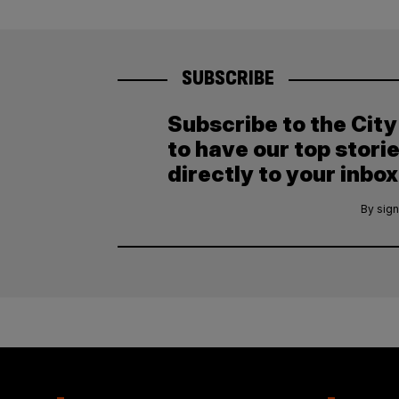
SUBSCRIBE
Subscribe to the Cit
to have our top stori
directly to your inbox
By sign