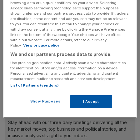
are eligible for one or two weeks’ paid paternity leave
browsing data or unique identifiers, on your device. Selecting I
after the birth of their child, or more if they decide to opt-
Accept enables tracking technologies to support the purposes
shown under we and our partners process data to provide. If trackers
in to a new shared parental leave and pay scheme, which
are disabled, some content and ads you see may not be as relevant
went into effect in April.
to you. You can resurface this menu to change your choices or
withdraw consent at any time by clicking the Manage Preferences
link on the bottom of the webpage. Your choices will have effect
within our Website. For more details, refer to our Privacy
Policy.
View privacy policy
Survation polled just over 1,000 British adults, one half of
whom had a young child in their family who was known to
We and our partners process data to provide:
them but not their child. Eighty per cent of those
Use precise geolocation data. Actively scan device characteristics
respondents said they should be entitled to be assessed
for identification. Store and/or access information on a device.
Personalised advertising and content, advertising and content
for financial support from their local authority, while
measurement, audience research and services development.
almost three-quarters said they should be entitled to a
List of Partners (vendors)
period of time off work to care for the child in their family.
Show Purposes
I Accept
News Updates
Stay ahead with our three daily briefings delivering all the
key market moves, top business and political stories, and
incisive analysis straight to your inbox.