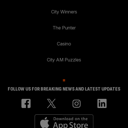
City Winners
The Punter
Casino
City AM Puzzles
FOLLOW US FOR BREAKING NEWS AND LATEST UPDATES