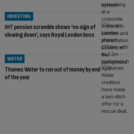
INVESTING
IHT pension scramble shows ‘no sign of
slowing down’, says Royal London boss
WATER
Thames Water to run out of money by end
of the year