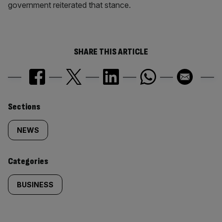
government reiterated that stance.
SHARE THIS ARTICLE
Similarly
Sections
tagged
NEWS
content:
Categories
BUSINESS