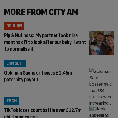
MORE FROM CITY AM
OPINION
Pip & Nut boss: My partner took nine
months off to look after our baby. I want
to normalise it
LAWSUIT
Goldman Sachs criticises £1.45m
paternity payout
TECH
TikTok loses court battle over £12.7m
child privacy fine