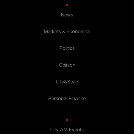
News
Markets & Economics
Politics
Opinion
Life&Style
Personal Finance
City AM Events