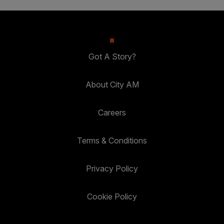
Got A Story?
About City AM
Careers
Terms & Conditions
Privacy Policy
Cookie Policy