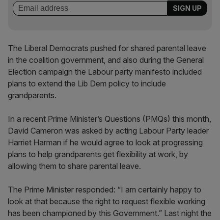
The Liberal Democrats pushed for shared parental leave
in the coalition government, and also during the General
Election campaign the Labour party manifesto included
plans to extend the Lib Dem policy to include
grandparents.
In a recent Prime Minister’s Questions (PMQs) this month,
David Cameron was asked by acting Labour Party leader
Harriet Harman if he would agree to look at progressing
plans to help grandparents get flexibility at work, by
allowing them to share parental leave.
The Prime Minister responded: “I am certainly happy to
look at that because the right to request flexible working
has been championed by this Government.” Last night the