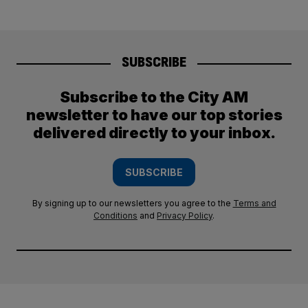
SUBSCRIBE
Subscribe to the City AM
newsletter to have our top stories
delivered directly to your inbox.
SUBSCRIBE
By signing up to our newsletters you agree to the
Terms and
Conditions
and
Privacy Policy
.