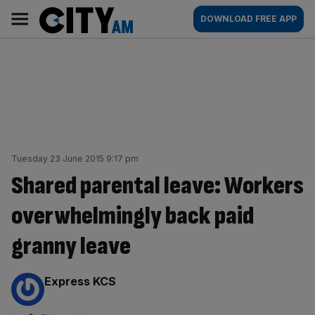
Skip
City
Main
DOWNLOAD FREE APP
to
AM
navigation
content
Tuesday 23 June 2015 9:17 pm
Shared parental leave: Workers
overwhelmingly back paid
granny leave
By:
Express KCS