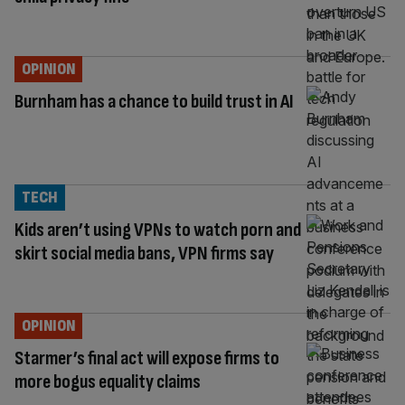
OPINION
Burnham has a chance to build trust in AI
TECH
Kids aren’t using VPNs to watch porn and
skirt social media bans, VPN firms say
OPINION
Starmer’s final act will expose firms to
more bogus equality claims