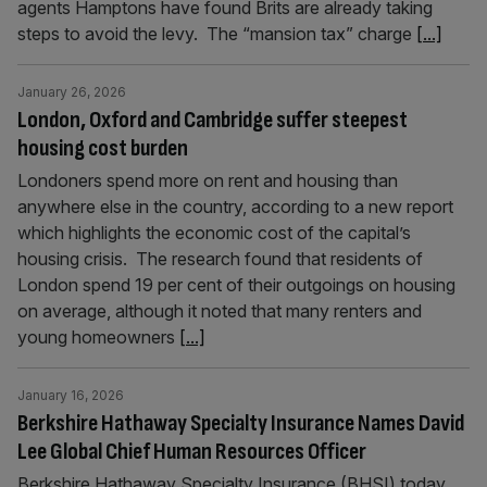
agents Hamptons have found Brits are already taking
steps to avoid the levy. The “mansion tax” charge
[...]
January 26, 2026
London, Oxford and Cambridge suffer steepest
housing cost burden
Londoners spend more on rent and housing than
anywhere else in the country, according to a new report
which highlights the economic cost of the capital’s
housing crisis. The research found that residents of
London spend 19 per cent of their outgoings on housing
on average, although it noted that many renters and
young homeowners
[...]
January 16, 2026
Berkshire Hathaway Specialty Insurance Names David
Lee Global Chief Human Resources Officer
Berkshire Hathaway Specialty Insurance (BHSI) today