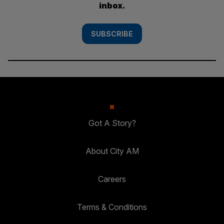
inbox.
SUBSCRIBE
Got A Story?
About City AM
Careers
Terms & Conditions