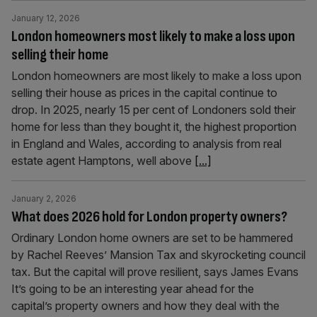
January 12, 2026
London homeowners most likely to make a loss upon
selling their home
London homeowners are most likely to make a loss upon
selling their house as prices in the capital continue to
drop. In 2025, nearly 15 per cent of Londoners sold their
home for less than they bought it, the highest proportion
in England and Wales, according to analysis from real
estate agent Hamptons, well above
[...]
January 2, 2026
What does 2026 hold for London property owners?
Ordinary London home owners are set to be hammered
by Rachel Reeves’ Mansion Tax and skyrocketing council
tax. But the capital will prove resilient, says James Evans
It’s going to be an interesting year ahead for the
capital’s property owners and how they deal with the