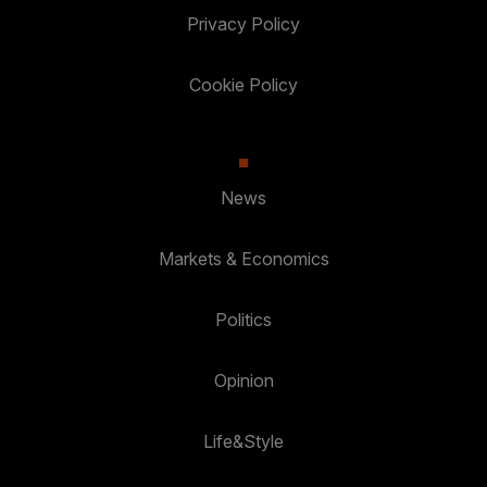
Privacy Policy
Cookie Policy
News
Markets & Economics
Politics
Opinion
Life&Style