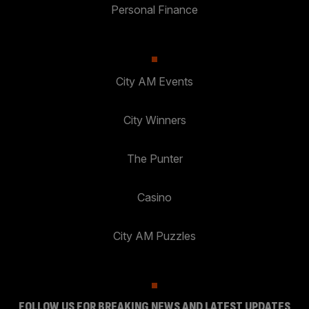
Personal Finance
City AM Events
City Winners
The Punter
Casino
City AM Puzzles
FOLLOW US FOR BREAKING NEWS AND LATEST UPDATES