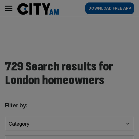
Skip
City
Main
DOWNLOAD FREE APP
to
AM
navigation
content
729 Search results for
London homeowners
Filter by:
Category