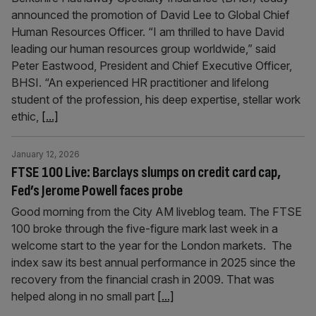
announced the promotion of David Lee to Global Chief
Human Resources Officer. “I am thrilled to have David
leading our human resources group worldwide,” said
Peter Eastwood, President and Chief Executive Officer,
BHSI. “An experienced HR practitioner and lifelong
student of the profession, his deep expertise, stellar work
ethic,
[...]
January 12, 2026
FTSE 100 Live: Barclays slumps on credit card cap,
Fed’s Jerome Powell faces probe
Good morning from the City AM liveblog team. The FTSE
100 broke through the five-figure mark last week in a
welcome start to the year for the London markets. The
index saw its best annual performance in 2025 since the
recovery from the financial crash in 2009. That was
helped along in no small part
[...]