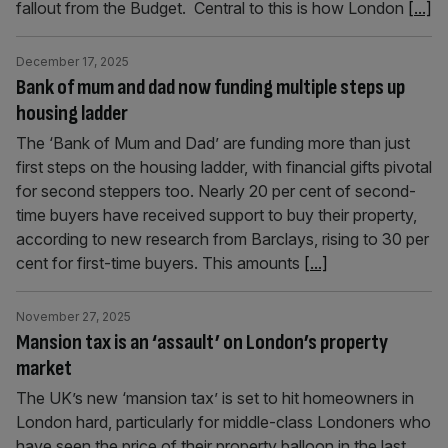
fallout from the Budget. Central to this is how London
[...]
December 17, 2025
Bank of mum and dad now funding multiple steps up
housing ladder
The ‘Bank of Mum and Dad’ are funding more than just
first steps on the housing ladder, with financial gifts pivotal
for second steppers too. Nearly 20 per cent of second-
time buyers have received support to buy their property,
according to new research from Barclays, rising to 30 per
cent for first-time buyers. This amounts
[...]
November 27, 2025
Mansion tax is an ‘assault’ on London’s property
market
The UK’s new ‘mansion tax’ is set to hit homeowners in
London hard, particularly for middle-class Londoners who
have seen the price of their property balloon in the last