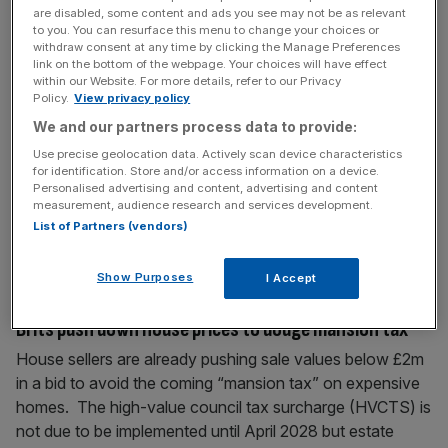
are disabled, some content and ads you see may not be as relevant
capabilities in Ireland, we are excited to provide surety
to you. You can resurface this menu to change your choices or
bonding solutions to leading construction firms for major
withdraw consent at any time by clicking the Manage Preferences
national
[...]
link on the bottom of the webpage. Your choices will have effect
within our Website. For more details, refer to our Privacy
Policy.
View privacy policy
March 12, 2026
We and our partners process data to provide:
The Capitalist: Lloyds teases wannabe buyers with
Use precise geolocation data. Actively scan device characteristics
‘homebuying tasting menu’
for identification. Store and/or access information on a device.
Personalised advertising and content, advertising and content
Lloyds launches a dining special, private jets welcome
measurement, audience research and services development.
puppies on board and City AM takes home gold; catch up
List of Partners (vendors)
on the latest City gossip.
Show Purposes
I Accept
February 26, 2026
Brits push down house prices to dodge mansion tax
House sellers are already pushing sale values below £2m
in a bid to avoid the coming “mansion tax” on expensive
homes. The high-value council tax surcharge (HVCTS) is
not due to be implemented until April 2028 but estate