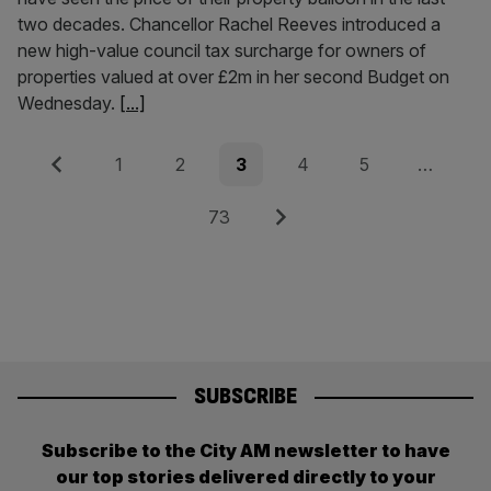
two decades. Chancellor Rachel Reeves introduced a
new high-value council tax surcharge for owners of
properties valued at over £2m in her second Budget on
Wednesday.
[...]
Posts
Previous
Page
Page
Page
Page
Page
1
2
3
4
5
…
pagination
Page
Next
73
SUBSCRIBE
Subscribe to the City AM newsletter to have
our top stories delivered directly to your