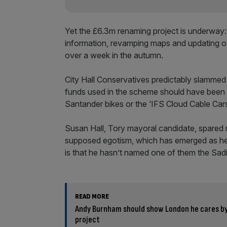
Yet the £6.3m renaming project is underway:
information, revamping maps and updating ov
over a week in the autumn.
City Hall Conservatives predictably slammed 
funds used in the scheme should have been sa
Santander bikes or the ‘IFS Cloud Cable Cars
Susan Hall, Tory mayoral candidate, spared 
supposed egotism, which has emerged as her 
is that he hasn’t named one of them the Sadiq
READ MORE
Andy Burnham should show London he cares by
project