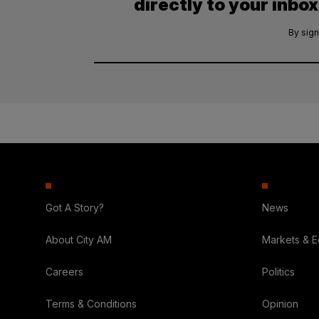
directly to your inbox
By sign
Got A Story?
News
About City AM
Markets & 
Careers
Politics
Terms & Conditions
Opinion