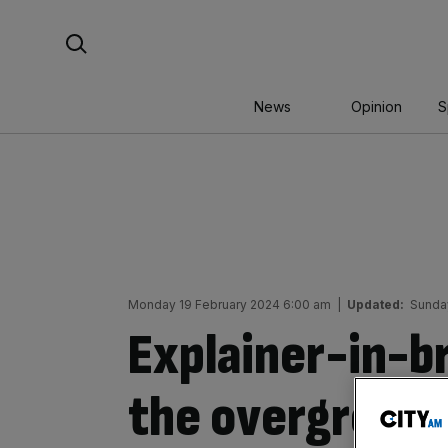
Skip
Search For:
to
content
News
Opinion
S
Monday 19 February 2024 6:00 am
|
Updated:
Sunda
Explainer-in-br
the overground