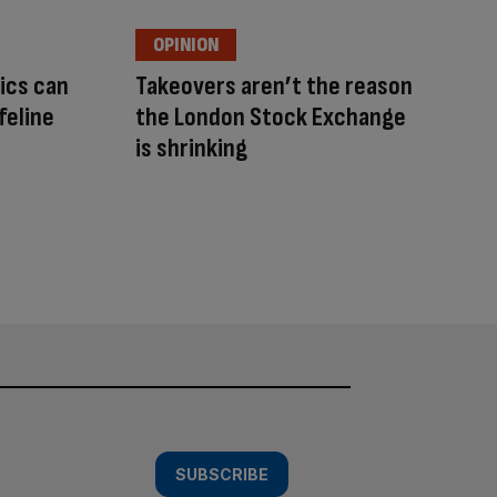
OPINION
ics can
Takeovers aren’t the reason
feline
the London Stock Exchange
is shrinking
SUBSCRIBE