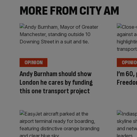
MORE FROM CITY AM
OPINION
OPINI
Andy Burnham should show
I’m 60,
London he cares by funding
Freedo
this one transport project