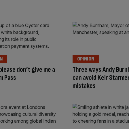
ON
OPINION
 please don’t give me a
Three ways Andy Bur
m Pass
can avoid Keir Starme
mistakes