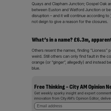
Quays and Clapham Junction; Gospel Oak a
between Euston and Watford Junction or bet
disruption – and it will continue according to
not deign to give a reason for the closures.
What’s in a name? £6.3m, apparen
Others resent the names, finding “Lioness” p
weird. Still others can only find fault in the
orange (or “ginger”, allegedly) and instead b
blue.
Free Thinking - City AM Opinion 
Get weekly sparky insight and expert comment
innovation from City AM’s Opinion Editor, deliv