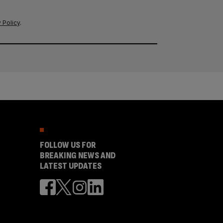
 Policy
.
FOLLOW US FOR
BREAKING NEWS AND
LATEST UPDATES