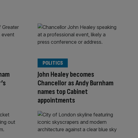
POLITICS
nham
John Healey becomes
r’s
Chancellor as Andy Burnham
names top Cabinet
appointments