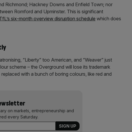
nd Richmond; Hackney Downs and Enfield Town; nor
ween Romford and Upminster. This is significant
TfL’s six-month overview disruption schedule
which does
tly
atronising, “Liberty” too American, and “Weaver” just
 colour scheme – the Overground will lose its trademark
e replaced with a bunch of boring colours, like red and
Newsletter
ary on markets, entrepreneurship and
ered every Saturday.