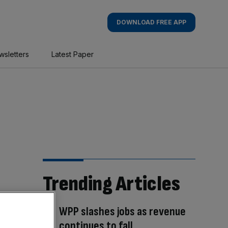
DOWNLOAD FREE APP
wsletters
Latest Paper
Trending Articles
WPP slashes jobs as revenue
continues to fall