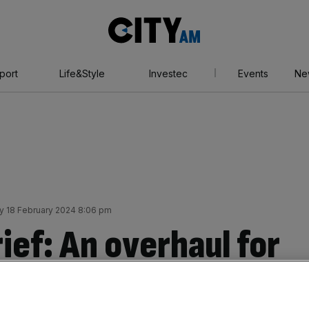
City
AM
port
Life&Style
Investec
Events
Ne
y 18 February 2024 8:06 pm
ief: An overhaul for
 sparks outrage