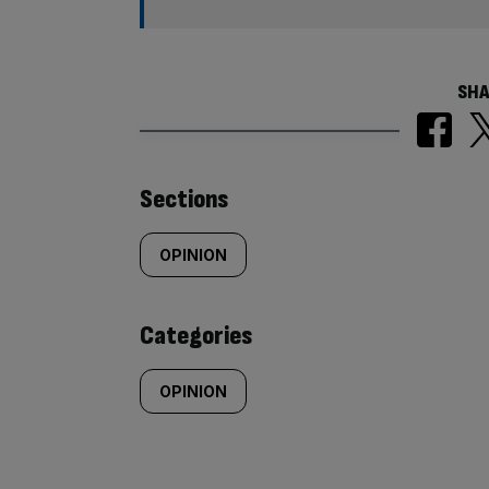
SHA
Similarly
Sections
tagged
OPINION
content:
Categories
OPINION