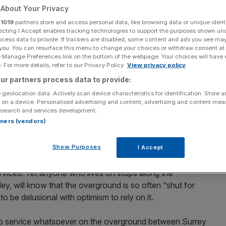
About Your Privacy
Add as a preferred
Share
r
1019
partners store and access personal data, like browsing data or unique identi
source on Google
ecting I Accept enables tracking technologies to support the purposes shown un
ocess data to provide. If trackers are disabled, some content and ads you see ma
 you. You can resurface this menu to change your choices or withdraw consent at
ch was yet again largely suspended for the entirety of this weekend
e Manage Preferences link on the bottom of the webpage. Your choices will have e
 For more details, refer to our Privacy Policy.
View privacy policy
 London Overground and people are mad about it.
ur partners process data to provide:
 geolocation data. Actively scan device characteristics for identification. Store 
 on a device. Personalised advertising and content, advertising and content me
esearch and services development.
ondon’s overground “orange spaghetti” lines had been
rtners (vendors)
Suffragette, Mildmay and Liberty – sparked a heck of a
Show Purposes
I Accept
 umbrage at the fact that TfL’s reasoning for the naming
ervices. Yet anyone who lives on stops along the
ey, will know that the overground is so often “shut for
be delusional with optimism to rely on it.
no service whatsoever on the overground between Surrey