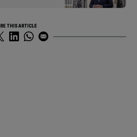
RE THIS ARTICLE