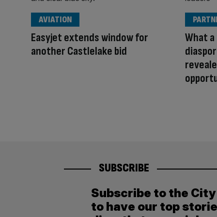
AVIATION
PARTN
Easyjet extends window for
What a 
another Castlelake bid
diaspor
reveale
opport
SUBSCRIBE
Subscribe to the Cit
to have our top stori