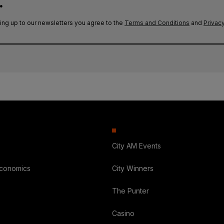
.
ing up to our newsletters you agree to the
Terms and Conditions
and
Privacy
City AM Events
Economics
City Winners
The Punter
Casino