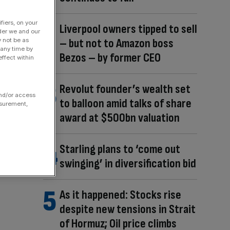
fiers, on your
Liverpool owners tipped to sell
der we and our
– but not to Amazon boss
y not be as
 any time by
Bezos – by former CEO
ffect within
Revolut founder’s wealth set
and/or access
to balloon amid talks of share
asurement,
award at $500bn valuation
Starling plans to ‘come out
swinging’ in diversification bid
As it happened: Stocks rise
despite new tensions in Strait
of Hormuz; Oil price climbs