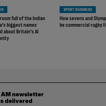
ER
SPORT BUSINESS
room full of the Indian
How sevens and Olymp
a’s biggest names
be commercial rugby li
d about Britain’s AI
unity
y AM newsletter
es delivered