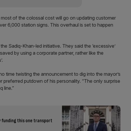
 most of the colossal cost will go on updating customer
er 6,000 station signs. This overhaul is set to happen
the Sadiq-Khan-led initiative. They said the ‘excessive’
ved by using a corporate partner, rather like the
’.
no time twisting the announcement to dig into the mayor’s
preferred putdown of his personality. “The only surprise
 line.”
 funding this one transport