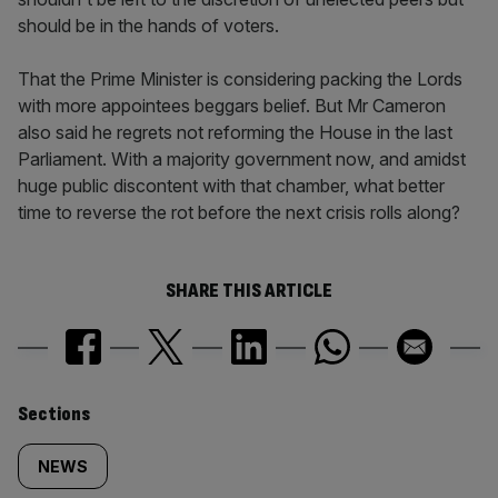
should be in the hands of voters.
That the Prime Minister is considering packing the Lords
with more appointees beggars belief. But Mr Cameron
also said he regrets not reforming the House in the last
Parliament. With a majority government now, and amidst
huge public discontent with that chamber, what better
time to reverse the rot before the next crisis rolls along?
SHARE THIS ARTICLE
Similarly
Sections
tagged
NEWS