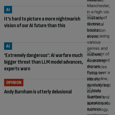
AI
It’s hard to picture a more nightmarish
vision of our AI future than this
AI
‘Extremely dangerous’: AI warfare much
bigger threat than LLM model advances,
experts warn
OPINION
Andy Burnham is utterly delusional