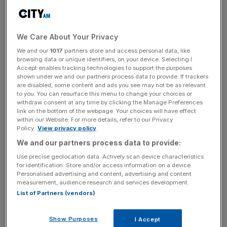
Yet within days of the latest scandal, the Prime Minister
announced plans to appoint a whole swathe of new
party-political appointees – mostly Conservatives – to try
We Care About Your Privacy
and secure a majority in the Lords as well as the
We and our
1017
partners store and access personal data, like
Commons. But going off the political make-up in the
browsing data or unique identifiers, on your device. Selecting I
Commons is a big mistake; 7 May was the most
Accept enables tracking technologies to support the purposes
shown under we and our partners process data to provide. If trackers
disproportionate election result in British history. Do we
are disabled, some content and ads you see may not be as relevant
want two chambers where seats fail to match people’s
to you. You can resurface this menu to change your choices or
votes?
withdraw consent at any time by clicking the Manage Preferences
link on the bottom of the webpage. Your choices will have effect
within our Website. For more details, refer to our Privacy
Policy.
View privacy policy
News Updates
We and our partners process data to provide:
Stay ahead with our three daily briefings delivering all the
Use precise geolocation data. Actively scan device characteristics
key market moves, top business and political stories, and
for identification. Store and/or access information on a device.
incisive analysis straight to your inbox.
Personalised advertising and content, advertising and content
measurement, audience research and services development.
List of Partners (vendors)
Show Purposes
I Accept