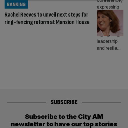
BANKING
Rachel Reeves to unveil next steps for
ring-fencing reform at Mansion House
SUBSCRIBE
Subscribe to the City AM
newsletter to have our top stories