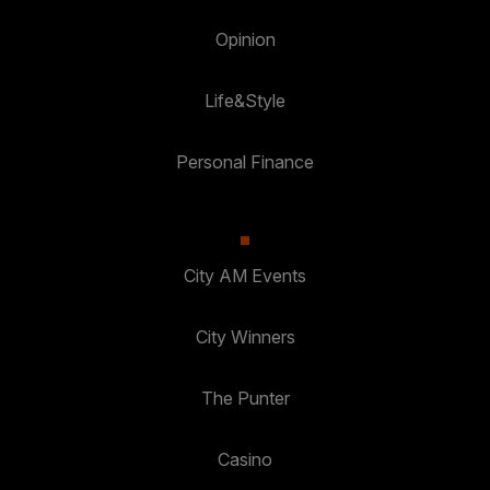
Opinion
Life&Style
Personal Finance
City AM Events
City Winners
The Punter
Casino