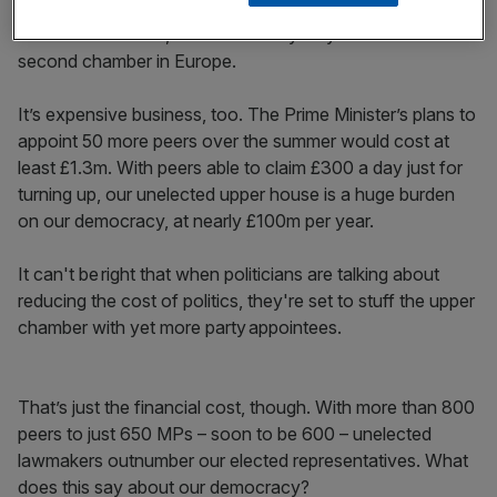
We already have the second largest upper House in the
world after China’s, and it’s the only fully-unelected
second chamber in Europe.
It’s expensive business, too. The Prime Minister’s plans to
appoint 50 more peers over the summer would cost at
least £1.3m. With peers able to claim £300 a day just for
turning up, our unelected upper house is a huge burden
on our democracy, at nearly £100m per year.
It can't be right that when politicians are talking about
reducing the cost of politics, they're set to stuff the upper
chamber with yet more party appointees.
That’s just the financial cost, though. With more than 800
peers to just 650 MPs – soon to be 600 – unelected
lawmakers outnumber our elected representatives. What
does this say about our democracy?