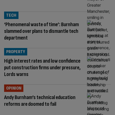
TECH
‘Phenomenal waste of time’: Burnham
slammed over plans to dismantle tech
department
PROPERTY
High interest rates and low confidence
put construction firms under pressure,
Lords warns
OPINION
Andy Burnham’s technical education
reforms are doomed to fail