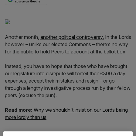
source on Google
Another month,
another political controversy.
In the Lords
however – unlike our elected Commons – there’s no way
for the public to hold Peers to account at the ballot box.
Instead, you have to hope that those who have brought
our legislature into disrepute will forfeit their £300 a day
expenses, accept their mistakes and resign – or go
through a lengthy investigative process run by their fellow
peers (excuse the pun).
Read more:
Why we shouldn't insist on our Lords being
more lordly than us