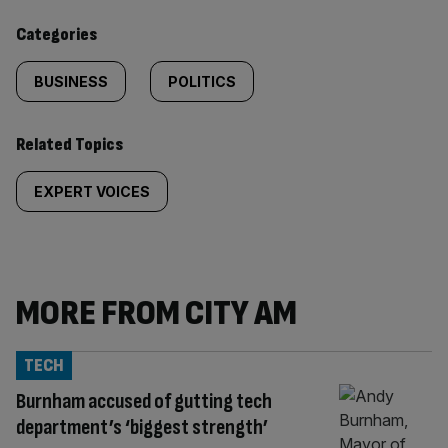
content:
Categories
BUSINESS
POLITICS
Related Topics
EXPERT VOICES
MORE FROM CITY AM
TECH
Burnham accused of gutting tech
department’s ‘biggest strength’