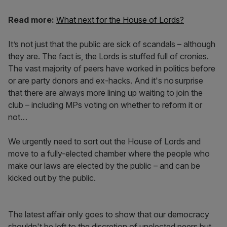
Read more:
What next for the House of Lords?
It’s not just that the public are sick of scandals – although
they are. The fact is, the Lords is stuffed full of cronies.
The vast majority of peers have worked in politics before
or are party donors and ex-hacks. And it's no surprise
that there are always more lining up waiting to join the
club – including MPs voting on whether to reform it or
not…
We urgently need to sort out the House of Lords and
move to a fully-elected chamber where the people who
make our laws are elected by the public – and can be
kicked out by the public.
The latest affair only goes to show that our democracy
shouldn't be left to the discretion of unelected peers but