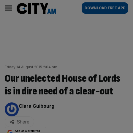
Skip
City
Main
DOWNLOAD FREE APP
to
AM
navigation
content
Friday 14 August 2015 2:04 pm
Our unelected House of Lords
is in dire need of a clear-out
By:
Clara Guibourg
Share
Add as a preferred