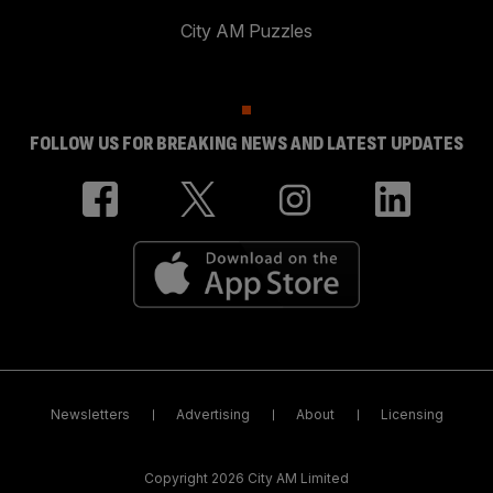
City AM Puzzles
FOLLOW US FOR BREAKING NEWS AND LATEST UPDATES
Newsletters
Advertising
About
Licensing
Copyright 2026 City AM Limited