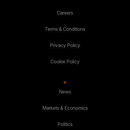
Careers
Terms & Conditions
Privacy Policy
Cookie Policy
News
Markets & Economics
Politics