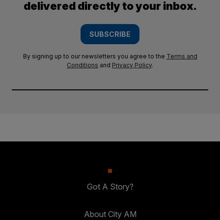
delivered directly to your inbox.
SUBSCRIBE
By signing up to our newsletters you agree to the
Terms and
Conditions
and
Privacy Policy
.
Got A Story?
About City AM