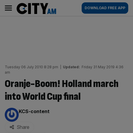
Skip
City
Main
DOWNLOAD FREE APP
to
AM
navigation
content
Tuesday 06 July 2010 8:28 pm
|
Updated:
Friday 31 May 2019 4:36
am
Oranje-Boom! Holland march
into World Cup final
By:
KCS-content
Share