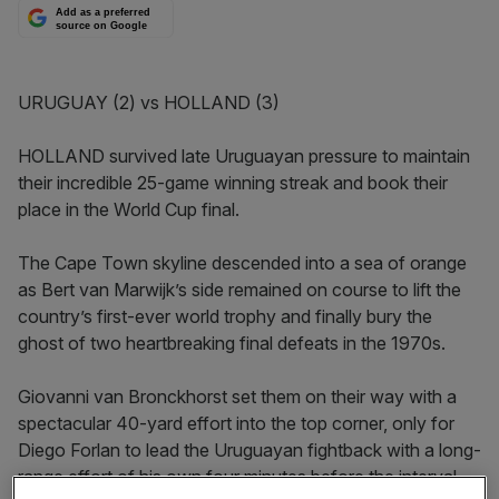
Add as a preferred
source on Google
URUGUAY (2) vs HOLLAND (3)
HOLLAND survived late Uruguayan pressure to maintain
their incredible 25-game winning streak and book their
place in the World Cup final.
The Cape Town skyline descended into a sea of orange
as Bert van Marwijk’s side remained on course to lift the
country’s first-ever world trophy and finally bury the
ghost of two heartbreaking final defeats in the 1970s.
Giovanni van Bronckhorst set them on their way with a
spectacular 40-yard effort into the top corner, only for
Diego Forlan to lead the Uruguayan fightback with a long-
range effort of his own four minutes before the interval.