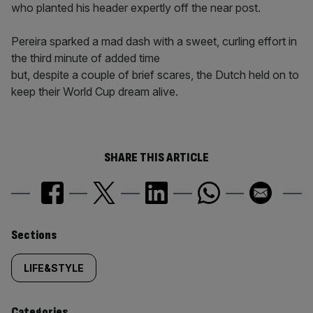
who planted his header expertly off the near post.
Pereira sparked a mad dash with a sweet, curling effort in
the third minute of added time
but, despite a couple of brief scares, the Dutch held on to
keep their World Cup dream alive.
SHARE THIS ARTICLE
Similarly
Sections
tagged
LIFE&STYLE
content:
Categories