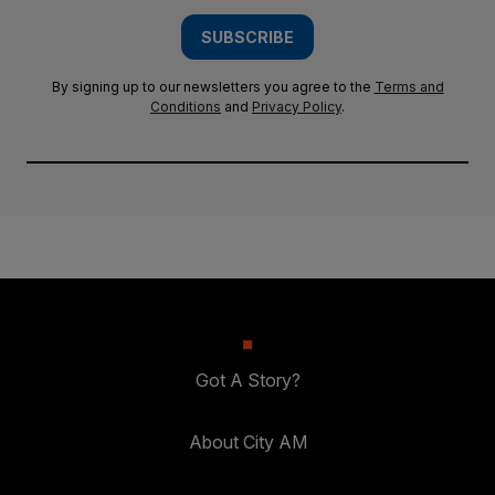
SUBSCRIBE
By signing up to our newsletters you agree to the
Terms and
Conditions
and
Privacy Policy
.
Got A Story?
About City AM