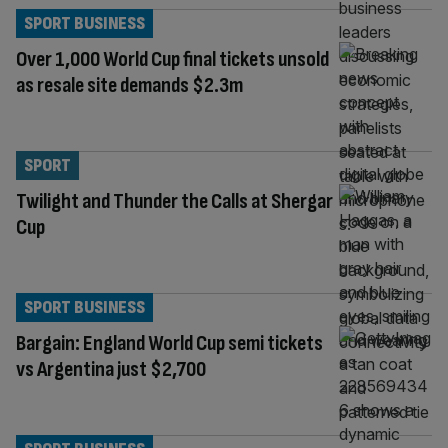
SPORT BUSINESS
Over 1,000 World Cup final tickets unsold
as resale site demands $2.3m
SPORT
Twilight and Thunder the Calls at Shergar
Cup
SPORT BUSINESS
Bargain: England World Cup semi tickets
vs Argentina just $2,700