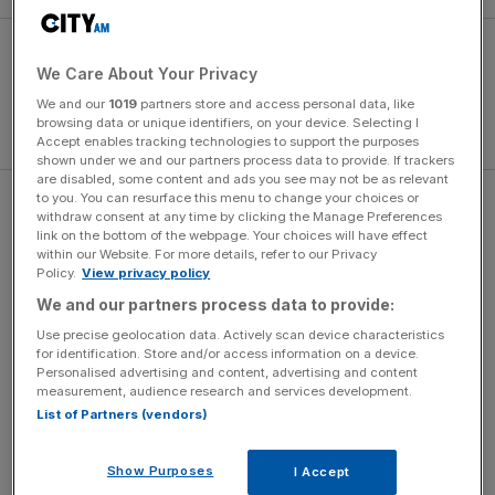
We Care About Your Privacy
We and our
1019
partners store and access personal data, like
browsing data or unique identifiers, on your device. Selecting I
Accept enables tracking technologies to support the purposes
shown under we and our partners process data to provide. If trackers
are disabled, some content and ads you see may not be as relevant
to you. You can resurface this menu to change your choices or
The Dutch were hardly on vintage form as the south
withdraw consent at any time by clicking the Manage Preferences
Americans continued to press after the break, but Wesley
link on the bottom of the webpage. Your choices will have effect
within our Website. For more details, refer to our Privacy
Sneijder put them back in front with a deflected shot from
Policy.
View privacy policy
the edge of the box before Arjen Robben’s header sealed
We and our partners process data to provide:
victory three minutes later.
Use precise geolocation data. Actively scan device characteristics
for identification. Store and/or access information on a device.
Personalised advertising and content, advertising and content
The Turnover - City AM Sports Newsletter
measurement, audience research and services development.
List of Partners (vendors)
Stay in the game with The Turnover: your weekly roundup
of sport business news, expert analysis and
behind‑the‑scenes stories from City AM’s sports desk.
Show Purposes
I Accept