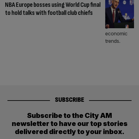
NBA Europe bosses using World Cup final
to hold talks with football club chiefs
SUBSCRIBE
Subscribe to the City AM
newsletter to have our top stories
delivered directly to your inbox.