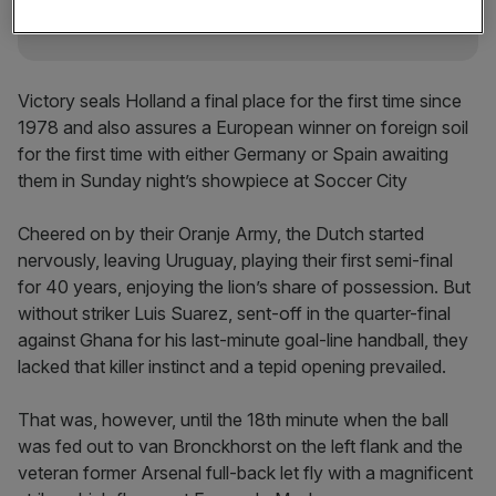
Victory seals Holland a final place for the first time since
1978 and also assures a European winner on foreign soil
for the first time with either Germany or Spain awaiting
them in Sunday night’s showpiece at Soccer City
Cheered on by their Oranje Army, the Dutch started
nervously, leaving Uruguay, playing their first semi-final
for 40 years, enjoying the lion’s share of possession. But
without striker Luis Suarez, sent-off in the quarter-final
against Ghana for his last-minute goal-line handball, they
lacked that killer instinct and a tepid opening prevailed.
That was, however, until the 18th minute when the ball
was fed out to van Bronckhorst on the left flank and the
veteran former Arsenal full-back let fly with a magnificent