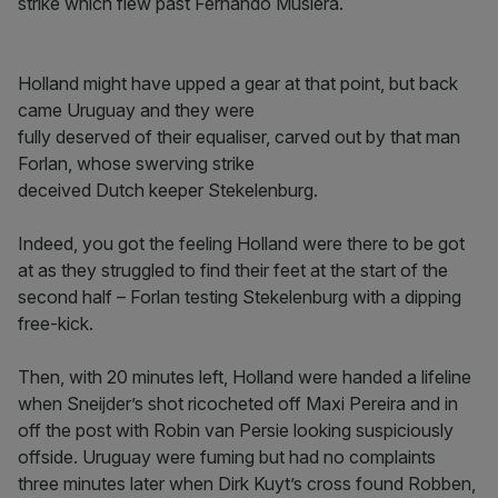
strike which flew past Fernando Muslera.
Holland might have upped a gear at that point, but back
came Uruguay and they were
fully deserved of their equaliser, carved out by that man
Forlan, whose swerving strike
deceived Dutch keeper Stekelenburg.
Indeed, you got the feeling Holland were there to be got
at as they struggled to find their feet at the start of the
second half – Forlan testing Stekelenburg with a dipping
free-kick.
Then, with 20 minutes left, Holland were handed a lifeline
when Sneijder’s shot ricocheted off Maxi Pereira and in
off the post with Robin van Persie looking suspiciously
offside. Uruguay were fuming but had no complaints
three minutes later when Dirk Kuyt’s cross found Robben,