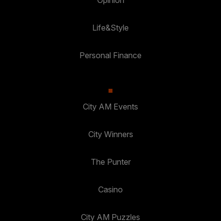
Opinion
Life&Style
Personal Finance
City AM Events
City Winners
The Punter
Casino
City AM Puzzles