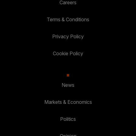
Careers
Terms & Conditions
Privacy Policy
Cookie Policy
News
Markets & Economics
Politics