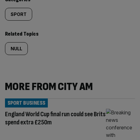
SPORT
Related Topics
NULL
MORE FROM CITY AM
SPORT BUSINESS
England World Cup final run could see Brits
spend extra £250m