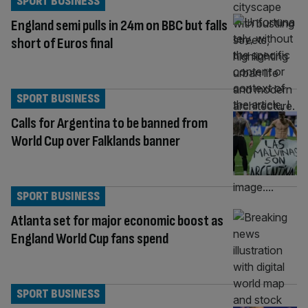
SPORT BUSINESS
England semi pulls in 24m on BBC but falls
short of Euros final
SPORT BUSINESS
Calls for Argentina to be banned from
World Cup over Falklands banner
SPORT BUSINESS
Atlanta set for major economic boost as
England World Cup fans spend
SPORT BUSINESS