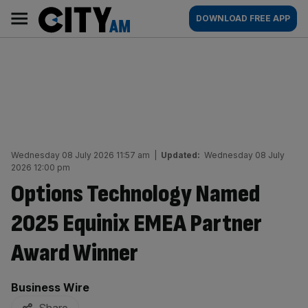
Skip
City
Main
DOWNLOAD FREE APP
to
AM
navigation
content
Wednesday 08 July 2026 11:57 am
|
Updated:
Wednesday 08 July
2026 12:00 pm
Options Technology Named
2025 Equinix EMEA Partner
Award Winner
By:
Business Wire