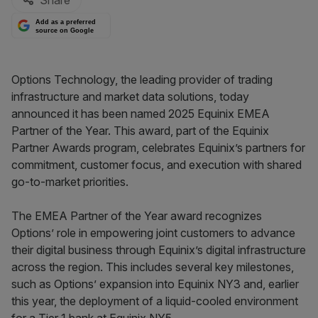
Share
Add as a preferred
source on Google
Options Technology, the leading provider of trading
infrastructure and market data solutions, today
announced it has been named 2025 Equinix EMEA
Partner of the Year. This award, part of the Equinix
Partner Awards program, celebrates Equinix’s partners for
commitment, customer focus, and execution with shared
go-to-market priorities.
The EMEA Partner of the Year award recognizes
Options’ role in empowering joint customers to advance
their digital business through Equinix’s digital infrastructure
across the region. This includes several key milestones,
such as Options’ expansion into Equinix NY3 and, earlier
this year, the deployment of a liquid-cooled environment