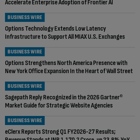
Accelerate Enterprise Adoption of Frontier AI
BUSINESS WIRE
Options Technology Extends Low Latency
Infrastructure to Support All MIAX U.S. Exchanges
BUSINESS WIRE
Options Strengthens North America Presence with
New York Office Expansion In the Heart of Wall Street
BUSINESS WIRE
Sagepath Reply Recognized in the 2026 Gartner®
Market Guide for Strategic Website Agencies
BUSINESS WIRE
eClerx Reports Strong Q1 FY2026-27 Results;
Revenue Stands at INR 1,170.2 Crore, up 23.8% YoY