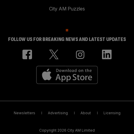
City AM Puzzles
FOLLOW US FOR BREAKING NEWS AND LATEST UPDATES
Newsletters
Advertising
About
Licensing
Copyright 2026 City AM Limited