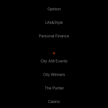
Opinion
Life&Style
Personal Finance
City AM Events
City Winners
The Punter
Casino