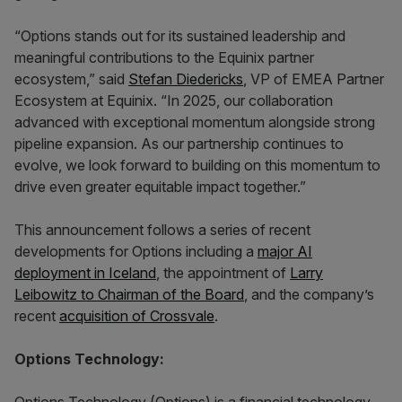
“Options stands out for its sustained leadership and
meaningful contributions to the Equinix partner
ecosystem,” said
Stefan Diedericks
, VP of EMEA Partner
Ecosystem at Equinix. “In 2025, our collaboration
advanced with exceptional momentum alongside strong
pipeline expansion. As our partnership continues to
evolve, we look forward to building on this momentum to
drive even greater equitable impact together.”
This announcement follows a series of recent
developments for Options including a
major AI
deployment in Iceland
, the appointment of
Larry
Leibowitz to Chairman of the Board
, and the company’s
recent
acquisition of Crossvale
.
Options Technology: