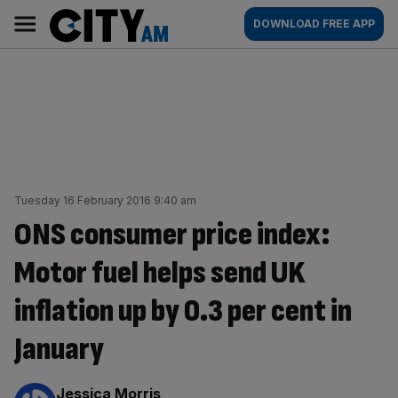
Skip
City
Main
DOWNLOAD FREE APP
to
AM
navigation
content
Tuesday 16 February 2016 9:40 am
ONS consumer price index:
Motor fuel helps send UK
inflation up by 0.3 per cent in
January
By:
Jessica Morris