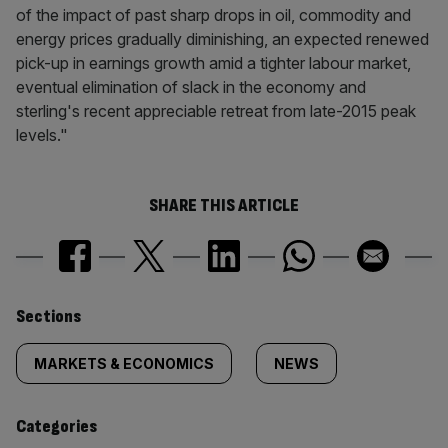
of the impact of past sharp drops in oil, commodity and
energy prices gradually diminishing, an expected renewed
pick-up in earnings growth amid a tighter labour market,
eventual elimination of slack in the economy and
sterling's recent appreciable retreat from late-2015 peak
levels."
SHARE THIS ARTICLE
Similarly
Sections
tagged
MARKETS & ECONOMICS
NEWS
content:
Categories