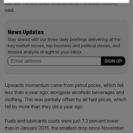
Samuel Tombs, chief economist at Pantheon Macro,
said.
News Updates
Stay ahead with our three daily briefings delivering all the
key market moves, top business and political stories, and
incisive analysis straight to your inbox.
Upwards momentum came from petrol prices, which fell
less than a year ago, alongside alcoholic beverages and
clothing. This was partially offset by air fare prices, which
fell by more than they did a year ago.
Fuels and lubricants costs were just 7.3 percent lower
than in January 2015, the smallest drop since November