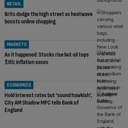
RETAIL
Brits dodge the high street as heatwave
boosts online shopping
MARKETS
As it happened: Stocks rise but oil tops
$95; inflation eases
ECONOMICS
Hold interest rates but ‘sound hawkish’,
City AM Shadow MPC tells Bank of
England