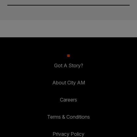
Got A Story?
About City AM
Careers
Terms & Conditions
Privacy Policy