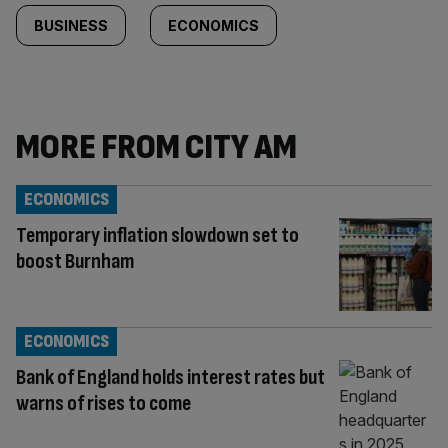
BUSINESS
ECONOMICS
MORE FROM CITY AM
ECONOMICS
Temporary inflation slowdown set to
boost Burnham
ECONOMICS
Bank of England holds interest rates but
warns of rises to come