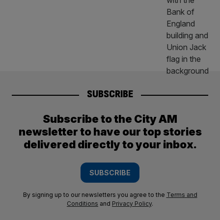
SUBSCRIBE
Subscribe to the City AM
newsletter to have our top stories
delivered directly to your inbox.
SUBSCRIBE
By signing up to our newsletters you agree to the
Terms and
Conditions
and
Privacy Policy
.