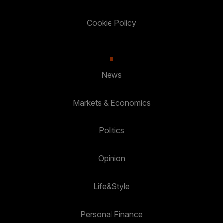
Cookie Policy
News
Markets & Economics
Politics
Opinion
Life&Style
Personal Finance