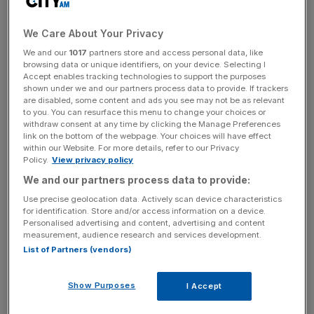
Petrol prices helped Britain's annual inflation rate inch up
to a 12-month high in January, figures released by the
We Care About Your Privacy
Office for National Statistics (ONS) today showed.
We and our
1017
partners store and access personal data, like
browsing data or unique identifiers, on your device. Selecting I
The consumer price index (CPI) rose 0.3 per cent in the
Accept enables tracking technologies to support the purposes
year to January, up from 0.2 per cent in December, and in
shown under we and our partners process data to provide. If trackers
are disabled, some content and ads you see may not be as relevant
line with economists' expectations. This means
to you. You can resurface this menu to change your choices or
prices rose 7.9 per cent in 2015 overall, up from 5.1 per
withdraw consent at any time by clicking the Manage Preferences
cent in 2014.
link on the bottom of the webpage. Your choices will have effect
within our Website. For more details, refer to our Privacy
Policy.
View privacy policy
But Britain's inflation rate still has some way to go before
We and our partners process data to provide:
it hits the Bank of England's two per cent target. It's
Use precise geolocation data. Actively scan device characteristics
undershot this for two years now, and last year it fell to
for identification. Store and/or access information on a device.
zero, its lowest since comparable records began in 1950.
Personalised advertising and content, advertising and content
measurement, audience research and services development.
List of Partners (vendors)
"January’s consumer prices figures show that CPI
Show Purposes
inflation is heading gradually back towards its target as
I Accept
the drags from cheaper oil, food and import prices ease,"