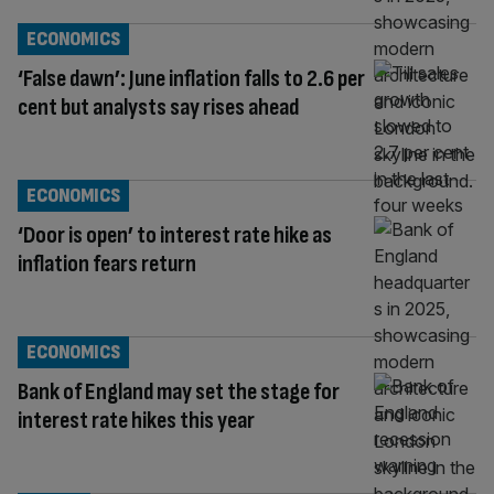
ECONOMICS
‘False dawn’: June inflation falls to 2.6 per
cent but analysts say rises ahead
ECONOMICS
‘Door is open’ to interest rate hike as
inflation fears return
ECONOMICS
Bank of England may set the stage for
interest rate hikes this year