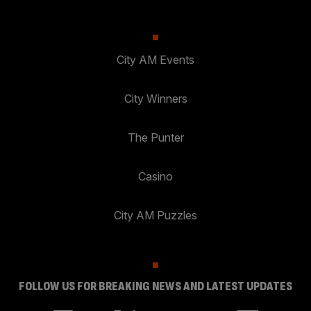
City AM Events
City Winners
The Punter
Casino
City AM Puzzles
FOLLOW US FOR BREAKING NEWS AND LATEST UPDATES