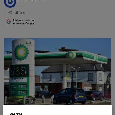
Share
Add as a preferred
source on Google