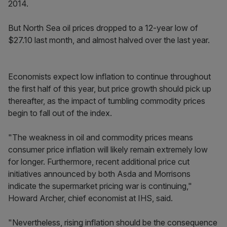
2014.
But North Sea oil prices dropped to a 12-year low of
$27.10 last month, and almost halved over the last year.
Economists expect low inflation to continue throughout
the first half of this year, but price growth should pick up
thereafter, as the impact of tumbling commodity prices
begin to fall out of the index.
"The weakness in oil and commodity prices means
consumer price inflation will likely remain extremely low
for longer. Furthermore, recent additional price cut
initiatives announced by both Asda and Morrisons
indicate the supermarket pricing war is continuing,"
Howard Archer, chief economist at IHS, said.
"Nevertheless, rising inflation should be the consequence