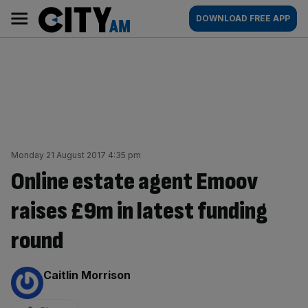
Skip
City
Main
DOWNLOAD FREE APP
to
AM
navigation
content
Monday 21 August 2017 4:35 pm
Online estate agent Emoov
raises £9m in latest funding
round
By:
Caitlin Morrison