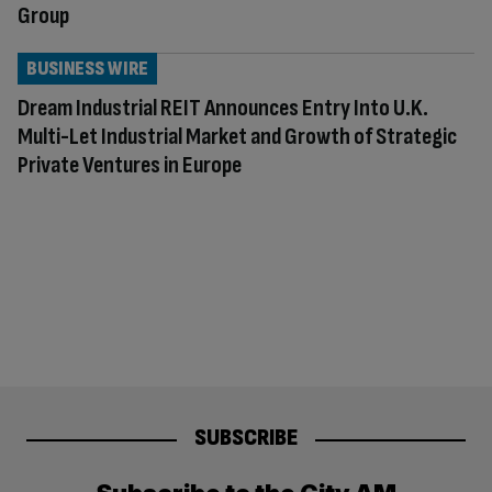
Group
BUSINESS WIRE
Dream Industrial REIT Announces Entry Into U.K.
Multi-Let Industrial Market and Growth of Strategic
Private Ventures in Europe
SUBSCRIBE