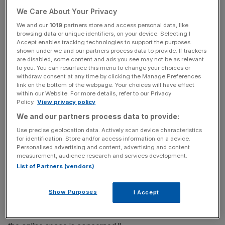
We Care About Your Privacy
"Having been offered numerous investment opportunities
We and our
1019
partners store and access personal data, like
in the online agency sector and from my research of the
browsing data or unique identifiers, on your device. Selecting I
most dominant players, it was evident that Emoov have
Accept enables tracking technologies to support the purposes
the management team, the customer service and the
shown under we and our partners process data to provide. If trackers
are disabled, some content and ads you see may not be as relevant
technology to dominate this space," Salem said.
to you. You can resurface this menu to change your choices or
withdraw consent at any time by clicking the Manage Preferences
link on the bottom of the webpage. Your choices will have effect
within our Website. For more details, refer to our Privacy
News Updates
Policy.
View privacy policy
Stay ahead with our three daily briefings delivering all the
We and our partners process data to provide:
key market moves, top business and political stories, and
Use precise geolocation data. Actively scan device characteristics
incisive analysis straight to your inbox.
for identification. Store and/or access information on a device.
Personalised advertising and content, advertising and content
measurement, audience research and services development.
List of Partners (vendors)
"As a seasoned investor of over 20 years with
Show Purposes
I Accept
experience in the property sector, I have chosen to invest
in eMoov as it’s clear they are ahead of the pack where