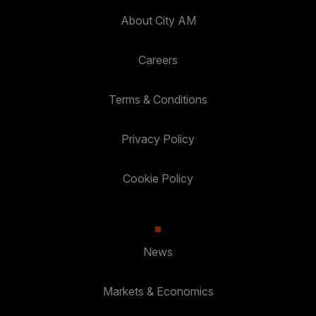
About City AM
Careers
Terms & Conditions
Privacy Policy
Cookie Policy
News
Markets & Economics