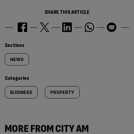
SHARE THIS ARTICLE
Similarly
Sections
tagged
NEWS
content:
Categories
BUSINESS
PROPERTY
MORE FROM CITY AM