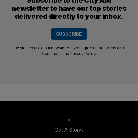
Subscribe to the City AM
newsletter to have our top stories
delivered directly to your inbox.
SUBSCRIBE
By signing up to our newsletters you agree to the
Terms and
Conditions
and
Privacy Policy
.
Got A Story?