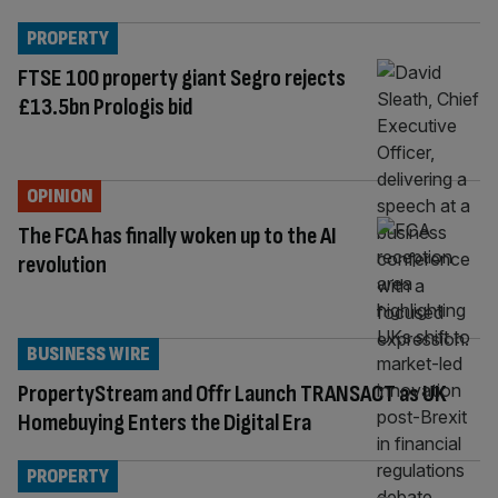
PROPERTY
FTSE 100 property giant Segro rejects
£13.5bn Prologis bid
OPINION
The FCA has finally woken up to the AI
revolution
BUSINESS WIRE
PropertyStream and Offr Launch TRANSACT as UK
Homebuying Enters the Digital Era
PROPERTY