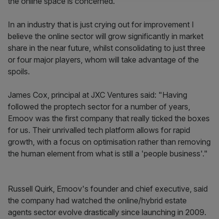
the online space is concerned."
In an industry that is just crying out for improvement I
believe the online sector will grow significantly in market
share in the near future, whilst consolidating to just three
or four major players, whom will take advantage of the
spoils.
James Cox, principal at JXC Ventures said: "Having
followed the proptech sector for a number of years,
Emoov was the first company that really ticked the boxes
for us. Their unrivalled tech platform allows for rapid
growth, with a focus on optimisation rather than removing
the human element from what is still a 'people business'."
Russell Quirk, Emoov's founder and chief executive, said
the company had watched the online/hybrid estate
agents sector evolve drastically since launching in 2009.