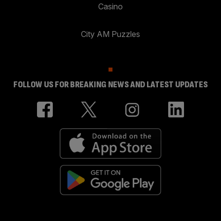
Casino
City AM Puzzles
FOLLOW US FOR BREAKING NEWS AND LATEST UPDATES