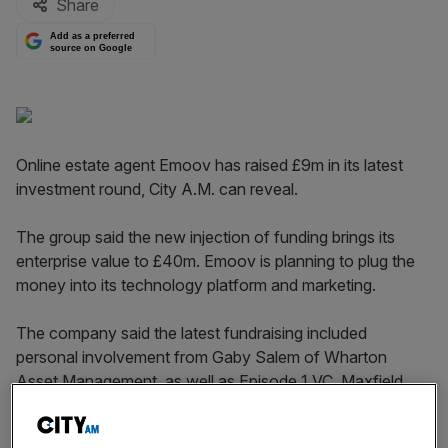
Share
Add as a preferred
source on Google
Online estate agent Emoov has raised £9m in its latest
investment round, City A.M. can reveal.
The group said the new injection of funding brings its
enterprise value to £40m. Emoov is planning to plug the
money into its technology platform and marketing.
The company said the latest fundraising included
personal involvement from Gaby Salem of Wharton
Asset Management, as well as Episode 1 VC, Maxfield
Capital, Spire and Startive Ventures.