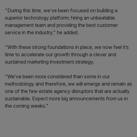
"During this time, we’ve been focused on building a
superior technology platform; hiring an unbeatable
management team and providing the best customer
service in the industry," he added.
"With these strong foundations in place, we now feel it’s
time to accelerate our growth through a clever and
sustained marketing investment strategy.
"We’ve been more considered than some in our
methodology and therefore, we will emerge and remain as
one of the few estate agency disruptors that are actually
sustainable. Expect more big announcements from us in
the coming weeks."