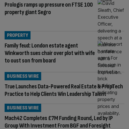
Prologis ramps up pressure on FTSE 100
property giant Segro
PROPERTY
Family feud: London estate agent
Winkworth sues chair over plot with wife
to oust son from board
BUSINESS WIRE
True Launches Data-Powered Real Estate & PropTech
Practice to Help Clients Win Leadership Talent
BUSINESS WIRE
Mach42 Completes £7M Funding Round, Led by IP
Group With Investment From BGF and Foresight