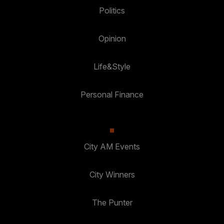
Politics
Opinion
Life&Style
Personal Finance
City AM Events
City Winners
The Punter