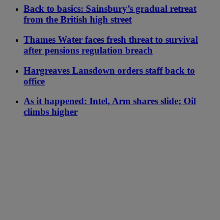
Back to basics: Sainsbury’s gradual retreat
from the British high street
Thames Water faces fresh threat to survival
after pensions regulation breach
Hargreaves Lansdown orders staff back to
office
As it happened: Intel, Arm shares slide; Oil
climbs higher