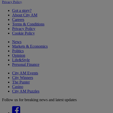
Privacy Policy
.
Got a story?
About City AM
Careers
Terms & Conditions
Privacy Policy
Cookie Policy
News
Markets & Economics
Politics
Opinion
Life&Style
Personal Finance
City AM Events
City Winners
The Punter
Casino
City AM Puzzles
Follow us for breaking news and latest updates