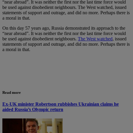
“near abroad”. It was neither the first nor the last time force would
be used against disobedient neighbours. The West watched, issued
statements of support and outrage, and did no more. Perhaps there is
a moral in that.
On this day 57 years ago, Russia demonstrated its approach to the
“near abroad”. It was neither the first nor the last time force would
be used against disobedient neighbours.
The West watched
, issued
statements of support and outrage, and did no more. Perhaps there is
a moral in that.
Read more
Ex-UK minister Robertson rubbishes Ukrainian claims he
aided Russia’s Olympic return