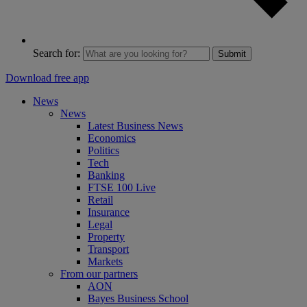
Search for:
Submit
Download free app
News
News
Latest Business News
Economics
Politics
Tech
Banking
FTSE 100 Live
Retail
Insurance
Legal
Property
Transport
Markets
From our partners
AON
Bayes Business School