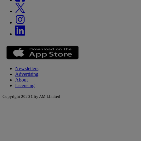
Newsletters
Advertising
About
Licensing
Copyright 2026 City AM Limited