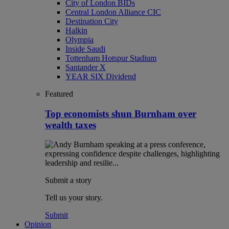
City of London BIDs
Central London Alliance CIC
Destination City
Halkin
Olympia
Inside Saudi
Tottenham Hotspur Stadium
Santander X
YEAR SIX Dividend
Featured
Top economists shun Burnham over
wealth taxes
Submit a story
Tell us your story.
Submit
Opinion