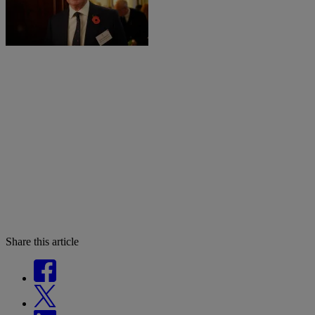
Share this article