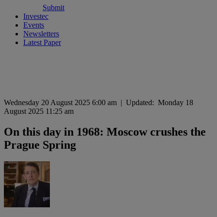
Submit
Investec
Events
Newsletters
Latest Paper
Wednesday 20 August 2025 6:00 am
|
Updated:
Monday 18
August 2025 11:25 am
On this day in 1968: Moscow crushes the
Prague Spring