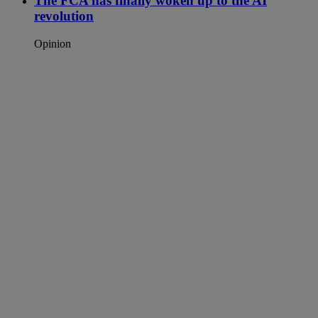
The FCA has finally woken up to the AI
revolution
Opinion