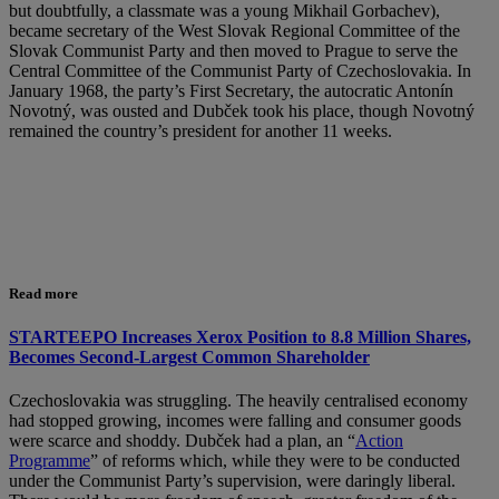
but doubtfully, a classmate was a young Mikhail Gorbachev),
became secretary of the West Slovak Regional Committee of the
Slovak Communist Party and then moved to Prague to serve the
Central Committee of the Communist Party of Czechoslovakia. In
January 1968, the party’s First Secretary, the autocratic Antonín
Novotný, was ousted and Dubček took his place, though Novotný
remained the country’s president for another 11 weeks.
Read more
STARTEEPO Increases Xerox Position to 8.8 Million Shares,
Becomes Second-Largest Common Shareholder
Czechoslovakia was struggling. The heavily centralised economy
had stopped growing, incomes were falling and consumer goods
were scarce and shoddy. Dubček had a plan, an “
Action
Programme
” of reforms which, while they were to be conducted
under the Communist Party’s supervision, were daringly liberal.