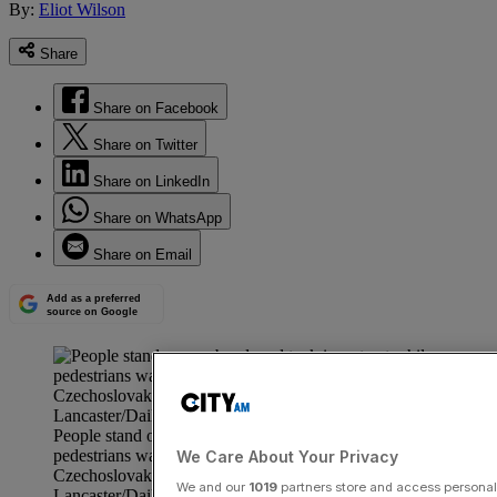
By:
Eliot Wilson
Share
Share on Facebook
Share on Twitter
Share on LinkedIn
Share on WhatsApp
Share on Email
Add as a preferred
source on Google
People stand on an abandoned tank in a street while
pedestrians walk by during the Czech Crisis, Prague,
We Care About Your Privacy
Czechoslovakia, August 29th 1968. (Photo by Reg
We and our
1019
partners store and access personal d
Lancaster/Daily Express/Hulton Archive/Getty Images)