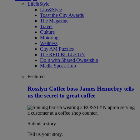
Life&Style
Life&Style
Toast the City Awards
The Magazine
Travel
Culture
Motoring
Wellness
City AM Puzzles
The RED BULLETiN
Do it with Shared Ownership
Media Speak Hub
Featured
Rosslyn Coffee boss James Hennebry tells
us the secret to great coffee
Submit a story
Tell us your story.