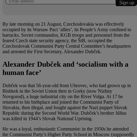
By late morning on 21 August, Czechoslovakia was effectively
occupied by its Warsaw Pact ‘allies’, its People’s Army confined to
barracks. Soviet commandos, KGB troops and personnel from the
feared Czech state security agency, the ŠtB, occupied the
Czechoslovak Communist Party Central Committee’s headquarters
and arrested the First Secretary, Alexander Dubček.
Alexander Dubček and ‘socialism with a
human face’
Dubček was that 56-year-old from Uhrovec, who had grown up in
Bishkek in the Soviet Union then in Gorky (now Nizhny
Novgorod), a huge industrial city on the River Volga. At 17 he
returned to his birthplace and joined the Communist Party of
Slovakia, then illegal, and fought against the Nazi puppet Slovak
Republic during the Second World War. Dubček’s brother Július
was killed in 1944’s Slovak National Uprising.
He was a loyal, enthusiastic Communist: in the 1950s he attended
the Communist Party’s Higher Party School in Moscow (supposedly