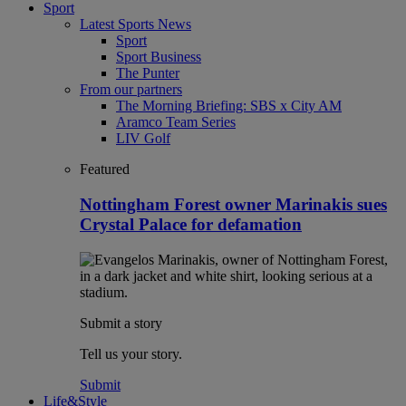
Sport
Latest Sports News
Sport
Sport Business
The Punter
From our partners
The Morning Briefing: SBS x City AM
Aramco Team Series
LIV Golf
Featured
Nottingham Forest owner Marinakis sues
Crystal Palace for defamation
Submit a story
Tell us your story.
Submit
Life&Style