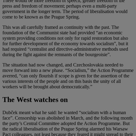
There would be more freedom of speech, greater freedom of the
press and freedom of movement; perhaps even a multi-party
government in the longer term. The period of liberalisation would
come to be known as the Prague Spring.
This was all carefully framed as continuity with the past. The
foundation of the Communist state had provided “an economic
system providing conditions not only for rapid restoration but also
for further development of the economy towards socialism”, but it
had required “centralist and directive-administrative methods used
during the fight against the remnants of the bourgeoisie”.
The situation had now changed, and Czechoslovakia needed to
move forward into a new phase. “Socialism,” the Action Programme
averred, “can only flourish if scope is given for the assertion of the
various interests of the people and on this basis the unity of all
workers will be brought about democratically.”
The West watches on
Dubček meant what he said: he wanted “socialism with a human
face”. Censorship was abolished in March, and the following month
the party’s Central Committee adopted the Action Programme. But
the radical liberalisation of the Prague Spring alarmed his Warsaw
Pact colleagues, not least because they feared it might spread to their