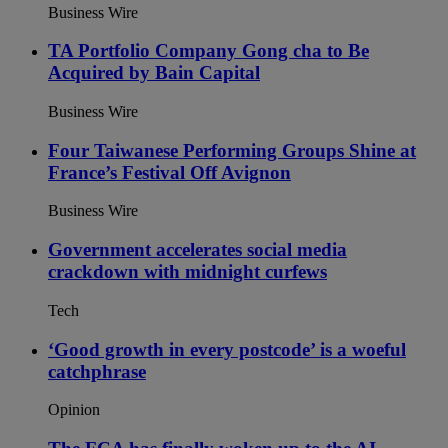
Business Wire
TA Portfolio Company Gong cha to Be
Acquired by Bain Capital
Business Wire
Four Taiwanese Performing Groups Shine at
France’s Festival Off Avignon
Business Wire
Government accelerates social media
crackdown with midnight curfews
Tech
‘Good growth in every postcode’ is a woeful
catchphrase
Opinion