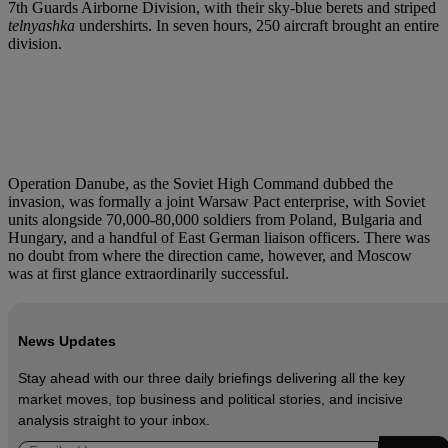
7th Guards Airborne Division, with their sky-blue berets and striped
telnyashka
undershirts. In seven hours, 250 aircraft brought an entire
division.
Operation Danube, as the Soviet High Command dubbed the
invasion, was formally a joint Warsaw Pact enterprise, with Soviet
units alongside 70,000-80,000 soldiers from Poland, Bulgaria and
Hungary, and a handful of East German liaison officers. There was
no doubt from where the direction came, however, and Moscow
was at first glance extraordinarily successful.
News Updates
Stay ahead with our three daily briefings delivering all the key
market moves, top business and political stories, and incisive
analysis straight to your inbox.