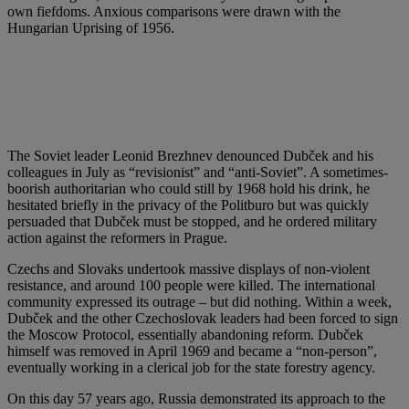
own fiefdoms. Anxious comparisons were drawn with the
Hungarian Uprising of 1956.
The Soviet leader Leonid Brezhnev denounced Dubček and his
colleagues in July as “revisionist” and “anti-Soviet”. A sometimes-
boorish authoritarian who could still by 1968 hold his drink, he
hesitated briefly in the privacy of the Politburo but was quickly
persuaded that Dubček must be stopped, and he ordered military
action against the reformers in Prague.
Czechs and Slovaks undertook massive displays of non-violent
resistance, and around 100 people were killed. The international
community expressed its outrage – but did nothing. Within a week,
Dubček and the other Czechoslovak leaders had been forced to sign
the Moscow Protocol, essentially abandoning reform. Dubček
himself was removed in April 1969 and became a “non-person”,
eventually working in a clerical job for the state forestry agency.
On this day 57 years ago, Russia demonstrated its approach to the