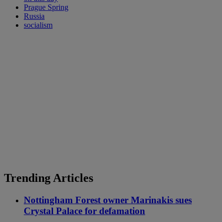
Prague Spring
Russia
socialism
Trending Articles
Nottingham Forest owner Marinakis sues
Crystal Palace for defamation