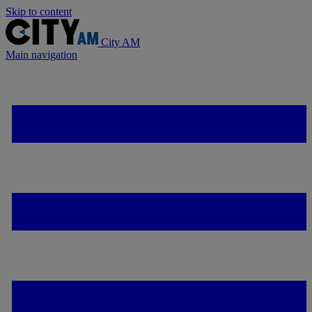
Skip to content
City AM
Main navigation