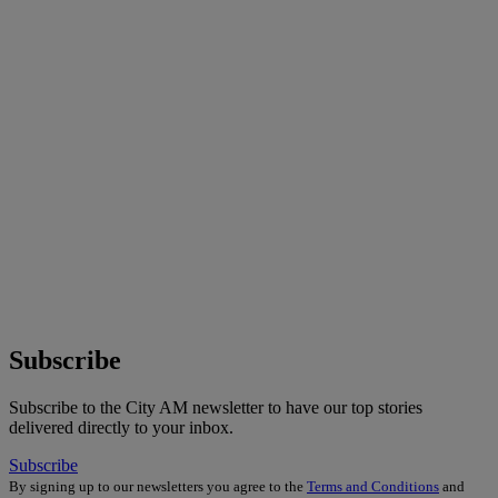
Subscribe
Subscribe to the City AM newsletter to have our top stories
delivered directly to your inbox.
Subscribe
By signing up to our newsletters you agree to the
Terms and Conditions
and