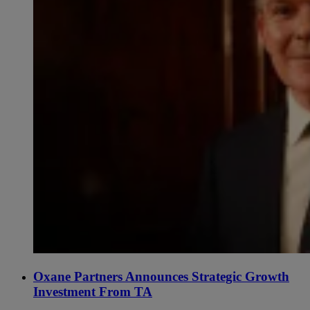
Oxane Partners Announces Strategic Growth
Investment From TA