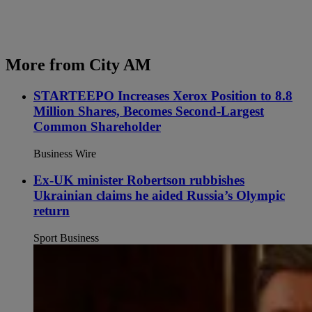
More from City AM
STARTEEPO Increases Xerox Position to 8.8
Million Shares, Becomes Second-Largest
Common Shareholder
Business Wire
Ex-UK minister Robertson rubbishes
Ukrainian claims he aided Russia’s Olympic
return
Sport Business