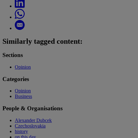
Similarly tagged content:
Sections
Opinion
Categories
Opinion
Business
People & Organisations
Alexander Dubcek
Czechoslovakia
history
on this day