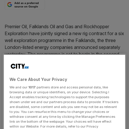
Add as a preferred
source on Google
Premier Oil, Falklands Oil and Gas and Rockhopper
Exploration have jointly signed a new rig contract for a six
well exploration programme in the Falklands, the three
London-listed energy companies announced separately
yesterday. The programme is set to begin in the second
quarter of 2015. Premier also announced the discovery of
gas-bearing sands in a well in Indonesia.
We Care About Your Privacy
We and our
1017
partners store and access personal data, like
News Updates
browsing data or unique identifiers, on your device. Selecting I
Stay ahead with our three daily briefings delivering all the
Accept enables tracking technologies to support the purposes
shown under we and our partners process data to provide. If trackers
key market moves, top business and political stories, and
are disabled, some content and ads you see may not be as relevant
incisive analysis straight to your inbox.
to you. You can resurface this menu to change your choices or
withdraw consent at any time by clicking the Manage Preferences
link on the bottom of the webpage. Your choices will have effect
within our Website. For more details, refer to our Privacy