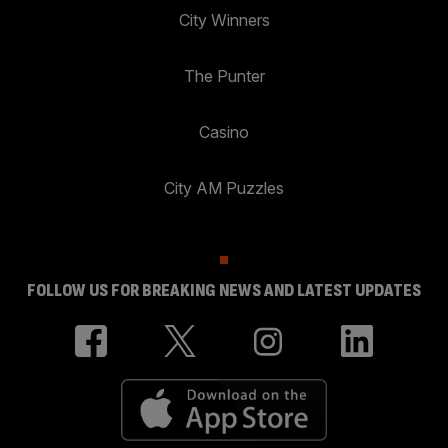
City Winners
The Punter
Casino
City AM Puzzles
FOLLOW US FOR BREAKING NEWS AND LATEST UPDATES