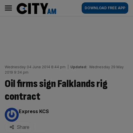
Skip
City
Main
DOWNLOAD FREE APP
to
AM
navigation
content
Wednesday 04 June 2014 8:44 pm
|
Updated:
Wednesday 29 May
2019 9:34 pm
Oil firms sign Falklands rig
contract
By:
Express KCS
Share