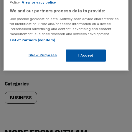
Policy.
View privacy policy
We and our partners process data to provide:
SHARE THIS ARTICLE
Use precise geolocation data. Actively scan device characteristics
for identification. Store and/or access information on a device.
Personalised advertising and content, advertising and content
measurement, audience research and services development.
List of Partners (vendors)
Similarly
Sections
Show Purposes
I Accept
tagged
NEWS
content:
Categories
BUSINESS