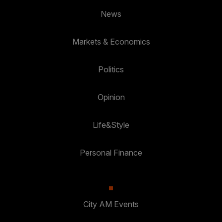
News
Markets & Economics
Politics
Opinion
Life&Style
Personal Finance
City AM Events