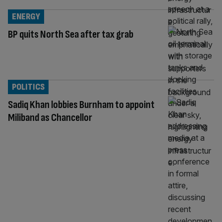
ENERGY
BP quits North Sea after tax grab
POLITICS
Sadiq Khan lobbies Burnham to appoint
Miliband as Chancellor