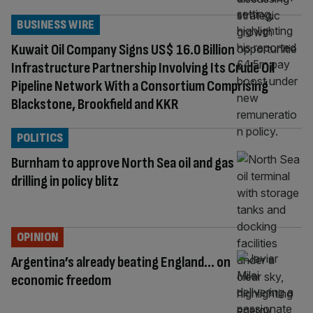
BUSINESS WIRE
Kuwait Oil Company Signs US$ 16.0 Billion
Infrastructure Partnership Involving Its Crude Oil
Pipeline Network With a Consortium Comprising
Blackstone, Brookfield and KKR
POLITICS
Burnham to approve North Sea oil and gas
drilling in policy blitz
OPINION
Argentina’s already beating England… on
economic freedom