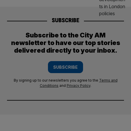
SUBSCRIBE
Subscribe to the City AM
newsletter to have our top stories
delivered directly to your inbox.
SUBSCRIBE
By signing up to our newsletters you agree to the
Terms and
Conditions
and
Privacy Policy
.