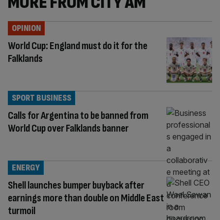
MORE FROM CITY AM
OPINION
World Cup: England must do it for the
Falklands
SPORT BUSINESS
Calls for Argentina to be banned from
World Cup over Falklands banner
ENERGY
Shell launches bumper buyback after
earnings more than double on Middle East
turmoil