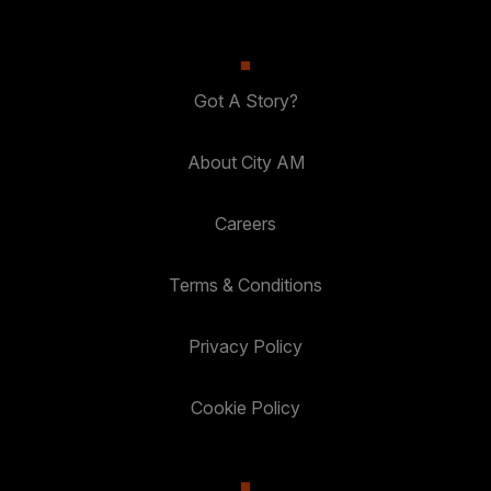
Got A Story?
About City AM
Careers
Terms & Conditions
Privacy Policy
Cookie Policy