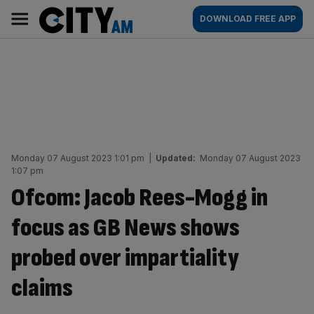
Skip
City
Main
DOWNLOAD FREE APP
to
AM
navigation
content
Monday 07 August 2023 1:01 pm
|
Updated:
Monday 07 August 2023
1:07 pm
Ofcom: Jacob Rees-Mogg in
focus as GB News shows
probed over impartiality
claims