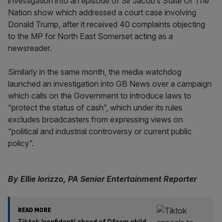
investigation into an episode of Sir Jacob’s State Of The
Nation show which addressed a court case involving
Donald Trump, after it received 40 complaints objecting
to the MP for North East Somerset acting as a
newsreader.
Similarly in the same month, the media watchdog
launched an investigation into GB News over a campaign
which calls on the Government to introduce laws to
“protect the status of cash”, which under its rules
excludes broadcasters from expressing views on
“political and industrial controversy or current public
policy”.
By Ellie Iorizzo, PA Senior Entertainment Reporter
READ MORE