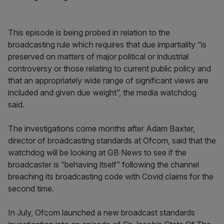
This episode is being probed in relation to the
broadcasting rule which requires that due impartiality “is
preserved on matters of major political or industrial
controversy or those relating to current public policy and
that an appropriately wide range of significant views are
included and given due weight”, the media watchdog
said.
The investigations come months after Adam Baxter,
director of broadcasting standards at Ofcom, said that the
watchdog will be looking at GB News to see if the
broadcaster is “behaving itself” following the channel
breaching its broadcasting code with Covid claims for the
second time.
In July, Ofcom launched a new broadcast standards