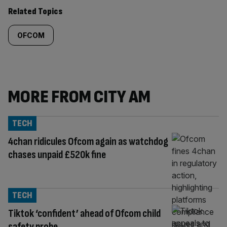
Related Topics
OFCOM
MORE FROM CITY AM
TECH
4chan ridicules Ofcom again as watchdog
chases unpaid £520k fine
TECH
Tiktok ‘confident’ ahead of Ofcom child
safety probe