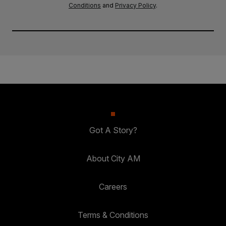
Conditions
and
Privacy Policy
.
Got A Story?
About City AM
Careers
Terms & Conditions