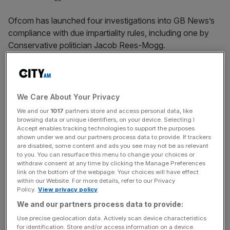
Ofcom has launched four investigations into GB News’s
compliance with due impartiality rules, including one by
Conservative politician Jacob Rees-Mogg.
The UK media watchdog said it is looking at three
programmes, including an episode of Rees-Mogg’s show
State Of The Nation.
We Care About Your Privacy
We and our
1017
partners store and access personal data, like
This in relation to the regulator’s rule that politicians must
browsing data or unique identifiers, on your device. Selecting I
Accept enables tracking technologies to support the purposes
not act as newsreaders, interviewers or reporters “unless
shown under we and our partners process data to provide. If trackers
exceptionally it is editorially justified”.
are disabled, some content and ads you see may not be as relevant
to you. You can resurface this menu to change your choices or
withdraw consent at any time by clicking the Manage Preferences
On June 13, Sir Jacob’s show covered a stabbing incident
link on the bottom of the webpage. Your choices will have effect
in Nottingham which is being investigated,
while Ofcom
is
within our Website. For more details, refer to our Privacy
Policy.
View privacy policy
also probing the Friday morning show from Esther McVey
We and our partners process data to provide:
and Philip Davies, Conservative MPs for Tatton and
Shipley respectively, on May 12 which included a
Use precise geolocation data. Actively scan device characteristics
for identification. Store and/or access information on a device.