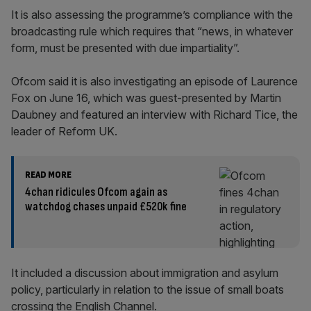
It is also assessing the programme’s compliance with the
broadcasting rule which requires that “news, in whatever
form, must be presented with due impartiality”.
Ofcom said it is also investigating an episode of Laurence
Fox on June 16, which was guest-presented by Martin
Daubney and featured an interview with Richard Tice, the
leader of Reform UK.
READ MORE
4chan ridicules Ofcom again as
watchdog chases unpaid £520k fine
It included a discussion about immigration and asylum
policy, particularly in relation to the issue of small boats
crossing the English Channel.