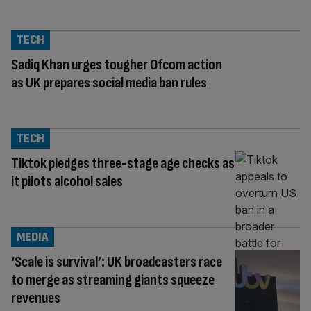
TECH
Sadiq Khan urges tougher Ofcom action
as UK prepares social media ban rules
TECH
Tiktok pledges three-stage age checks as
it pilots alcohol sales
MEDIA
‘Scale is survival’: UK broadcasters race
to merge as streaming giants squeeze
revenues