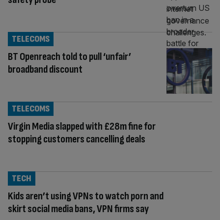
TELECOMS
BT Openreach told to pull ‘unfair’
broadband discount
TELECOMS
Virgin Media slapped with £28m fine for
stopping customers cancelling deals
TECH
Kids aren’t using VPNs to watch porn and
skirt social media bans, VPN firms say