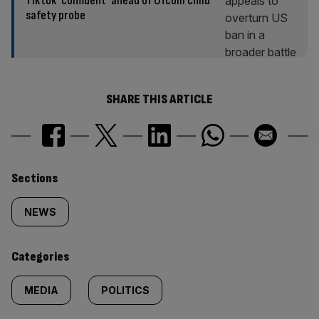
Tiktok ‘confident’ ahead of Ofcom child
safety probe
SHARE THIS ARTICLE
Similarly
Sections
tagged
NEWS
content:
Categories
MEDIA
POLITICS