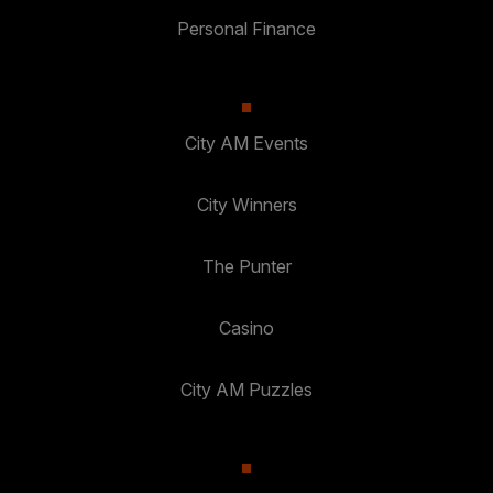
Personal Finance
City AM Events
City Winners
The Punter
Casino
City AM Puzzles