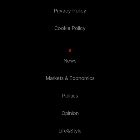
Privacy Policy
Cookie Policy
News
Markets & Economics
Politics
Opinion
Life&Style