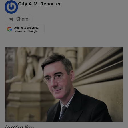
By:
City A.M. Reporter
Share
Add as a preferred
source on Google
Jacob Rees-Mogg