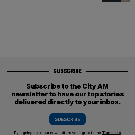
SUBSCRIBE
Subscribe to the City AM
newsletter to have our top stories
delivered directly to your inbox.
SUBSCRIBE
By signing up to our newsletters you agree to the
Terms and