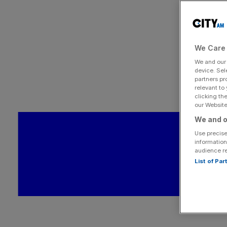
We Care 
We and ou
device. Sel
partners pr
relevant to
clicking th
our Website.
We and o
Use precise
information
audience r
List of Pa