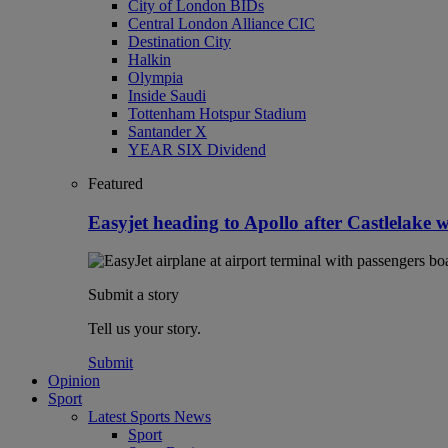
City of London BIDs
Central London Alliance CIC
Destination City
Halkin
Olympia
Inside Saudi
Tottenham Hotspur Stadium
Santander X
YEAR SIX Dividend
Featured
Easyjet heading to Apollo after Castlelake 
Submit a story
Tell us your story.
Submit
Opinion
Sport
Latest Sports News
Sport