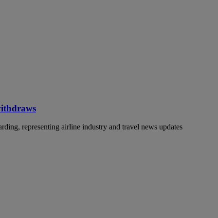
withdraws