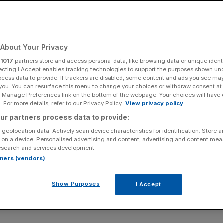
About Your Privacy
r
1017
partners store and access personal data, like browsing data or unique identi
ecting I Accept enables tracking technologies to support the purposes shown un
ocess data to provide. If trackers are disabled, some content and ads you see ma
 you. You can resurface this menu to change your choices or withdraw consent at
e Manage Preferences link on the bottom of the webpage. Your choices will have e
 For more details, refer to our Privacy Policy.
View privacy policy
ur partners process data to provide:
 geolocation data. Actively scan device characteristics for identification. Store 
 on a device. Personalised advertising and content, advertising and content me
esearch and services development.
rtners (vendors)
Show Purposes
I Accept