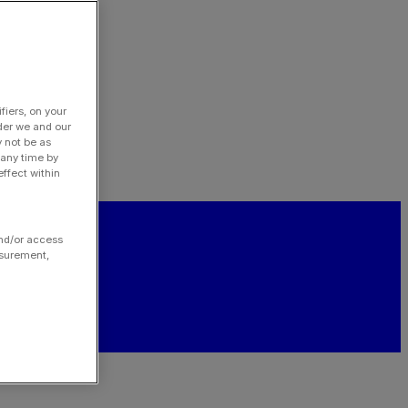
fiers, on your
der we and our
y not be as
 any time by
ffect within
and/or access
asurement,