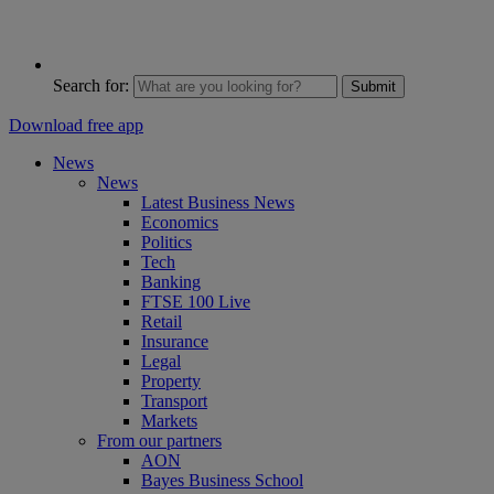
Search for:
Submit
Download free app
News
News
Latest Business News
Economics
Politics
Tech
Banking
FTSE 100 Live
Retail
Insurance
Legal
Property
Transport
Markets
From our partners
AON
Bayes Business School