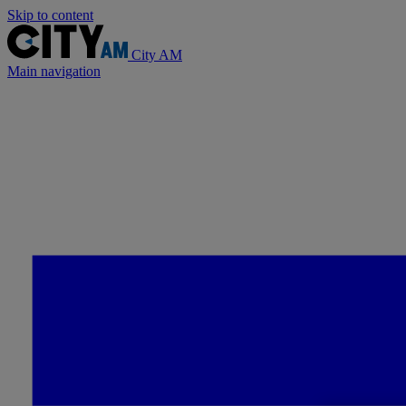
Skip to content
City AM
Main navigation