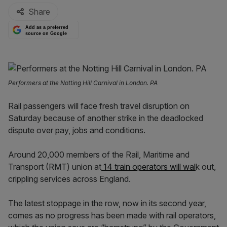
Share
Add as a preferred
source on Google
Performers at the Notting Hill Carnival in London. PA
Rail passengers will face fresh travel disruption on
Saturday because of another strike in the deadlocked
dispute over pay, jobs and conditions.
Around 20,000 members of the Rail, Maritime and
Transport (RMT) union at
14 train operators will wal
k out,
crippling services across England.
The latest stoppage in the row, now in its second year,
comes as no progress has been made with rail operators,