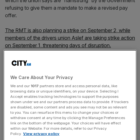
which the union says are “hamstrung” by the Government
refusing to give them a mandate to make a revised pay
offer.
The RMT is also planning a strike on September 2, while
members of the drivers union Aslef are taking strike action
on September 1, threatening days of disruption.
The rail unions are also embroiled in a dispute over
controversial plans to close railway ticket offices, which
We Care About Your Privacy
have also angered passenger groups and those
We and our
1017
partners store and access personal data, like
representing elderly and disabled passengers.
browsing data or unique identifiers, on your device. Selecting I
Accept enables tracking technologies to support the purposes
shown under we and our partners process data to provide. If trackers
are disabled, some content and ads you see may not be as relevant
News Updates
to you. You can resurface this menu to change your choices or
withdraw consent at any time by clicking the Manage Preferences
Stay ahead with our three daily briefings delivering all the
link on the bottom of the webpage. Your choices will have effect
key market moves, top business and political stories, and
within our Website. For more details, refer to our Privacy
Policy.
View privacy policy
incisive analysis straight to your inbox.