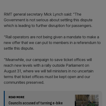
RMT general secretary Mick Lynch said: “The
Government is not serious about settling this dispute
which is leading to further disruption for passengers.
“Rail operators are not being given a mandate to make a
new offer that we can put to members in a referendum to
settle this dispute.
“Meanwhile, our campaign to save ticket offices will
reach new levels with a rally outside Parliament on
August 31, where we will tell ministers in no uncertain
terms that ticket offices must be kept open and our
communities preserved.
READ MORE
Councils accused of turning e-bike