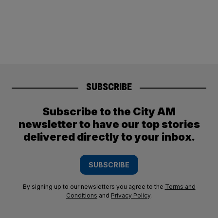
SUBSCRIBE
Subscribe to the City AM
newsletter to have our top stories
delivered directly to your inbox.
SUBSCRIBE
By signing up to our newsletters you agree to the
Terms and
Conditions
and
Privacy Policy
.