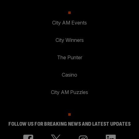
City AM Events
City Winners
The Punter
Casino
City AM Puzzles
FOLLOW US FOR BREAKING NEWS AND LATEST UPDATES