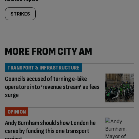
STRIKES
MORE FROM CITY AM
TRANSPORT & INFRASTRUCTURE
Councils accused of turning e-bike
operators into ‘revenue stream’ as fees
surge
OPINION
Andy Burnham should show London he
cares by funding this one transport