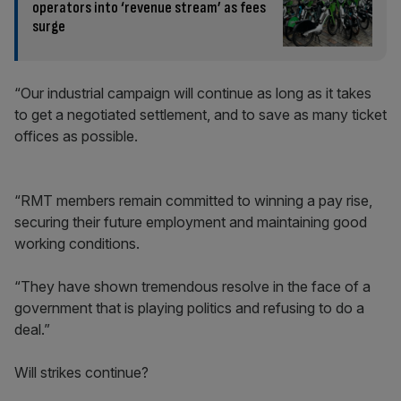
operators into ‘revenue stream’ as fees
surge
“Our industrial campaign will continue as long as it takes
to get a negotiated settlement, and to save as many ticket
offices as possible.
“RMT members remain committed to winning a pay rise,
securing their future employment and maintaining good
working conditions.
“They have shown tremendous resolve in the face of a
government that is playing politics and refusing to do a
deal.”
Will strikes continue?