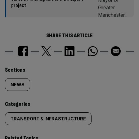
project
SHARE THIS ARTICLE
Similarly
Sections
tagged
NEWS
content:
Categories
TRANSPORT & INFRASTRUCTURE
Related Topics