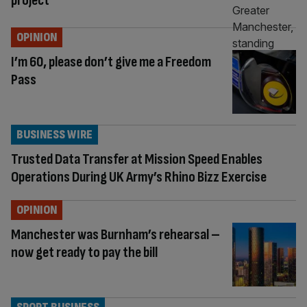
project
OPINION
I’m 60, please don’t give me a Freedom
Pass
BUSINESS WIRE
Trusted Data Transfer at Mission Speed Enables
Operations During UK Army’s Rhino Bizz Exercise
OPINION
Manchester was Burnham’s rehearsal –
now get ready to pay the bill