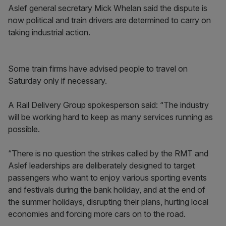
Aslef general secretary Mick Whelan said the dispute is
now political and train drivers are determined to carry on
taking industrial action.
Some train firms have advised people to travel on
Saturday only if necessary.
A Rail Delivery Group spokesperson said: “The industry
will be working hard to keep as many services running as
possible.
“There is no question the strikes called by the RMT and
Aslef leaderships are deliberately designed to target
passengers who want to enjoy various sporting events
and festivals during the bank holiday, and at the end of
the summer holidays, disrupting their plans, hurting local
economies and forcing more cars on to the road.