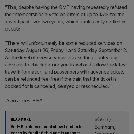
“This, despite having the RMT having repeatedly refused
their memberships a vote on offers of up to 13% for the
lowest paid over two years, which could easily settle this
dispute.
“There will unfortunately be some reduced services on
Saturday August 26, Friday 1 and Saturday September 2.
As the level of service varies across the country, our
advice is to check before you travel and follow the latest
travel information, and passengers with advance tickets
can be refunded fee-free if the train that the ticket is
booked for is cancelled, delayed or rescheduled.”
Alan Jones, – PA
READ MORE
Andy Burnham should show London he
cares by funding this one transport