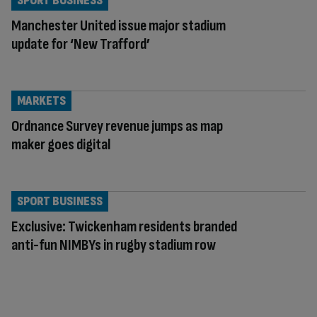
SPORT BUSINESS
Manchester United issue major stadium
update for ‘New Trafford’
MARKETS
Ordnance Survey revenue jumps as map
maker goes digital
SPORT BUSINESS
Exclusive: Twickenham residents branded
anti-fun NIMBYs in rugby stadium row