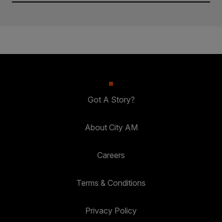
Got A Story?
About City AM
Careers
Terms & Conditions
Privacy Policy