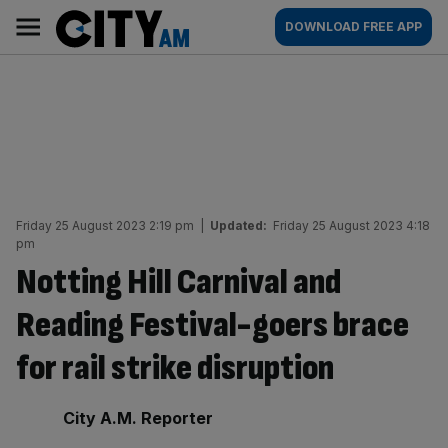
Skip
City
Main
DOWNLOAD FREE APP
to
AM
navigation
content
Friday 25 August 2023 2:19 pm
|
Updated:
Friday 25 August 2023 4:18
pm
Notting Hill Carnival and
Reading Festival-goers brace
for rail strike disruption
By:
City A.M. Reporter