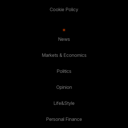
Cookie Policy
News
Markets & Economics
Politics
Opinion
Life&Style
Personal Finance