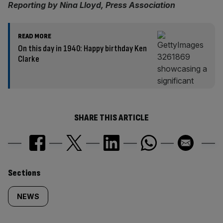
Reporting by Nina Lloyd, Press Association
READ MORE
On this day in 1940: Happy birthday Ken
Clarke
SHARE THIS ARTICLE
Similarly
Sections
tagged
NEWS
content: