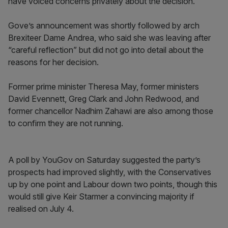
have voiced concerns privately about the decision.
Gove’s announcement was shortly followed by arch
Brexiteer Dame Andrea, who said she was leaving after
“careful reflection” but did not go into detail about the
reasons for her decision.
Former prime minister Theresa May, former ministers
David Evennett, Greg Clark and John Redwood, and
former chancellor Nadhim Zahawi are also among those
to confirm they are not running.
A poll by YouGov on Saturday suggested the party’s
prospects had improved slightly, with the Conservatives
up by one point and Labour down two points, though this
would still give Keir Starmer a convincing majority if
realised on July 4.