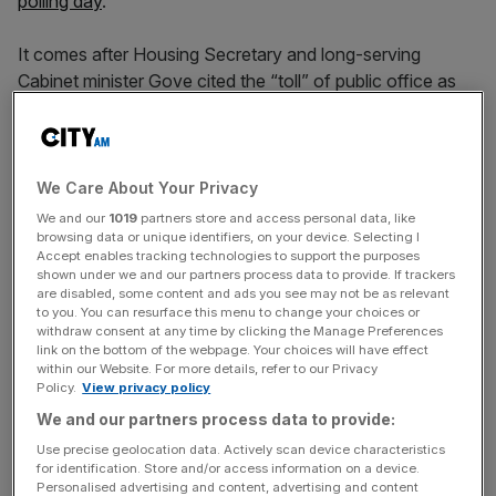
polling day
.
It comes after Housing Secretary and long-serving
Cabinet minister Gove cited the “toll” of public office as
he said it was time to let “a new generation lead”
following a political career spanning nearly 20 years.
A post-war record of 78 Conservative MPs have stepped
We Care About Your Privacy
down for the summer election as the party languishes
We and our
1019
partners store and access personal data, like
browsing data or unique identifiers, on your device. Selecting I
behind Labour in the polls, surpassing the previous high of
Accept enables tracking technologies to support the purposes
72 who quit prior to Labour’s 1997 landslide.
shown under we and our partners process data to provide. If trackers
are disabled, some content and ads you see may not be as relevant
to you. You can resurface this menu to change your choices or
withdraw consent at any time by clicking the Manage Preferences
Speaking to Times Radio on Saturday’s morning
link on the bottom of the webpage. Your choices will have effect
within our Website. For more details, refer to our Privacy
broadcast round, Afolami said: “Look, it’s not unnatural if
Policy.
View privacy policy
you’ve got people who served for 20, sometimes 30 or
We and our partners process data to provide:
35 years in Parliament in their 50s or 60s coming to
Use precise geolocation data. Actively scan device characteristics
retirement or indeed retiring completely, that they choose
for identification. Store and/or access information on a device.
to bring their political careers to a close. I think that’s fine.”
Personalised advertising and content, advertising and content