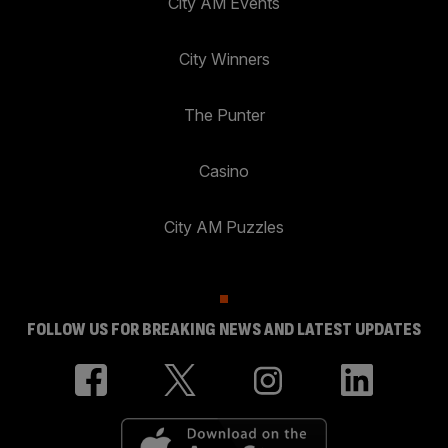
City AM Events
City Winners
The Punter
Casino
City AM Puzzles
FOLLOW US FOR BREAKING NEWS AND LATEST UPDATES