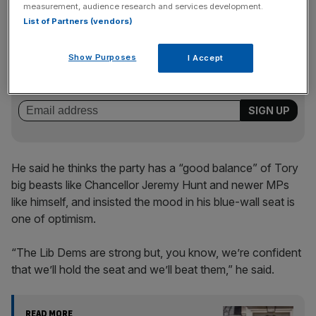
measurement, audience research and services development.
List of Partners (vendors)
News Updates
Show Purposes
I Accept
Stay ahead with our three daily briefings delivering all the
key market moves, top business and political stories, and
incisive analysis straight to your inbox.
He said he thinks the party has a “good balance” of Tory
big beasts like Chancellor Jeremy Hunt and newer MPs
like himself, and insisted the mood in his blue-wall seat is
one of optimism.
“The Lib Dems are strong but, you know, we’re confident
that we’ll hold the seat and we’ll beat them,” he said.
READ MORE