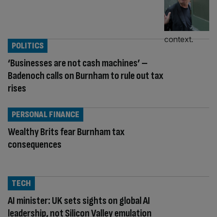
POLITICS
‘Businesses are not cash machines’ –
Badenoch calls on Burnham to rule out tax
rises
PERSONAL FINANCE
Wealthy Brits fear Burnham tax
consequences
TECH
AI minister: UK sets sights on global AI
leadership, not Silicon Valley emulation