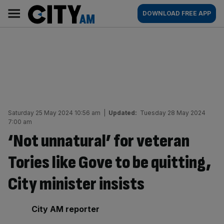
Skip
City
Main
DOWNLOAD FREE APP
to
AM
navigation
content
Saturday 25 May 2024 10:56 am
|
Updated:
Tuesday 28 May 2024
7:00 am
‘Not unnatural’ for veteran
Tories like Gove to be quitting,
City minister insists
By:
City AM reporter