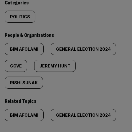
Categories
POLITICS
People & Organisations
BIM AFOLAMI
GENERAL ELECTION 2024
GOVE
JEREMY HUNT
RISHI SUNAK
Related Topics
BIM AFOLAMI
GENERAL ELECTION 2024