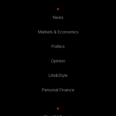
News
Markets & Economics
Politics
Opinion
Life&Style
Personal Finance