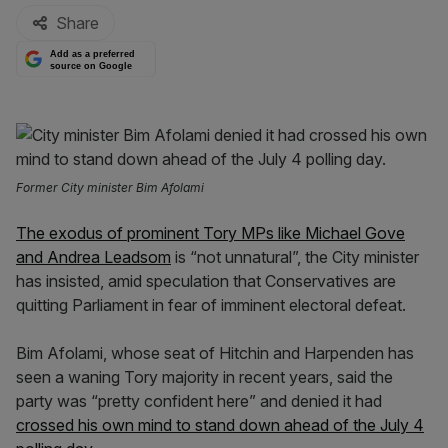
Share
Add as a preferred
source on Google
Former City minister Bim Afolami
The exodus of prominent Tory MPs like Michael Gove
and Andrea Leadsom
is “not unnatural”, the City minister
has insisted, amid speculation that Conservatives are
quitting Parliament in fear of imminent electoral defeat.
Bim Afolami, whose seat of Hitchin and Harpenden has
seen a waning Tory majority in recent years, said the
party was “pretty confident here” and denied it had
crossed his own mind to stand down ahead of the July 4