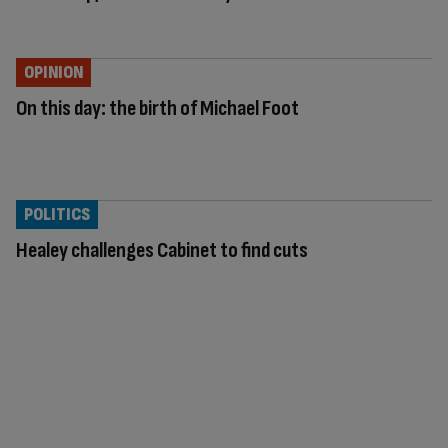
OPINION
On this day: the birth of Michael Foot
POLITICS
Healey challenges Cabinet to find cuts