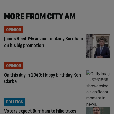
MORE FROM CITY AM
OPINION
James Reed: My advice for Andy Burnham
on his big promotion
OPINION
On this day in 1940: Happy birthday Ken
Clarke
POLITICS
Voters expect Burnham to hike taxes