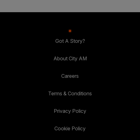
Got A Story?
About City AM
Careers
Terms & Conditions
Privacy Policy
Cookie Policy