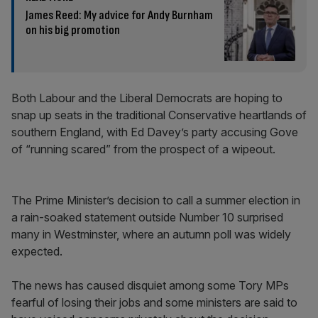
James Reed: My advice for Andy Burnham
on his big promotion
Both Labour and the Liberal Democrats are hoping to
snap up seats in the traditional Conservative heartlands of
southern England, with Ed Davey’s party accusing Gove
of “running scared” from the prospect of a wipeout.
The Prime Minister’s decision to call a summer election in
a rain-soaked statement outside Number 10 surprised
many in Westminster, where an autumn poll was widely
expected.
The news has caused disquiet among some Tory MPs
fearful of losing their jobs and some ministers are said to