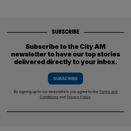
SUBSCRIBE
Subscribe to the City AM
newsletter to have our top stories
delivered directly to your inbox.
SUBSCRIBE
By signing up to our newsletters you agree to the
Terms and
Conditions
and
Privacy Policy
.