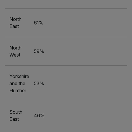
North
61%
East
North
59%
West
Yorkshire
and the
53%
Humber
South
46%
East