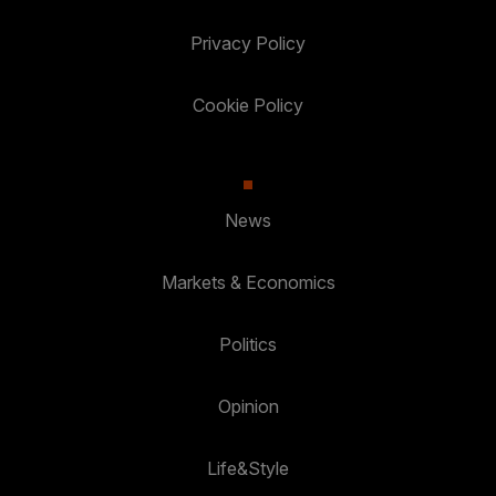
Privacy Policy
Cookie Policy
News
Markets & Economics
Politics
Opinion
Life&Style