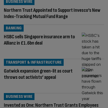
BUSINESS WIRE
Northern Trust Appointed to Support Invesco’s New
Index-Tracking Mutual Fund Range
BANKING
HSBC sells Singapore insurance arm to
Allianz in £1.6bn deal
TRANSPORT & INFRASTRUCTURE
Gatwick expansion green-lit as court
throws out activists’ appeal
BUSINESS WIRE
Invested as One: Northern Trust Grants Employees