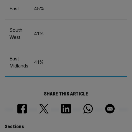
East
45%
South
41%
West
East
41%
Midlands
SHARE THIS ARTICLE
Similarly
Sections