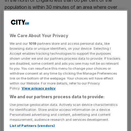
In the north of England less than 60 per cent of the
population is within 30 minutes of an area where over
5,000 jobs are available by public transport, Mace said. In
London the figure is 79 per cent.
We Care About Your Privacy
Mace believes infrastructure projects will gain support
We and our
1019
partners store and access personal data, like
provided they grant obvious benefits to local residents,
browsing data or unique identifiers, on your device. Selecting I
Accept enables tracking technologies to support the purposes
rather than being sold on their overall national benefit.
shown under we and our partners process data to provide. If trackers
are disabled, some content and ads you see may not be as relevant
to you. You can resurface this menu to change your choices or
withdraw consent at any time by clicking the Manage Preferences
News Updates
link on the bottom of the webpage. Your choices will have effect
within our Website. For more details, refer to our Privacy
Stay ahead with our three daily briefings delivering all the
Policy.
View privacy policy
key market moves, top business and political stories, and
We and our partners process data to provide:
incisive analysis straight to your inbox.
Use precise geolocation data. Actively scan device characteristics
for identification. Store and/or access information on a device.
Personalised advertising and content, advertising and content
measurement, audience research and services development.
List of Partners (vendors)
"This research backs up our position. To transform the