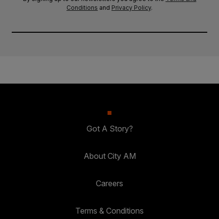
Conditions
and
Privacy Policy
.
Got A Story?
About City AM
Careers
Terms & Conditions