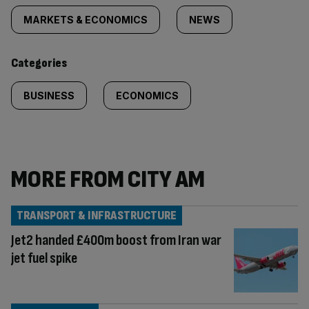
tagged
MARKETS & ECONOMICS
NEWS
content:
Categories
BUSINESS
ECONOMICS
MORE FROM CITY AM
TRANSPORT & INFRASTRUCTURE
Jet2 handed £400m boost from Iran war
jet fuel spike