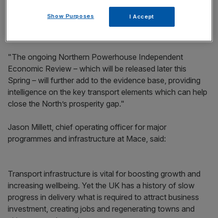
economy of the North we need to focus on transport
Show Purposes
I Accept
infrastructure,” said David Brown, chief executive of
Transport for the North.
"The ongoing Northern Powerhouse Independent
Economic Review – which will be released later this
Spring – will further add to the evidence base, providing
intelligence on the key transport elements which can help
close the North’s prosperity gap."
Jason Millett, chief operating officer for major
programmes and infrastructure at Mace, said:
Transport infrastructure is vital for boosting growth and
increasing wellbeing. Yet the UK has a history of slow
progress in delivery what is required to attract business
investment, creating jobs and regenerating towns and