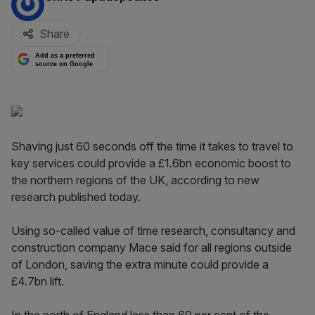
Share
Add as a preferred
source on Google
Shaving just 60 seconds off the time it takes to travel to
key services could provide a £1.6bn economic boost to
the northern regions of the UK, according to new
research published today.
Using so-called value of time research, consultancy and
construction company Mace said for all regions outside
of London, saving the extra minute could provide a
£4.7bn lift.