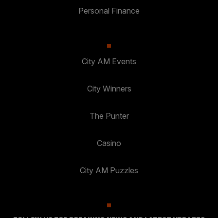
Personal Finance
City AM Events
City Winners
The Punter
Casino
City AM Puzzles