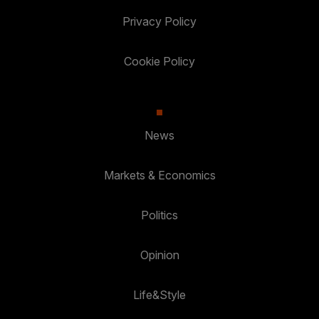
Privacy Policy
Cookie Policy
News
Markets & Economics
Politics
Opinion
Life&Style