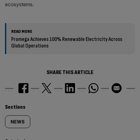
ecosystems.
READ MORE
Promega Achieves 100% Renewable Electricity Across
Global Operations
SHARE THIS ARTICLE
Similarly
Sections
tagged
NEWS
content: