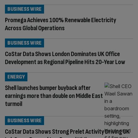
BUSINESS WIRE
Promega Achieves 100% Renewable Electricity
Across Global Operations
BUSINESS WIRE
CoStar Data Shows London Dominates UK Office
Development as Regional Pipeline Hits 20-Year Low
ENERGY
Shell launches bumper buyback after
earnings more than double on Middle East
turmoil
BUSINESS WIRE
CoStar Data Shows Strong Prelet Activity Driving UK