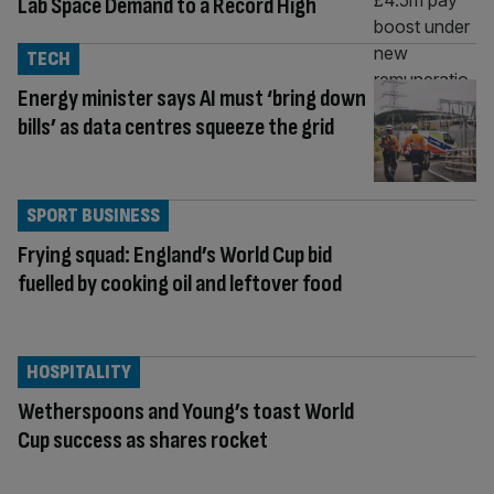
Lab Space Demand to a Record High
TECH
Energy minister says AI must ‘bring down
bills’ as data centres squeeze the grid
SPORT BUSINESS
Frying squad: England’s World Cup bid
fuelled by cooking oil and leftover food
HOSPITALITY
Wetherspoons and Young’s toast World
Cup success as shares rocket