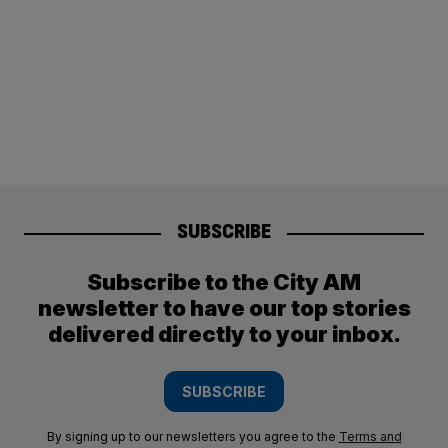
SUBSCRIBE
Subscribe to the City AM
newsletter to have our top stories
delivered directly to your inbox.
SUBSCRIBE
By signing up to our newsletters you agree to the
Terms and