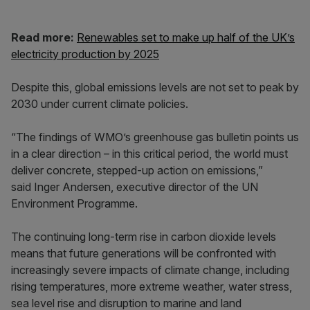
Read more:
Renewables set to make up half of the UK’s
electricity production by 2025
Despite this, global emissions levels are not set to peak by
2030 under current climate policies.
“The findings of WMO’s greenhouse gas bulletin points us
in a clear direction – in this critical period, the world must
deliver concrete, stepped-up action on emissions,”
said Inger Andersen, executive director of the UN
Environment Programme.
The continuing long-term rise in carbon dioxide levels
means that future generations will be confronted with
increasingly severe impacts of climate change, including
rising temperatures, more extreme weather, water stress,
sea level rise and disruption to marine and land