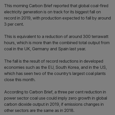
This morning Carbon Brief reported that global coal-fired
electricity generation is on track for its biggest fall on
record in 2019, with production expected to fall by around
3 per cent.
This is equivalent to a reduction of around 300 terrawatt
hours, which is more than the combined total output from
coal in the UK, Germany and Spain last year.
The fall is the result of record reductions in developed
economies such as the EU, South Korea, and in the US,
which has seen two of the country’s largest coal plants
close this month.
According to Carbon Brief, a three per cent reduction in
power sector coal use could imply zero growth in global
carbon dioxide output in 2019, if emissions changes in
other sectors are the same as in 2018.