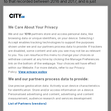
to that recorded between 2016 and 2017, and is just
above the average rise for the last decade.
WMO secretary-general Petteri Taalas said: “There is no
We Care About Your Privacy
sign of a slowdown, let alone a decline, in greenhouse
We and our
1019
partners store and access personal data, like
gases concentration in the atmosphere despite all the
browsing data or unique identifiers, on your device. Selecting I
commitments under the Paris Agreement on Climate
Accept enables tracking technologies to support the purposes
shown under we and our partners process data to provide. If trackers
Change.”
are disabled, some content and ads you see may not be as relevant
to you. You can resurface this menu to change your choices or
withdraw consent at any time by clicking the Manage Preferences
link on the bottom of the webpage. Your choices will have effect
News Updates
within our Website. For more details, refer to our Privacy
Policy.
View privacy policy
Stay ahead with our three daily briefings delivering all the
key market moves, top business and political stories, and
We and our partners process data to provide:
incisive analysis straight to your inbox.
Use precise geolocation data. Actively scan device characteristics
for identification. Store and/or access information on a device.
Personalised advertising and content, advertising and content
measurement, audience research and services development.
List of Partners (vendors)