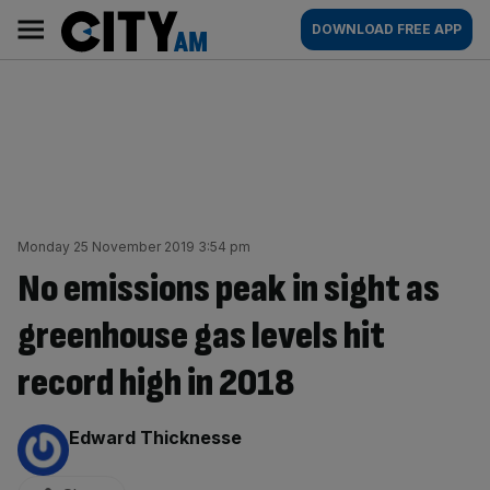
Skip
City
Main
DOWNLOAD FREE APP
to
AM
navigation
content
Monday 25 November 2019 3:54 pm
No emissions peak in sight as
greenhouse gas levels hit
record high in 2018
By:
Edward Thicknesse