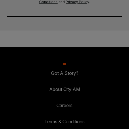
Conditions
and
Privacy Policy
.
Got A Story?
About City AM
Careers
Terms & Conditions