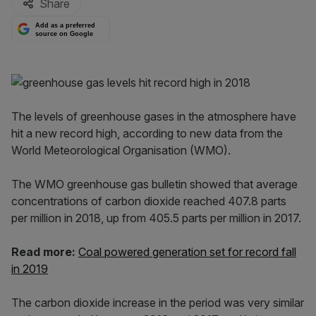
Share
Add as a preferred
source on Google
The levels of greenhouse gases in the atmosphere have
hit a new record high, according to new data from the
World Meteorological Organisation (WMO).
The WMO greenhouse gas bulletin showed that average
concentrations of carbon dioxide reached 407.8 parts
per million in 2018, up from 405.5 parts per million in 2017.
Read more:
Coal powered generation set for record fall
in 2019
The carbon dioxide increase in the period was very similar