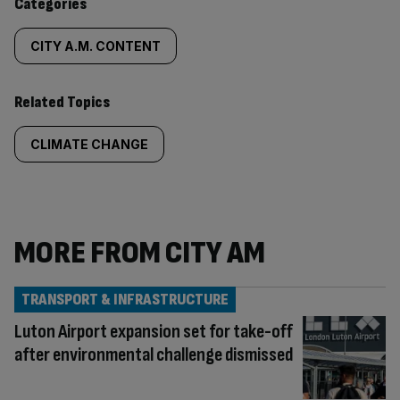
Categories
CITY A.M. CONTENT
Related Topics
CLIMATE CHANGE
MORE FROM CITY AM
TRANSPORT & INFRASTRUCTURE
Luton Airport expansion set for take-off
after environmental challenge dismissed