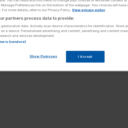
 you. You can resurface this menu to change your choices or withdraw consent at
e Manage Preferences link on the bottom of the webpage. Your choices will have e
 For more details, refer to our Privacy Policy.
View privacy policy
ur partners process data to provide:
 geolocation data. Actively scan device characteristics for identification. Store 
 on a device. Personalised advertising and content, advertising and content me
esearch and services development.
rtners (vendors)
Show Purposes
I Accept