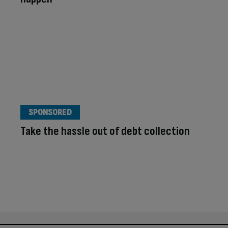
SPONSORED
Take the hassle out of debt collection