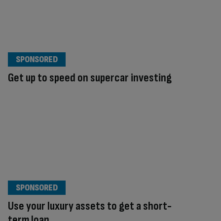
SPONSORED
Get up to speed on supercar investing
SPONSORED
Use your luxury assets to get a short-
term loan