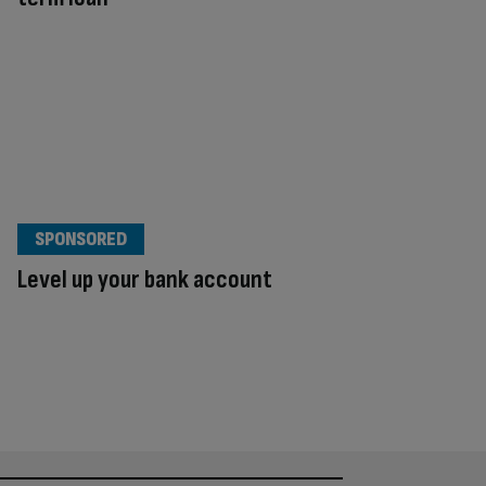
SPONSORED
Level up your bank account