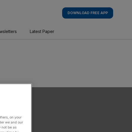
DOWNLOAD FREE APP
wsletters
Latest Paper
fiers, on your
der we and our
y not be as