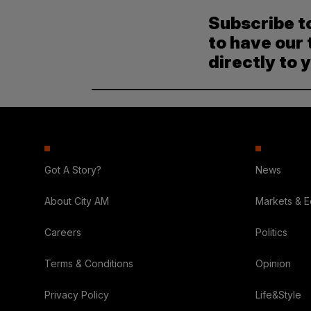
Subscribe t
to have our 
directly to 
Got A Story?
News
About City AM
Markets & 
Careers
Politics
Terms & Conditions
Opinion
Privacy Policy
Life&Style