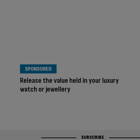
SPONSORED
Release the value held in your luxury
watch or jewellery
SUBSCRIBE