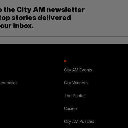
o the City AM newsletter
top stories delivered
your inbox.
City AM Events
Economics
City Winners
The Punter
Casino
City AM Puzzles