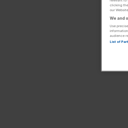
relevant to
clicking th
our Website.
We and o
Use precise
information
audience r
List of Pa