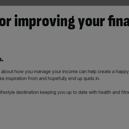
or improving your fin
n.
ns about how you manage your income can help create a happy
ke inspiration from and hopefully end up quids in.
al lifestyle destination keeping you up to date with health and f