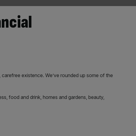
ancial
, carefree existence. We’ve rounded up some of the
itness, food and drink, homes and gardens, beauty,