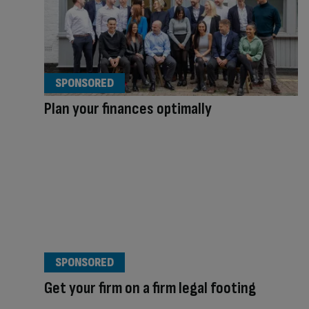
SPONSORED
Plan your finances optimally
SPONSORED
Get your firm on a firm legal footing