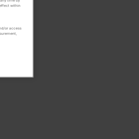
 any time by
ffect within
and/or access
asurement,