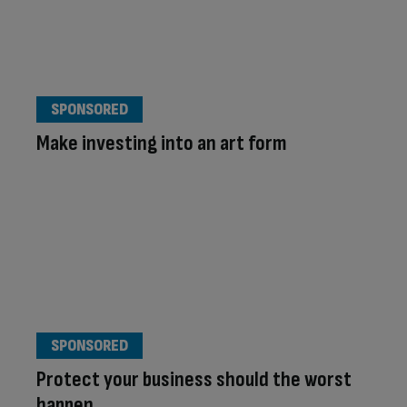
SPONSORED
Make investing into an art form
SPONSORED
Protect your business should the worst
happen