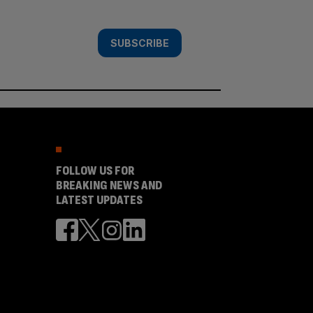
SUBSCRIBE
FOLLOW US FOR
BREAKING NEWS AND
LATEST UPDATES