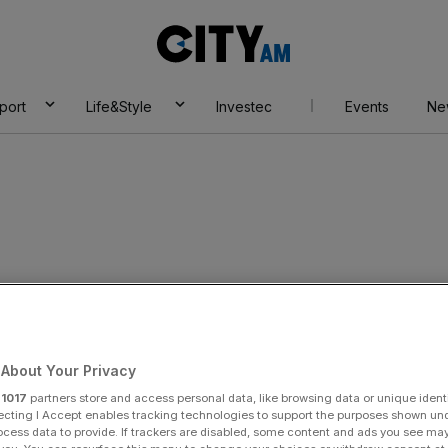
City
AM
port
Life&Style
Investec
Events
Ne
About Your Privacy
r
1017
partners store and access personal data, like browsing data or unique identi
ecting I Accept enables tracking technologies to support the purposes shown un
ocess data to provide. If trackers are disabled, some content and ads you see ma