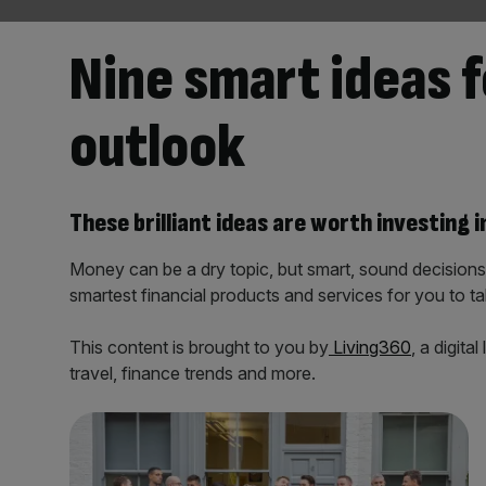
Nine smart ideas f
outlook
These brilliant ideas are worth investing i
Money can be a dry topic, but smart, sound decisio
smartest financial products and services for you to ta
This content is brought to you by
Living360
, a digit
travel, finance trends and more.