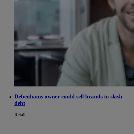
Debenhams owner could sell brands to slash
debt
Retail