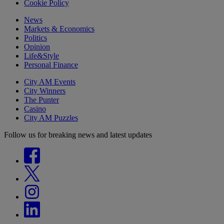
Cookie Policy
News
Markets & Economics
Politics
Opinion
Life&Style
Personal Finance
City AM Events
City Winners
The Punter
Casino
City AM Puzzles
Follow us for breaking news and latest updates