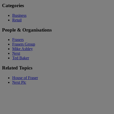
Categories
Business
Retail
People & Organisations
Frasers
Frasers Group
Mike Ashley
Next
Ted Baker
Related Topics
House of Fraser
Next Plc