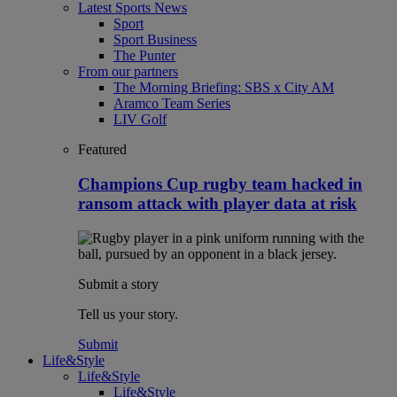
Latest Sports News
Sport
Sport Business
The Punter
From our partners
The Morning Briefing: SBS x City AM
Aramco Team Series
LIV Golf
Featured
Champions Cup rugby team hacked in
ransom attack with player data at risk
Submit a story
Tell us your story.
Submit
Life&Style
Life&Style
Life&Style