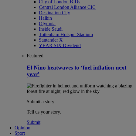
City of London BIDs
Central London Alliance CIC
Destination City
Halkin
Olympia
Inside Saudi
Tottenham Hotspur Stadium
Santander X
YEAR SIX Dividend
Featured
El Nino heatwaves to ‘fuel inflation next
year’
Submit a story
Tell us your story.
Submit
Opinion
Sport