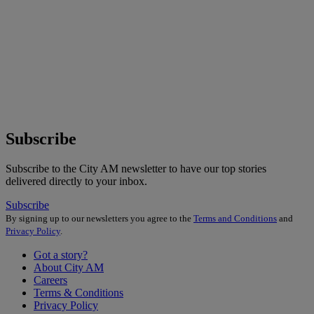
Subscribe
Subscribe to the City AM newsletter to have our top stories
delivered directly to your inbox.
Subscribe
By signing up to our newsletters you agree to the
Terms and Conditions
and
Privacy Policy
.
Got a story?
About City AM
Careers
Terms & Conditions
Privacy Policy