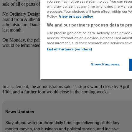
you see may not be as relevant to you. You can resu
sale of all or parts of it,
The Times
reported.
withdraw consent at any time by clicking the Manage
webpage. Your choices will have effect within our Web
No Ordinary Designer Label Limited, which licences the Ted Baker
Policy.
View privacy policy
brand from Authentic Brands, made a notice to appoint joint
administrators Daniel Smith of Teneo Financial Advisory Limited
We and our partners process data to pro
last month.
Use precise geolocation data. Actively scan device ch
access information on a device. Personalised advert
On Monday, the pair announced 15 stores and around 245 jobs
measurement, audience research and services dev
would be terminated as part of the process.
List of Partners (vendors)
Show Purposes
In a statement, the administrators said 11 stores would close by April
19th, and a further four would close in the coming weeks.
News Updates
Stay ahead with our three daily briefings delivering all the key
market moves, top business and political stories, and incisive