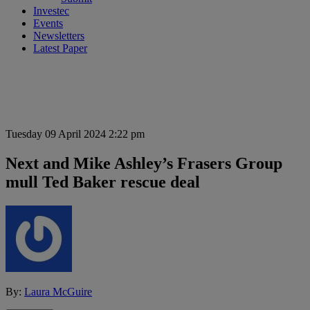
Investec
Events
Newsletters
Latest Paper
Tuesday 09 April 2024 2:22 pm
Next and Mike Ashley’s Frasers Group
mull Ted Baker rescue deal
By:
Laura McGuire