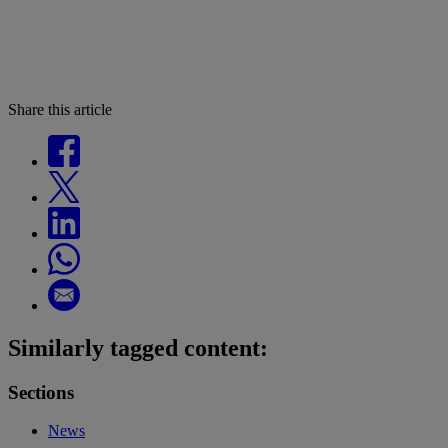
Share this article
Similarly tagged content:
Sections
News