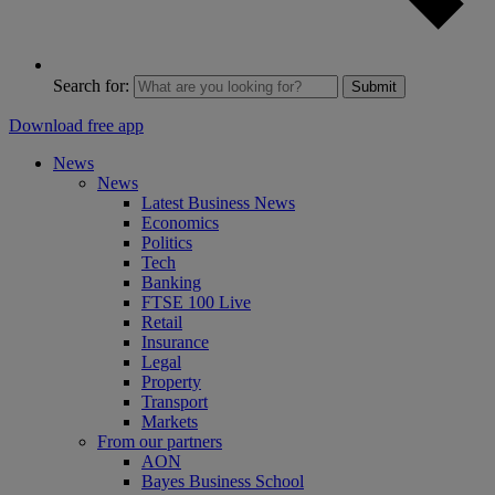
Search for:
Submit
Download free app
News
News
Latest Business News
Economics
Politics
Tech
Banking
FTSE 100 Live
Retail
Insurance
Legal
Property
Transport
Markets
From our partners
AON
Bayes Business School