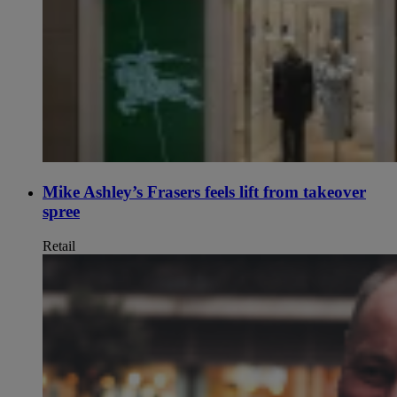
Mike Ashley’s Frasers feels lift from takeover
spree
Retail