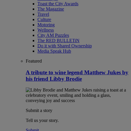
Toast the City Awards
The Magazine
Travel
Culture
Motoring
Wellness
City AM Puzzles
The RED BULLETiN
Do it with Shared Ownership
Media Speak Hub
Featured
A tribute to wine legend Matthew Jukes by
his friend Libby Brodie
Submit a story
Tell us your story.
Submit