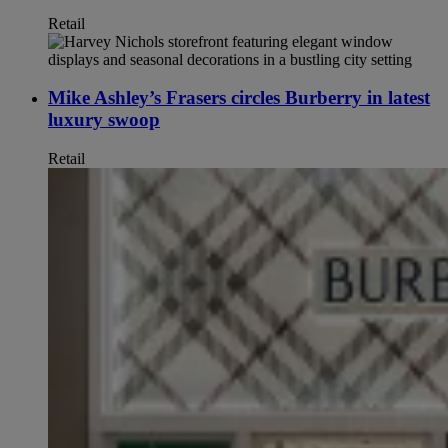
Retail
Mike Ashley’s Frasers circles Burberry in latest
luxury swoop
Retail