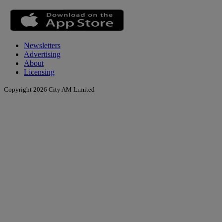
Newsletters
Advertising
About
Licensing
Copyright 2026 City AM Limited