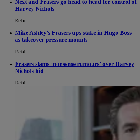
Next and Frasers go head to head for control of
Harvey Nichols
Retail
Mike Ashley’s Frasers ups stake in Hugo Boss
as takeover pressure mounts
Retail
Frasers slams ‘nonsense rumours’ over Harvey
Nichols bid
Retail