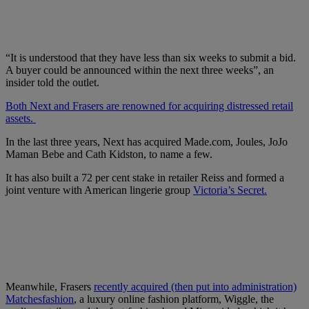
“It is understood that they have less than six weeks to submit a bid.
A buyer could be announced within the next three weeks”, an
insider told the outlet.
Both Next and Frasers are renowned for acquiring distressed retail
assets.
In the last three years, Next has acquired Made.com, Joules, JoJo
Maman Bebe and Cath Kidston, to name a few.
It has also built a 72 per cent stake in retailer Reiss and formed a
joint venture with American lingerie group
Victoria’s Secret.
Meanwhile, Frasers
recently acquired (then put into administration)
Matchesfashion
, a luxury online fashion platform, Wiggle, the