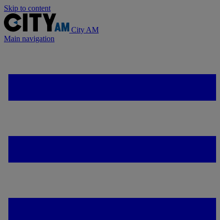
Skip to content
City AM
Main navigation