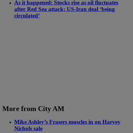
As it happened: Stocks rise as oil fluctuates
after Red Sea attack; US-Iran deal ‘being
circulated’
More from City AM
Mike Ashley’s Frasers muscles in on Harvey
Nichols sale