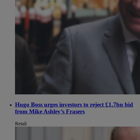
Hugo Boss urges investors to reject £1.7bn bid
from Mike Ashley’s Frasers
Retail