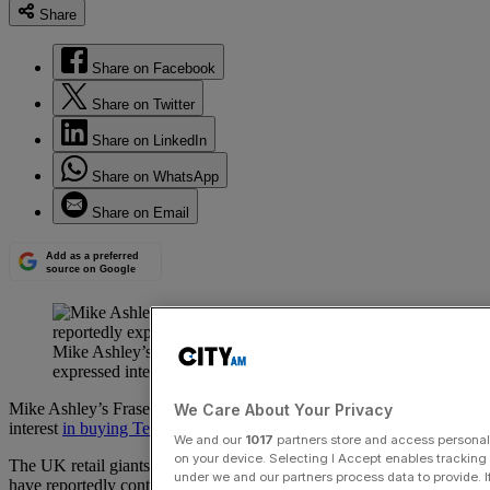
Share
Share on Facebook
Share on Twitter
Share on LinkedIn
Share on WhatsApp
Share on Email
Add as a preferred
source on Google
Mike Ashley’s Frasers Group and Next have reportedly
expressed interest in buying Ted Baker.
Mike Ashley’s Frasers Group and Next have reportedly expressed
We Care About Your Privacy
interest
in buying Ted Baker.
We and our
1017
partners store and access personal d
on your device. Selecting I Accept enables trackin
The UK retail giants, both known for acquiring troubled brands,
under we and our partners process data to provide. I
have reportedly contacted the business’s administrators to explore a