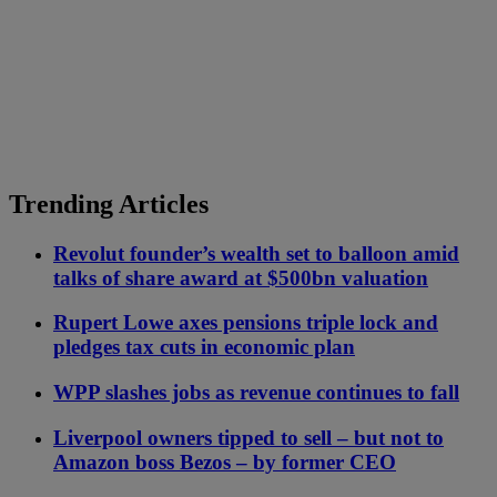
Trending Articles
Revolut founder’s wealth set to balloon amid
talks of share award at $500bn valuation
Rupert Lowe axes pensions triple lock and
pledges tax cuts in economic plan
WPP slashes jobs as revenue continues to fall
Liverpool owners tipped to sell – but not to
Amazon boss Bezos – by former CEO