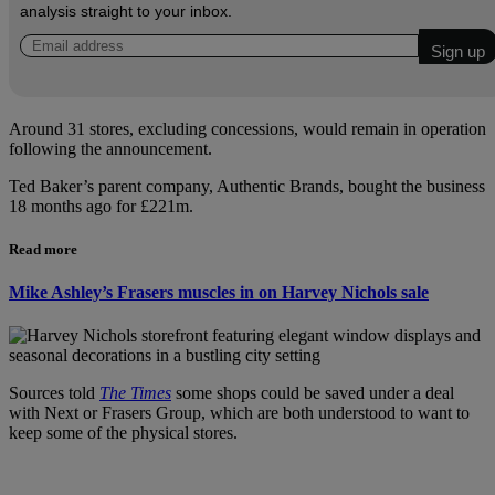
analysis straight to your inbox.
Around 31 stores, excluding concessions, would remain in operation
following the announcement.
Ted Baker’s parent company, Authentic Brands, bought the business
18 months ago for £221m.
Read more
Mike Ashley’s Frasers muscles in on Harvey Nichols sale
Sources told
The Times
some shops could be saved under a deal
with Next or Frasers Group, which are both understood to want to
keep some of the physical stores.