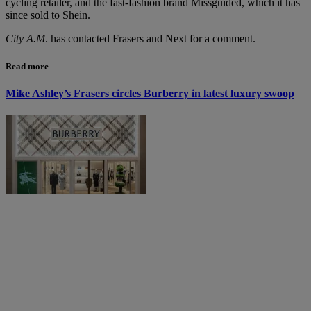
cycling retailer, and the fast-fashion brand Missguided, which it has
since sold to Shein.
City A.M
. has contacted Frasers and Next for a comment.
Read more
Mike Ashley’s Frasers circles Burberry in latest luxury swoop