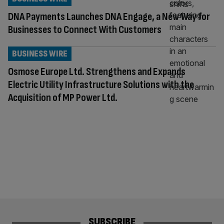
DNA Payments Launches DNA Engage, a New Way for
Businesses to Connect With Customers
BUSINESS WIRE
Osmose Europe Ltd. Strengthens and Expands
Electric Utility Infrastructure Solutions with the
Acquisition of MP Power Ltd.
SUBSCRIBE