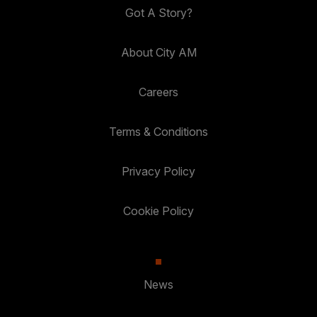
Got A Story?
About City AM
Careers
Terms & Conditions
Privacy Policy
Cookie Policy
News