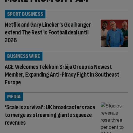
SPORT BUSINESS
Netflix and Gary Lineker’s Goalhanger
extend The Rest Is Football deal until
2028
BUSINESS WIRE
ACE Welcomes Telekom Srbija Group as Newest
Member, Expanding Anti-Piracy Fight in Southeast
Europe
MEDIA
‘Scale is survival’: UK broadcasters race
to merge as streaming giants squeeze
revenues