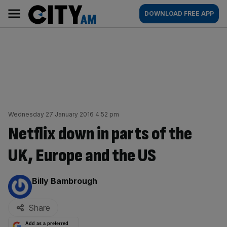
Skip
City
Main
DOWNLOAD FREE APP
to
AM
navigation
content
Wednesday 27 January 2016 4:52 pm
Netflix down in parts of the
UK, Europe and the US
By:
Billy Bambrough
Share
Add as a preferred