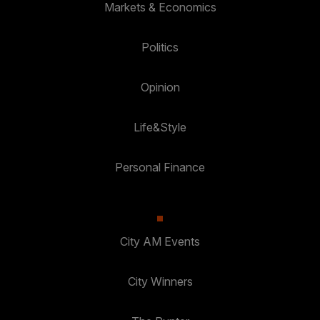
Markets & Economics
Politics
Opinion
Life&Style
Personal Finance
City AM Events
City Winners