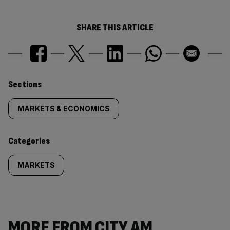
SHARE THIS ARTICLE
Similarly
Sections
tagged
MARKETS & ECONOMICS
content:
Categories
MARKETS
MORE FROM CITY AM