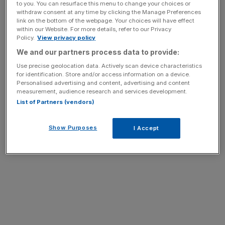
News Updates
to you. You can resurface this menu to change your choices or
withdraw consent at any time by clicking the Manage Preferences
Stay ahead with our three daily briefings delivering all the
link on the bottom of the webpage. Your choices will have effect
key market moves, top business and political stories, and
within our Website. For more details, refer to our Privacy
Policy.
View privacy policy
incisive analysis straight to your inbox.
We and our partners process data to provide:
Use precise geolocation data. Actively scan device characteristics
for identification. Store and/or access information on a device.
Personalised advertising and content, advertising and content
measurement, audience research and services development.
List of Partners (vendors)
downdetector.co.uk
Show Purposes
I Accept