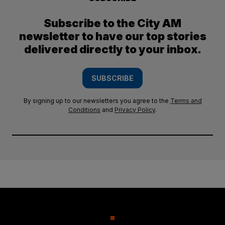
Subscribe to the City AM
newsletter to have our top stories
delivered directly to your inbox.
SUBSCRIBE
By signing up to our newsletters you agree to the
Terms and
Conditions
and
Privacy Policy
.