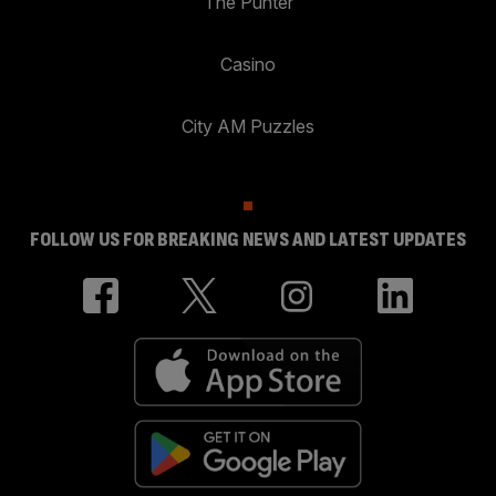
The Punter
Casino
City AM Puzzles
FOLLOW US FOR BREAKING NEWS AND LATEST UPDATES