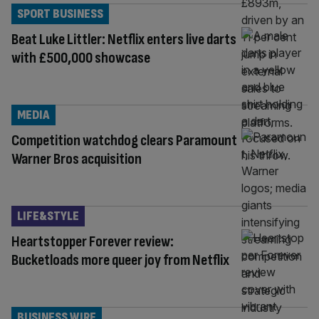
SPORT BUSINESS
Beat Luke Littler: Netflix enters live darts
with £500,000 showcase
MEDIA
Competition watchdog clears Paramount
Warner Bros acquisition
LIFE&STYLE
Heartstopper Forever review:
Bucketloads more queer joy from Netflix
BUSINESS WIRE