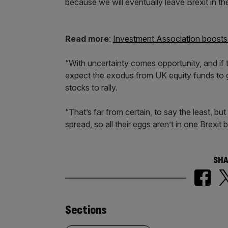
because we will eventually leave Brexit in the
Read more
:
Investment Association boosts 
“With uncertainty comes opportunity, and if
expect the exodus from UK equity funds to 
stocks to rally.
“That’s far from certain, to say the least, bu
spread, so all their eggs aren’t in one Brexit 
SHA
Similarly
Sections