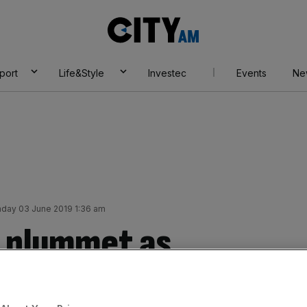
City
AM
port
Life&Style
Investec
Events
Ne
day 03 June 2019 1:36 am
s plummet as
dence knocked by