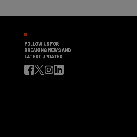
FOLLOW US FOR
BREAKING NEWS AND
LATEST UPDATES