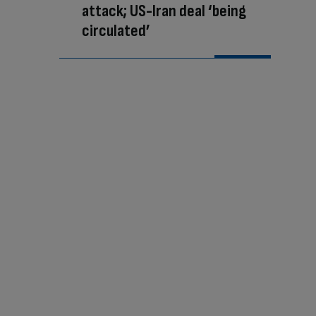
attack; US-Iran deal ‘being
circulated’