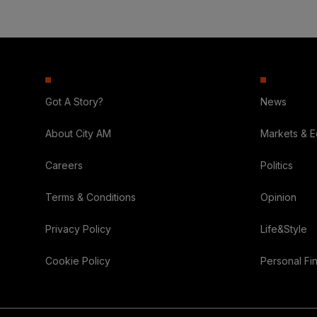
Got A Story?
News
About City AM
Markets & 
Careers
Politics
Terms & Conditions
Opinion
Privacy Policy
Life&Style
Cookie Policy
Personal Fi