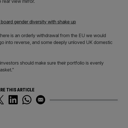
 rear view mirror.
board gender diversity with shake up
 there is an orderly withdrawal from the EU we would
go into reverse, and some deeply unloved UK domestic
t investors should make sure their portfolio is evenly
basket.”
RE THIS ARTICLE