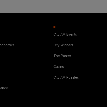
City AM Events
Economics
City Winners
The Punter
Casino
City AM Puzzles
nance