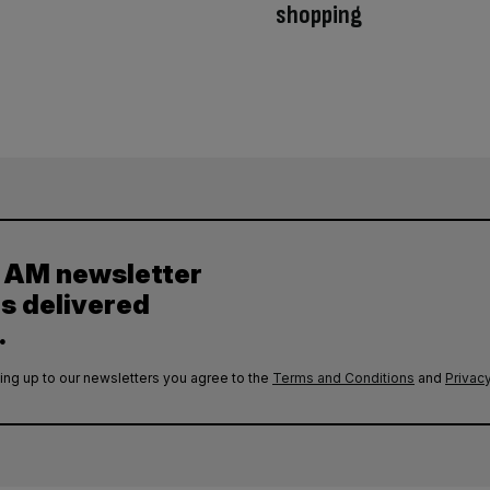
shopping
y AM newsletter
es delivered
.
ing up to our newsletters you agree to the
Terms and Conditions
and
Privacy