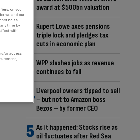
award at $500bn valuation
fiers, on your
der we and our
y not be as
Rupert Lowe axes pensions
 any time by
ffect within
triple lock and pledges tax
cuts in economic plan
and/or access
asurement,
WPP slashes jobs as revenue
continues to fall
Liverpool owners tipped to sell
– but not to Amazon boss
Bezos – by former CEO
As it happened: Stocks rise as
oil fluctuates after Red Sea