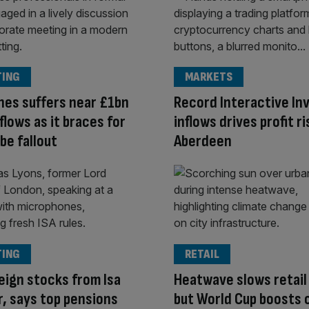
TING
MARKETS
es suffers near £1bn
Record Interactive In
flows as it braces for
inflows drives profit ri
be fallout
Aberdeen
TING
RETAIL
eign stocks from Isa
Heatwave slows retail
, says top pensions
but World Cup boosts 