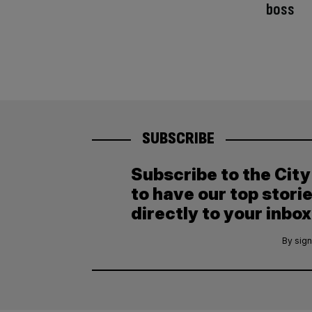
boss
SUBSCRIBE
Subscribe to the Cit
to have our top stori
directly to your inbox
By sign