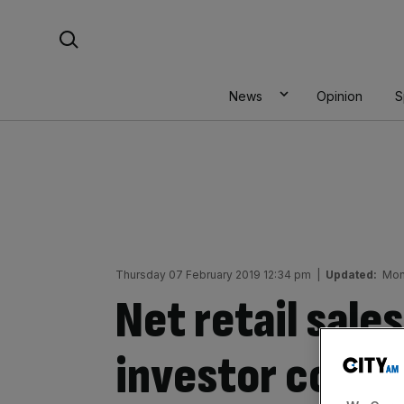
Skip
Search For:
to
content
News
Opinion
S
Thursday 07 February 2019 12:34 pm
|
Updated:
Mon
Net retail sale
investor confi