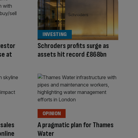
INVESTING
vestor
Schroders profits surge as
se at
assets hit record £868bn
OPINION
 sales
A pragmatic plan for Thames
online
Water