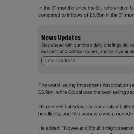
In the 31 months since the EU referendum U
compared to inflows of £5.6bn in the 31 mon
News Updates
Stay ahead with our three daily briefings deliv
business and political stories, and incisive anal
The worst-selling Investment Association s
£3.9bn, while Global was the best-selling sect
Hargreaves Lansdown senior analyst Laith Kh
headlights, and little wonder given proceedi
He added: “However difficult it might seem ri