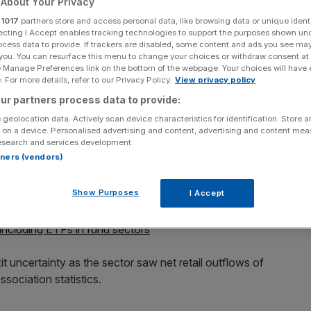
About Your Privacy
economic
r
1017
partners store and access personal data, like browsing data or unique identi
ecting I Accept enables tracking technologies to support the purposes shown un
ocess data to provide. If trackers are disabled, some content and ads you see ma
 you. You can resurface this menu to change your choices or withdraw consent at
e Manage Preferences link on the bottom of the webpage. Your choices will have e
 For more details, refer to our Privacy Policy.
View privacy policy
ur partners process data to provide:
ct storm" of political and economic uncertainty last
 geolocation data. Actively scan device characteristics for identification. Store 
85 per cent.
 on a device. Personalised advertising and content, advertising and content me
esearch and services development.
rtners (vendors)
he Turkish Lira and the Italian budget crisis all impacted
rop to £7.2bn in 2018 in comparison to £48.5bn the
Show Purposes
I Accept
ncluding ETFs in fund sectors
t uncertainty as the sector saw net retail outflows of
sociation statistics.