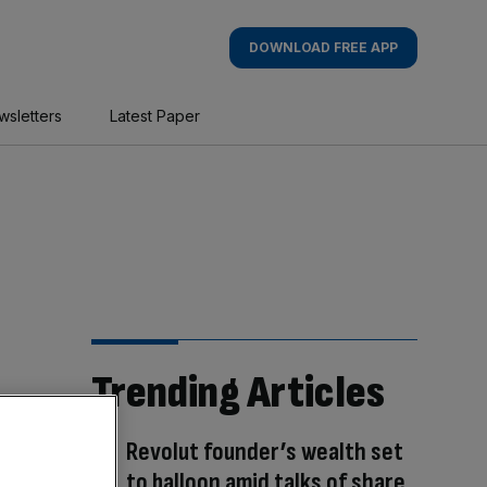
DOWNLOAD FREE APP
wsletters
Latest Paper
Trending Articles
Revolut founder’s wealth set
to balloon amid talks of share