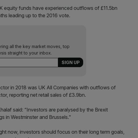
K equity funds have experienced outflows of £11.5bn
ths leading up to the 2016 vote.
ering all the key market moves, top
ysis straight to your inbox.
ector in 2018 was UK All Companies with outflows of
or, reporting net retail sales of £3.9bn.
alaf said: “Investors are paralysed by the Brexit
ngs in Westminster and Brussels."
ght now, investors should focus on their long term goals,