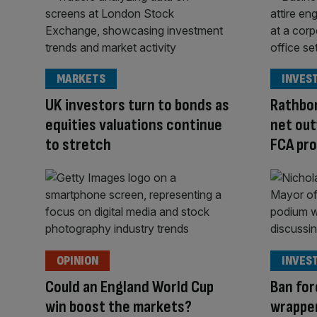
MARKETS
INVES
UK investors turn to bonds as
Rathbon
equities valuations continue
net out
to stretch
FCA pro
OPINION
INVES
Could an England World Cup
Ban for
win boost the markets?
wrapper