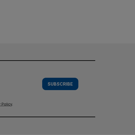
SUBSCRIBE
 Policy
.