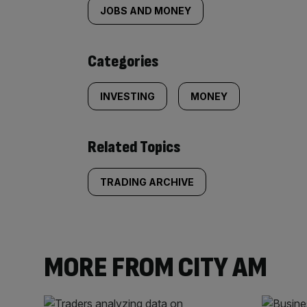
tagged
JOBS AND MONEY
content:
Categories
INVESTING
MONEY
Related Topics
TRADING ARCHIVE
MORE FROM CITY AM