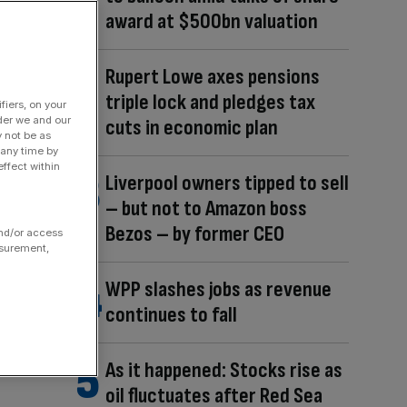
award at $500bn valuation
Rupert Lowe axes pensions
triple lock and pledges tax
fiers, on your
der we and our
cuts in economic plan
y not be as
 any time by
ffect within
Liverpool owners tipped to sell
– but not to Amazon boss
Bezos – by former CEO
and/or access
asurement,
WPP slashes jobs as revenue
continues to fall
As it happened: Stocks rise as
oil fluctuates after Red Sea