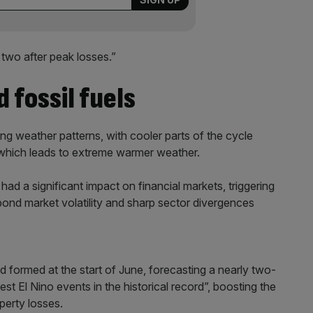
 two after peak losses.”
 fossil fuels
ting weather patterns, with cooler parts of the cycle
 which leads to extreme warmer weather.
had a significant impact on financial markets, triggering
 bond market volatility and sharp sector divergences
 formed at the start of June, forecasting a nearly two-
gest El Nino events in the historical record”, boosting the
perty losses.