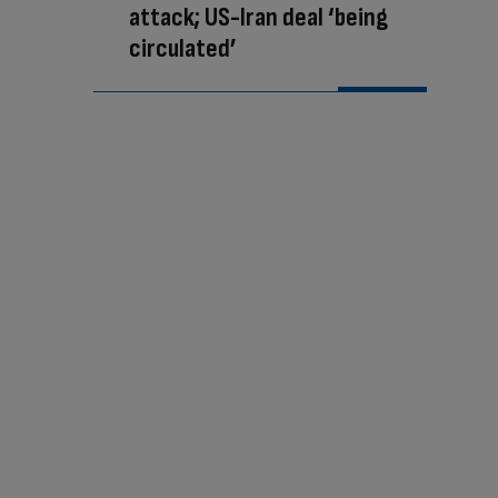
attack; US-Iran deal ‘being
circulated’