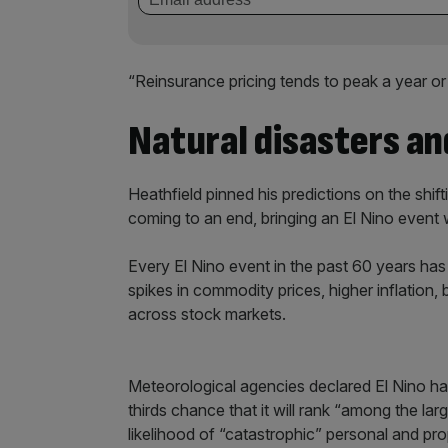
“Reinsurance pricing tends to peak a year or
Natural disasters and
Heathfield pinned his predictions on the shif
coming to an end, bringing an El Nino event
Every El Nino event in the past 60 years has 
spikes in commodity prices, higher inflation,
across stock markets.
Meteorological agencies declared El Nino had
thirds chance that it will rank “among the lar
likelihood of “catastrophic” personal and pro