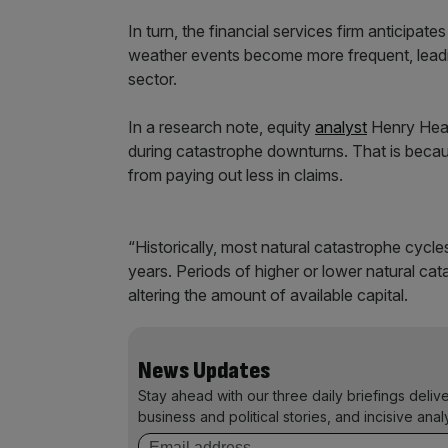
In turn, the financial services firm anticipat
weather events become more frequent, leadin
sector.
In a research note, equity
analyst
Henry Heath
during catastrophe downturns. That is becau
from paying out less in claims.
“Historically, most natural catastrophe cycl
years. Periods of higher or lower natural cat
altering the amount of available capital.
News Updates
Stay ahead with our three daily briefings deliv
business and political stories, and incisive anal