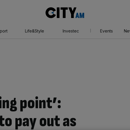
City
AM
port
Life&Style
Investec
Events
Ne
ing point’:
to pay out as