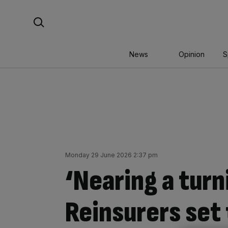
Skip
Search For:
to
content
News
Opinion
S
Monday 29 June 2026 2:37 pm
‘Nearing a turn
Reinsurers set 