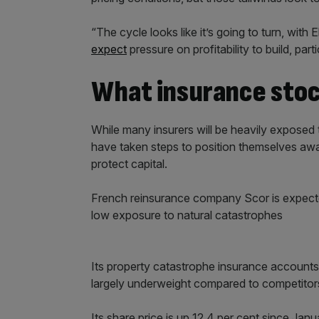
“The cycle looks like it’s going to turn, with
expect
pressure on profitability to build, par
What insurance stoc
While many insurers will be heavily expos
have taken steps to position themselves away 
protect capital.
French reinsurance company Scor is expected
low exposure to natural catastrophes
Its property catastrophe insurance accounts f
largely underweight compared to competitors wh
Its share price is up 12.4 per cent since Janu