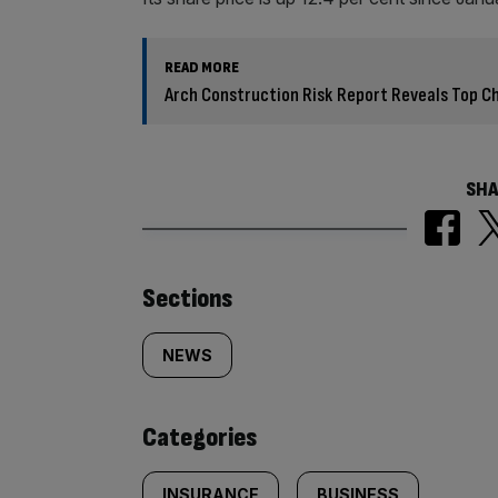
READ MORE
Arch Construction Risk Report Reveals Top Cha
SHA
Similarly
Sections
tagged
NEWS
content:
Categories
INSURANCE
BUSINESS