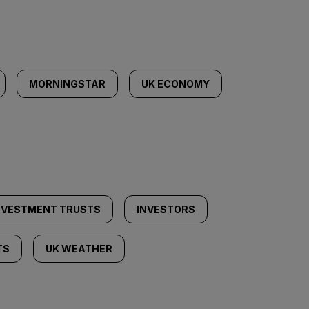
MORNINGSTAR
UK ECONOMY
NVESTMENT TRUSTS
INVESTORS
TS
UK WEATHER