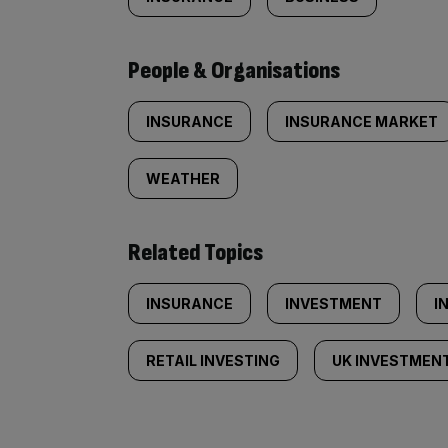
People & Organisations
INSURANCE
INSURANCE MARKET
WEATHER
Related Topics
INSURANCE
INVESTMENT
I
RETAIL INVESTING
UK INVESTMEN