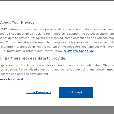
ers loom
About Your Privacy
Add as a preferred
Share
source on Google
r
1017
partners store and access personal data, like browsing data or unique identi
ecting I Accept enables tracking technologies to support the purposes shown un
ocess data to provide. If trackers are disabled, some content and ads you see ma
 you. You can resurface this menu to change your choices or withdraw consent at
e Manage Preferences link on the bottom of the webpage. Your choices will have e
 For more details, refer to our Privacy Policy.
View privacy policy
ur partners process data to provide:
 geolocation data. Actively scan device characteristics for identification. Store 
 on a device. Personalised advertising and content, advertising and content me
esearch and services development.
osses in the next financial year as global natural disasters
rtners (vendors)
Show Purposes
I Accept
nings to peak over the course of 2026, arguing that the
loss weather cycle, meaning it is seeing the end of a