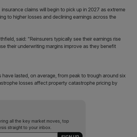
es insurance claims will begin to pick up in 2027 as extreme
g to higher losses and declining earnings across the
field, said: “Reinsurers typically see their earnings rise
se their underwriting margins improve as they benefit
es have lasted, on average, from peak to trough around six
astrophe losses affect property catastrophe pricing by
ering all the key market moves, top
ysis straight to your inbox.