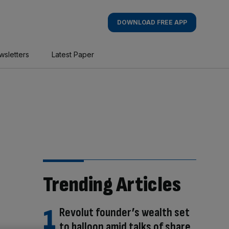
DOWNLOAD FREE APP
wsletters
Latest Paper
Trending Articles
Revolut founder’s wealth set
to balloon amid talks of share