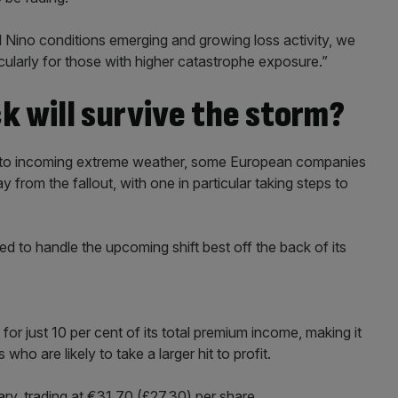
 El Nino conditions emerging and growing loss activity, we
ticularly for those with higher catastrophe exposure.”
k will survive the storm?
ed to incoming extreme weather, some European companies
from the fallout, with one in particular taking steps to
 to handle the upcoming shift best off the back of its
or just 10 per cent of its total premium income, making it
o are likely to take a larger hit to profit.
ary, trading at €31.70 (£27.30) per share.