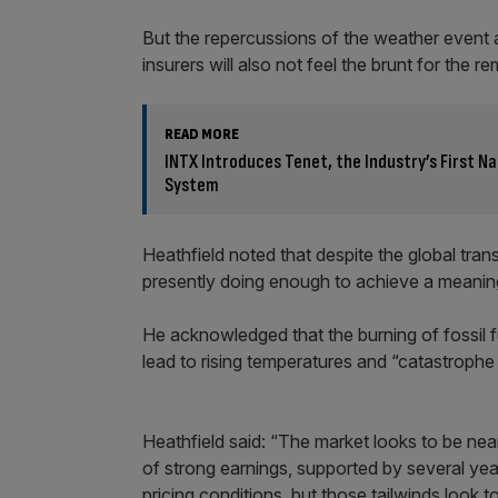
But the repercussions of the weather event a
insurers will also not feel the brunt for the r
READ MORE
INTX Introduces Tenet, the Industry’s First N
System
Heathfield noted that despite the global transi
presently doing enough to achieve a meaning
He acknowledged that the burning of fossil f
lead to rising temperatures and “catastrophe 
Heathfield said: “The market looks to be nea
of strong earnings, supported by several yea
pricing conditions, but those tailwinds look t