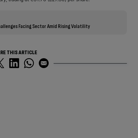
llenges Facing Sector Amid Rising Volatility
RE THIS ARTICLE