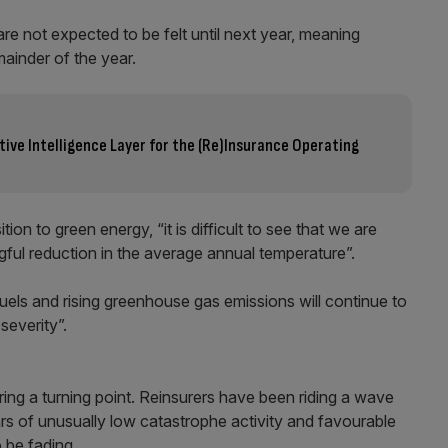
re not expected to be felt until next year, meaning
emainder of the year.
ative Intelligence Layer for the (Re)Insurance Operating
tion to green energy, “it is difficult to see that we are
ful reduction in the average annual temperature”.
uels and rising greenhouse gas emissions will continue to
severity”.
ring a turning point. Reinsurers have been riding a wave
rs of unusually low catastrophe activity and favourable
o be fading.