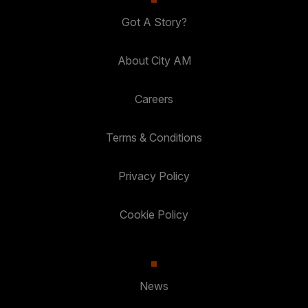
Got A Story?
About City AM
Careers
Terms & Conditions
Privacy Policy
Cookie Policy
News