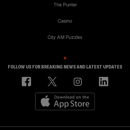
The Punter
Casino
City AM Puzzles
FOLLOW US FOR BREAKING NEWS AND LATEST UPDATES