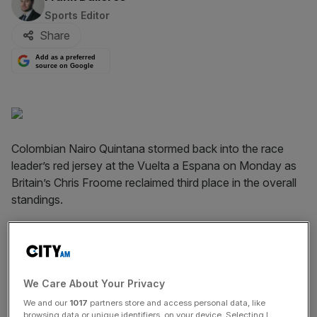
Sports Editor
Share
Add as a preferred
source on Google
Colombian Nairo Quintana stormed back into the race
leader’s red jersey at the Vuelta a Espana on Monday as
Britain’s Chris Froome reclaimed third place in the overall
standings.
Quintana attacked on the final 14km climb to take the 10th
stage by 24 seconds. Froome mustered a strong finish to
cross the line at Lagos de Covadonga third, just one
second after Holland’s Robert Gesink.
We Care About Your Privacy
We and our
1017
partners store and access personal data, like
browsing data or unique identifiers, on your device. Selecting I