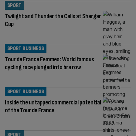
SPORT
Twilight and Thunder the Calls at Shergar
Cup
SPORT BUSINESS
Tour de France Femmes: World famous
cycling race plunged into bra row
SPORT BUSINESS
Inside the untapped commercial potential
of the Tour de France
SPORT