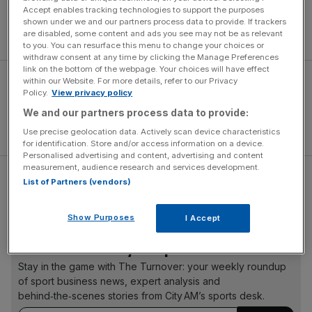
That lifted the Team Sky rider back into the top three in
Accept enables tracking technologies to support the purposes
the general classification as the race heads into its first
shown under we and our partners process data to provide. If trackers
rest day.
are disabled, some content and ads you see may not be as relevant
to you. You can resurface this menu to change your choices or
withdraw consent at any time by clicking the Manage Preferences
link on the bottom of the webpage. Your choices will have effect
within our Website. For more details, refer to our Privacy
Policy.
View privacy policy
We and our partners process data to provide:
Use precise geolocation data. Actively scan device characteristics
for identification. Store and/or access information on a device.
Personalised advertising and content, advertising and content
measurement, audience research and services development.
Read more:
Team GB cycling star reveal they were spied
List of Partners (vendors)
on by Olympic rivals
Show Purposes
I Accept
The Turnover - City AM Sports Newsletter
Stay in the game with The Turnover: your weekly roundup
of sport business news, expert analysis and
behind‑the‑scenes stories from City AM’s sports desk.