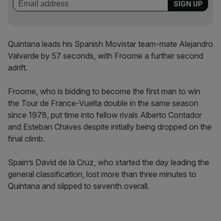
Quintana leads his Spanish Movistar team-mate Alejandro
Valverde by 57 seconds, with Froome a further second
adrift.
Froome, who is bidding to become the first man to win
the Tour de France-Vuelta double in the same season
since 1978, put time into fellow rivals Alberto Contador
and Esteban Chaves despite initially being dropped on the
final climb.
Spain’s David de la Cruz, who started the day leading the
general classification, lost more than three minutes to
Quintana and slipped to seventh overall.