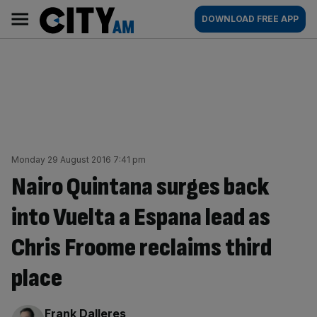
Skip
City
Main
DOWNLOAD FREE APP
to
AM
navigation
content
Monday 29 August 2016 7:41 pm
Nairo Quintana surges back
into Vuelta a Espana lead as
Chris Froome reclaims third
place
By:
Frank Dalleres