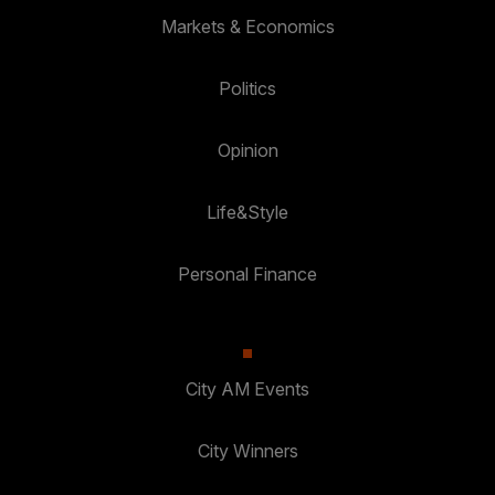
Markets & Economics
Politics
Opinion
Life&Style
Personal Finance
City AM Events
City Winners