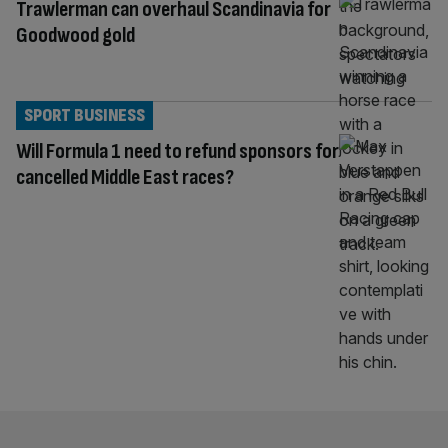
Trawlerman can overhaul Scandinavia for
Goodwood gold
SPORT BUSINESS
Will Formula 1 need to refund sponsors for
cancelled Middle East races?