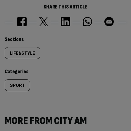
SHARE THIS ARTICLE
Similarly
Sections
tagged
LIFE&STYLE
content:
Categories
SPORT
MORE FROM CITY AM