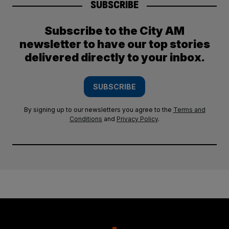
SUBSCRIBE
Subscribe to the City AM
newsletter to have our top stories
delivered directly to your inbox.
SUBSCRIBE
By signing up to our newsletters you agree to the
Terms and
Conditions
and
Privacy Policy
.