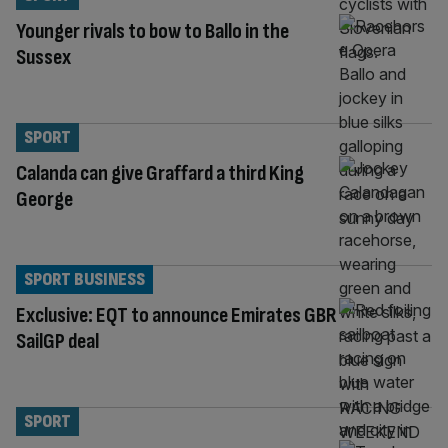
Younger rivals to bow to Ballo in the
Sussex
SPORT
Calanda can give Graffard a third King
George
SPORT BUSINESS
Exclusive: EQT to announce Emirates GBR
SailGP deal
SPORT