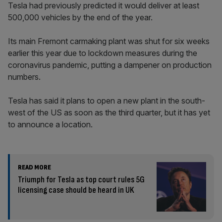
Tesla had previously predicted it would deliver at least
500,000 vehicles by the end of the year.
Its main Fremont carmaking plant was shut for six weeks
earlier this year due to lockdown measures during the
coronavirus pandemic, putting a dampener on production
numbers.
Tesla has said it plans to open a new plant in the south-
west of the US as soon as the third quarter, but it has yet
to announce a location.
READ MORE
Triumph for Tesla as top court rules 5G
licensing case should be heard in UK