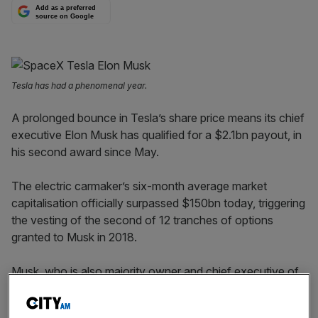
Add as a preferred
source on Google
Tesla has had a phenomenal year.
A prolonged bounce in Tesla’s share price means its chief
executive Elon Musk has qualified for a $2.1bn payout, in
his second award since May.
The electric carmaker’s six-month average market
capitalisation officially surpassed $150bn today, triggering
the vesting of the second of 12 tranches of options
granted to Musk in 2018.
Musk, who is also majority owner and chief executive of
rocket firm Space X, receives no salary.