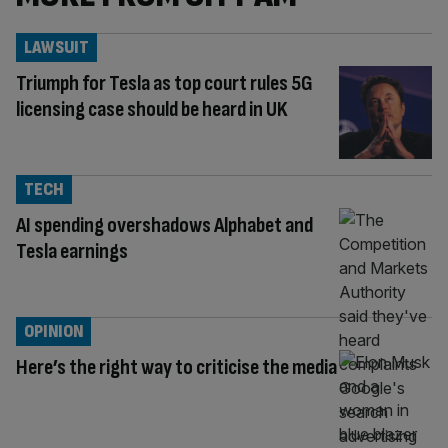
LAWSUIT
Triumph for Tesla as top court rules 5G
licensing case should be heard in UK
TECH
AI spending overshadows Alphabet and
Tesla earnings
OPINION
Here’s the right way to criticise the media