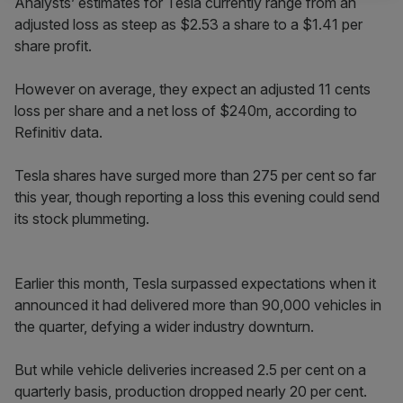
Analysts’ estimates for Tesla currently range from an
adjusted loss as steep as $2.53 a share to a $1.41 per
share profit.
However on average, they expect an adjusted 11 cents
loss per share and a net loss of $240m, according to
Refinitiv data.
Tesla shares have surged more than 275 per cent so far
this year, though reporting a loss this evening could send
its stock plummeting.
Earlier this month, Tesla surpassed expectations when it
announced it had delivered more than 90,000 vehicles in
the quarter, defying a wider industry downturn.
But while vehicle deliveries increased 2.5 per cent on a
quarterly basis, production dropped nearly 20 per cent.