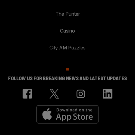
The Punter
Casino
City AM Puzzles
FOLLOW US FOR BREAKING NEWS AND LATEST UPDATES