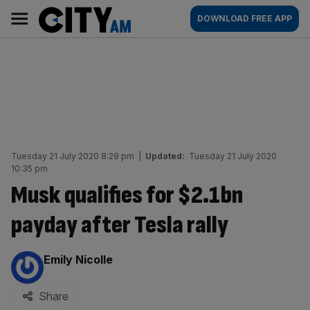
Skip
City
Main
DOWNLOAD FREE APP
to
AM
navigation
content
Tuesday 21 July 2020 8:29 pm
|
Updated:
Tuesday 21 July 2020
10:35 pm
Musk qualifies for $2.1bn
payday after Tesla rally
By:
Emily Nicolle
Share