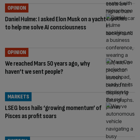
OPINION
Daniel Hulme: I asked Elon Musk on a yacht
to help me solve AI consciousness
OPINION
We reached Mars 50 years ago, why
haven’t we sent people?
MARKETS
LSEG boss hails ‘growing momentum’ of
Pisces as profit soars