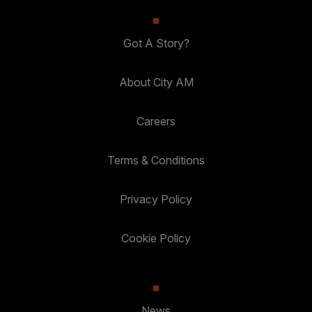
Got A Story?
About City AM
Careers
Terms & Conditions
Privacy Policy
Cookie Policy
News