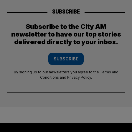
SUBSCRIBE
Subscribe to the City AM
newsletter to have our top stories
delivered directly to your inbox.
SUBSCRIBE
By signing up to our newsletters you agree to the
Terms and
Conditions
and
Privacy Policy
.