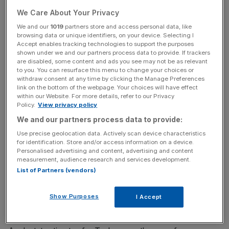
Tesla is now the world’s most valuable carmaker, almost
We Care About Your Privacy
reaching $300bn this month to be worth more than the
market values of Toyota, Ford, General Motors and Fiat
We and our
1019
partners store and access personal data, like
browsing data or unique identifiers, on your device. Selecting I
Chrysler combined.
Accept enables tracking technologies to support the purposes
shown under we and our partners process data to provide. If trackers
are disabled, some content and ads you see may not be as relevant
to you. You can resurface this menu to change your choices or
It is set to report its quarterly earnings on Wednesday
withdraw consent at any time by clicking the Manage Preferences
link on the bottom of the webpage. Your choices will have effect
evening, which if profitable, will determine whether Tesla
within our Website. For more details, refer to our Privacy
can enter the S&P 500 index on Wall Street.
Policy.
View privacy policy
We and our partners process data to provide:
Use precise geolocation data. Actively scan device characteristics
News Updates
for identification. Store and/or access information on a device.
Personalised advertising and content, advertising and content
Stay ahead with our three daily briefings delivering all the
measurement, audience research and services development.
key market moves, top business and political stories, and
List of Partners (vendors)
incisive analysis straight to your inbox.
Show Purposes
I Accept