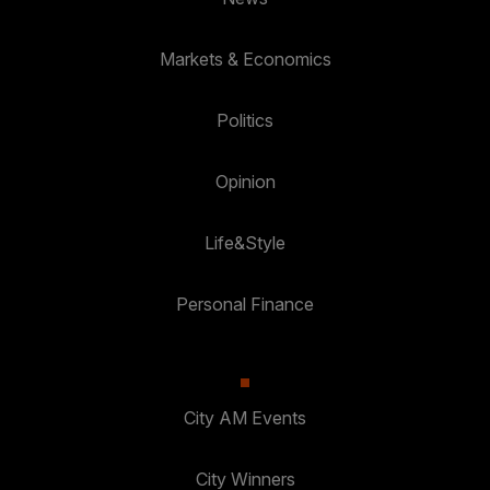
Markets & Economics
Politics
Opinion
Life&Style
Personal Finance
City AM Events
City Winners