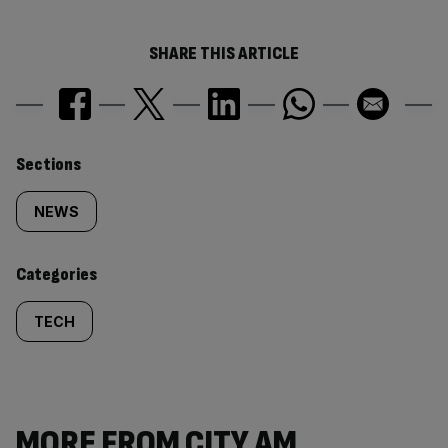
SHARE THIS ARTICLE
Similarly
Sections
tagged
NEWS
content:
Categories
TECH
MORE FROM CITY AM