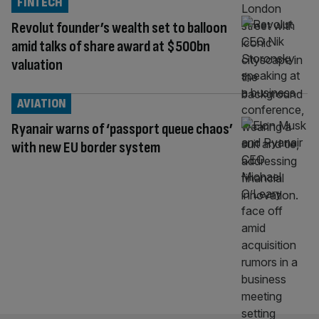
FINTECH
Revolut founder’s wealth set to balloon
amid talks of share award at $500bn
valuation
AVIATION
Ryanair warns of ‘passport queue chaos’
with new EU border system