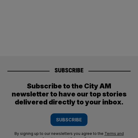
SUBSCRIBE
Subscribe to the City AM
newsletter to have our top stories
delivered directly to your inbox.
SUBSCRIBE
By signing up to our newsletters you agree to the
Terms and