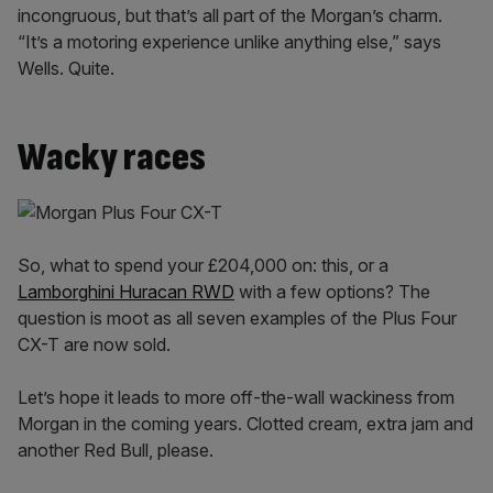
incongruous, but that’s all part of the Morgan’s charm.
“It’s a motoring experience unlike anything else,” says
Wells. Quite.
Wacky races
So, what to spend your £204,000 on: this, or a
Lamborghini Huracan RWD
with a few options? The
question is moot as all seven examples of the Plus Four
CX-T are now sold.
Let’s hope it leads to more off-the-wall wackiness from
Morgan in the coming years. Clotted cream, extra jam and
another Red Bull, please.