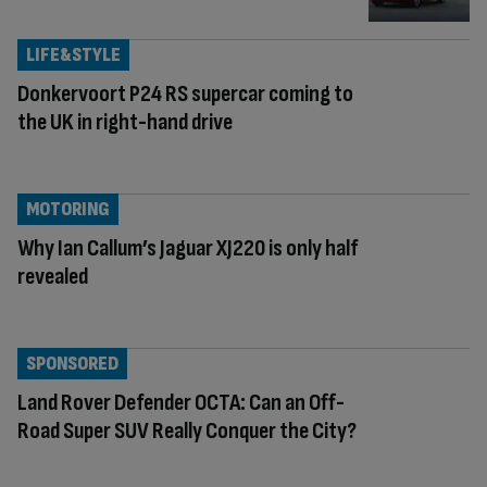
LIFE&STYLE
Donkervoort P24 RS supercar coming to
the UK in right-hand drive
MOTORING
Why Ian Callum’s Jaguar XJ220 is only half
revealed
SPONSORED
Land Rover Defender OCTA: Can an Off-
Road Super SUV Really Conquer the City?