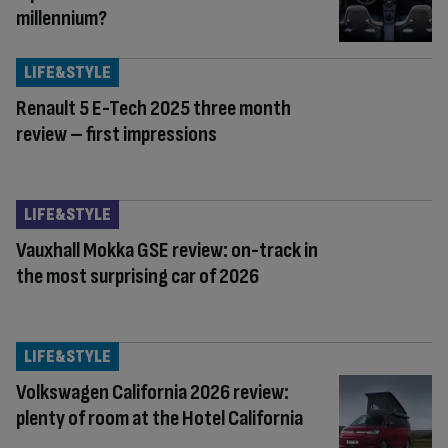
millennium?
LIFE&STYLE
Renault 5 E-Tech 2025 three month
review – first impressions
LIFE&STYLE
Vauxhall Mokka GSE review: on-track in
the most surprising car of 2026
LIFE&STYLE
Volkswagen California 2026 review:
plenty of room at the Hotel California