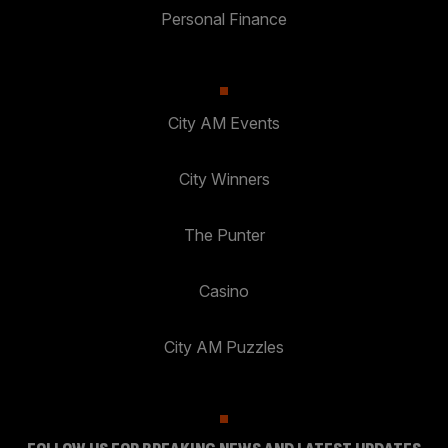
Personal Finance
City AM Events
City Winners
The Punter
Casino
City AM Puzzles