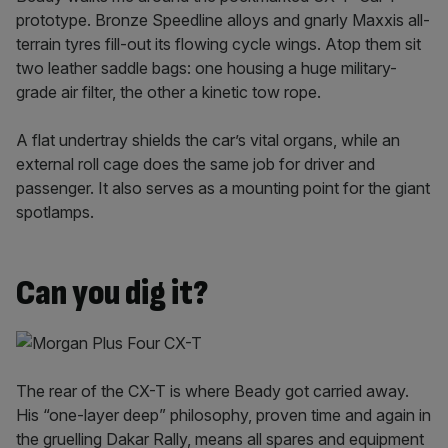
prototype. Bronze Speedline alloys and gnarly Maxxis all-
terrain tyres fill-out its flowing cycle wings. Atop them sit
two leather saddle bags: one housing a huge military-
grade air filter, the other a kinetic tow rope.
A flat undertray shields the car’s vital organs, while an
external roll cage does the same job for driver and
passenger. It also serves as a mounting point for the giant
spotlamps.
Can you dig it?
The rear of the CX-T is where Beady got carried away.
His “one-layer deep” philosophy, proven time and again in
the gruelling Dakar Rally, means all spares and equipment