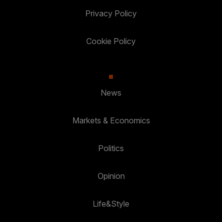
Privacy Policy
Cookie Policy
News
Markets & Economics
Politics
Opinion
Life&Style