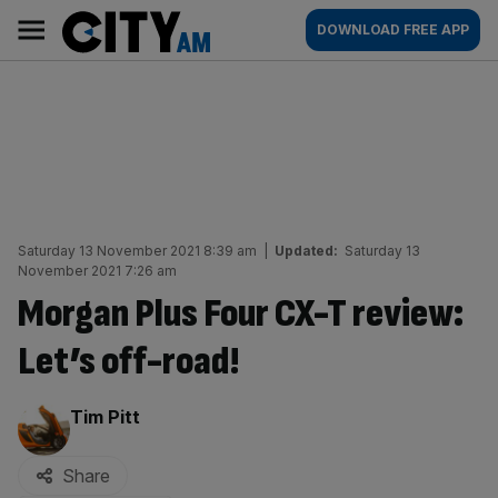
Skip
City
Main
DOWNLOAD FREE APP
to
AM
navigation
content
Saturday 13 November 2021 8:39 am
|
Updated:
Saturday 13
November 2021 7:26 am
Morgan Plus Four CX-T review:
Let’s off-road!
By:
Tim Pitt
Share