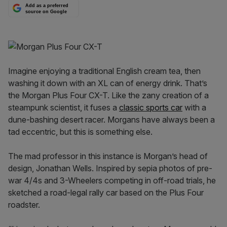
Add as a preferred
source on Google
Imagine enjoying a traditional English cream tea, then
washing it down with an XL can of energy drink. That’s
the Morgan Plus Four CX-T. Like the zany creation of a
steampunk scientist, it fuses a
classic sports car
with a
dune-bashing desert racer. Morgans have always been a
tad eccentric, but this is something else.
The mad professor in this instance is Morgan’s head of
design, Jonathan Wells. Inspired by sepia photos of pre-
war 4/4s and 3-Wheelers competing in off-road trials, he
sketched a road-legal rally car based on the Plus Four
roadster.