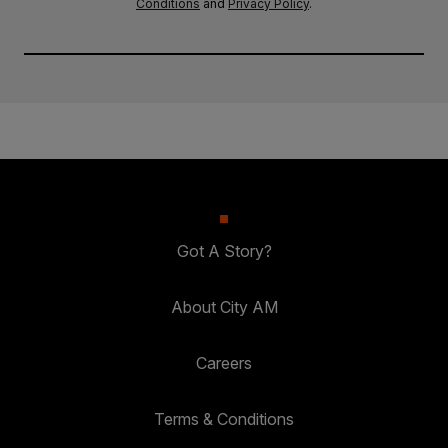
Conditions
and
Privacy Policy
.
Got A Story?
About City AM
Careers
Terms & Conditions