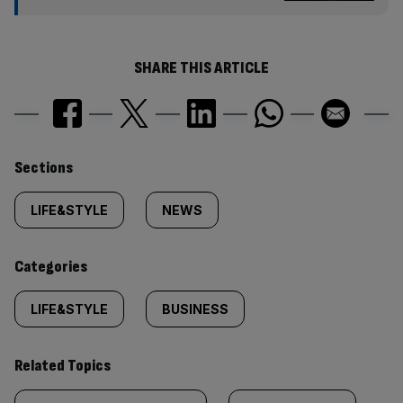
SHARE THIS ARTICLE
Similarly
Sections
tagged
LIFE&STYLE
NEWS
content:
Categories
LIFE&STYLE
BUSINESS
Related Topics