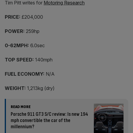
Tim Pitt writes for
Motoring Research
PRICE:
£204,000
POWER:
259hp
0-62MPH:
6.0sec
TOP SPEED:
140mph
FUEL ECONOMY:
N/A
WEIGHT:
1,213kg (dry)
READ MORE
Porsche 911 GT3 S/C review: Is new 194
mph convertible the car of the
millennium?