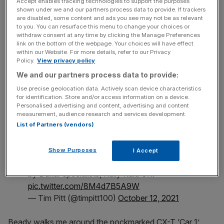
Accept enables tracking technologies to support the purposes
shown under we and our partners process data to provide. If trackers
are disabled, some content and ads you see may not be as relevant
News Updates
to you. You can resurface this menu to change your choices or
withdraw consent at any time by clicking the Manage Preferences
Stay ahead with our three daily briefings delivering all the
link on the bottom of the webpage. Your choices will have effect
key market moves, top business and political stories, and
within our Website. For more details, refer to our Privacy
incisive analysis straight to your inbox.
Policy.
View privacy policy
We and our partners process data to provide:
Use precise geolocation data. Actively scan device characteristics
for identification. Store and/or access information on a device.
Personalised advertising and content, advertising and content
Morgan CX-T is inspired by classic durability
measurement, audience research and services development.
trials racers and is one of seven customer
List of Partners (vendors)
cars.
Show Purposes
I Accept
It’s based on the Plus Four and was developed
by Dakar specialists, Rally Raid UK.
pic.twitter.com/8M4d7B5A9W
— Tim Pitt (@timpitt100)
October 12, 2021
Beady walks me around the pockmarked CX-T ‘Car 1’