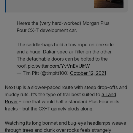
Here’s the (very hard-worked) Morgan Plus
Four CX-T development car.
The saddle-bags hold a tow rope on one side
and a huge, Dakar-spec air filter on the other.
The detachable doors can be bolted to the
roof.
pic.twitter.com/YvVnEvUihW
— Tim Pitt (@timpitt100)
October 12, 2021
Next up is a slower-paced route with steep drop-offs and
muddy ruts. It’s the type of trail best suited to
a Land
Rover
– one that would halt a standard Plus Four in its
tracks – but the CX-T gamely plods along.
Watching its long bonnet and bug-eye headlamps weave
through trees and clunk over rocks feels strangely