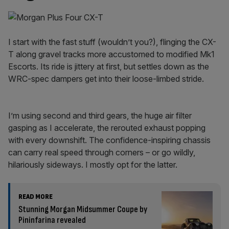
I start with the fast stuff (wouldn’t you?), flinging the CX-
T along gravel tracks more accustomed to modified Mk1
Escorts. Its ride is jittery at first, but settles down as the
WRC-spec dampers get into their loose-limbed stride.
I’m using second and third gears, the huge air filter
gasping as I accelerate, the rerouted exhaust popping
with every downshift. The confidence-inspiring chassis
can carry real speed through corners – or go wildly,
hilariously sideways. I mostly opt for the latter.
READ MORE
Stunning Morgan Midsummer Coupe by
Pininfarina revealed