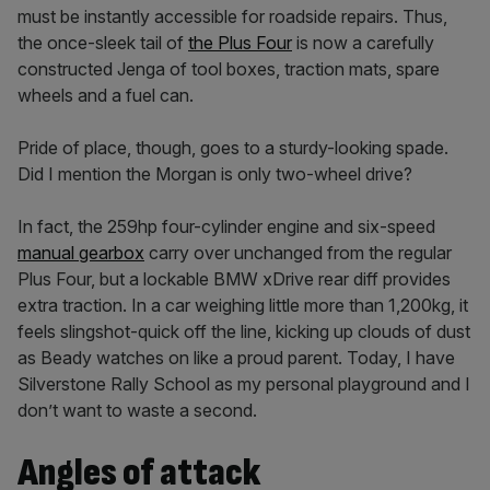
must be instantly accessible for roadside repairs. Thus,
the once-sleek tail of
the Plus Four
is now a carefully
constructed Jenga of tool boxes, traction mats, spare
wheels and a fuel can.
Pride of place, though, goes to a sturdy-looking spade.
Did I mention the Morgan is only two-wheel drive?
In fact, the 259hp four-cylinder engine and six-speed
manual gearbox
carry over unchanged from the regular
Plus Four, but a lockable BMW xDrive rear diff provides
extra traction. In a car weighing little more than 1,200kg, it
feels slingshot-quick off the line, kicking up clouds of dust
as Beady watches on like a proud parent. Today, I have
Silverstone Rally School as my personal playground and I
don’t want to waste a second.
Angles of attack