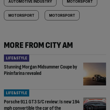
AUTOMOTIVE INDUSTRY
MOTORSPORT
MOTORSPORT
MOTORSPORT
MORE FROM CITY AM
LIFE&STYLE
Stunning Morgan Midsummer Coupe by
Pininfarina revealed
LIFE&STYLE
Porsche 911 GT3 S/C review: Is new 194
mph convertible the car of the