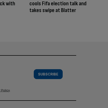
ck with
cools Fifa election talk and
takes swipe at Blatter
SUBSCRIBE
 Policy
.