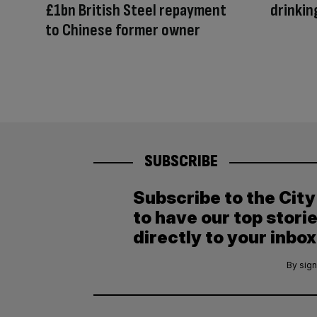
£1bn British Steel repayment
drinkin
to Chinese former owner
SUBSCRIBE
Subscribe to the Cit
to have our top stori
directly to your inbox
By sign