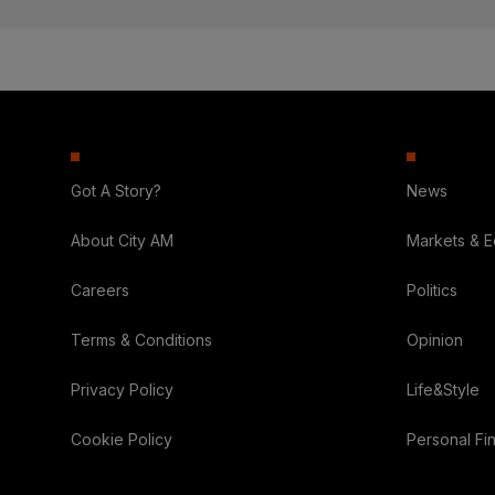
Got A Story?
News
About City AM
Markets & 
Careers
Politics
Terms & Conditions
Opinion
Privacy Policy
Life&Style
Cookie Policy
Personal Fi