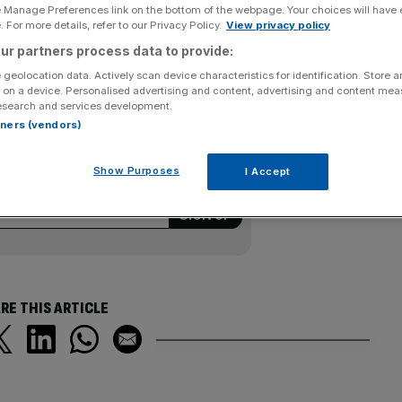
e Manage Preferences link on the bottom of the webpage. Your choices will have e
 For more details, refer to our Privacy Policy.
View privacy policy
ta in recalling vehicles over problems with their
ur partners process data to provide:
ndustry after Prime Minister Yukio Hatoyama rebuked
 geolocation data. Actively scan device characteristics for identification. Store 
d as a reliable manufacturer.
 on a device. Personalised advertising and content, advertising and content me
esearch and services development.
rtners (vendors)
ering all the key market moves, top
Show Purposes
I Accept
ysis straight to your inbox.
RE THIS ARTICLE