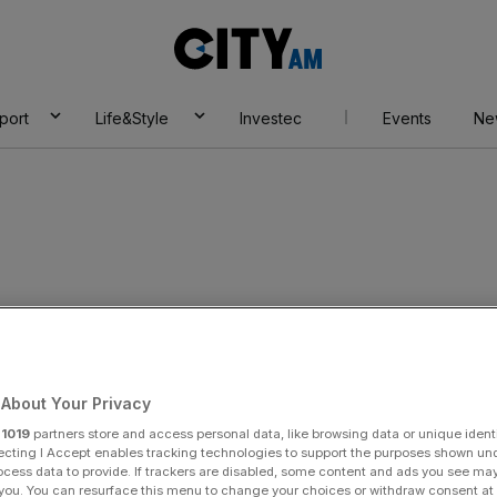
City
AM
port
Life&Style
Investec
Events
Ne
irms recall cars
About Your Privacy
r
1019
partners store and access personal data, like browsing data or unique identi
ecting I Accept enables tracking technologies to support the purposes shown un
Add as a preferred
Share
ocess data to provide. If trackers are disabled, some content and ads you see ma
source on Google
 you. You can resurface this menu to change your choices or withdraw consent at