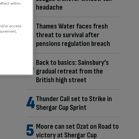
ffect within
headache
Thames Water faces fresh
and/or access
asurement,
threat to survival after
pensions regulation breach
Back to basics: Sainsbury’s
gradual retreat from the
British high street
Thunder Call set to Strike in
Shergar Cup Sprint
Moore can set Ozat on Road to
victory at Shergar Cup