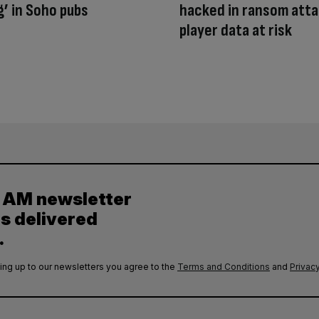
g’ in Soho pubs
hacked in ransom atta
player data at risk
y AM newsletter
es delivered
.
ing up to our newsletters you agree to the
Terms and Conditions
and
Privacy