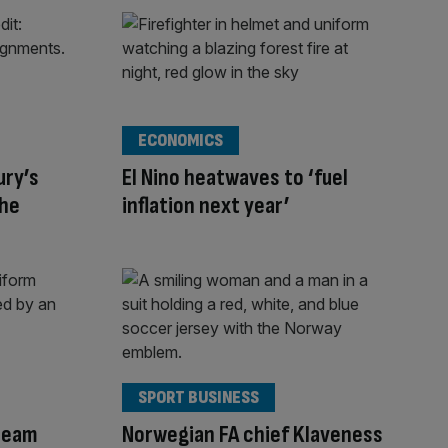
ECONOMICS
ury’s
El Nino heatwaves to ‘fuel
the
inflation next year’
SPORT BUSINESS
team
Norwegian FA chief Klaveness