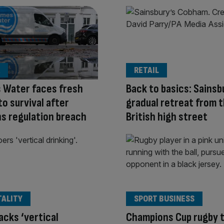
RETAIL
 Water faces fresh
Back to basics: Sainsb
to survival after
gradual retreat from 
s regulation breach
British high street
TALITY
SPORT BUSINESS
acks ‘vertical
Champions Cup rugby 