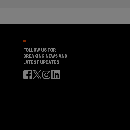
FOLLOW US FOR
BREAKING NEWS AND
LATEST UPDATES