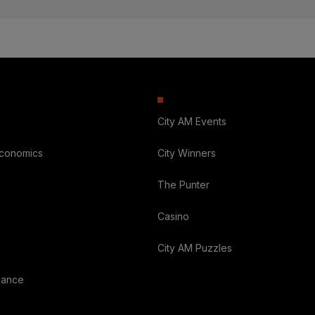
City AM Events
Economics
City Winners
The Punter
Casino
City AM Puzzles
nance