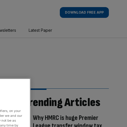
DOWNLOAD FREE APP
wsletters
Latest Paper
Trending Articles
fiers, on your
der we and our
Why HMRC is huge Premier
y not be as
League transfer window tax
 any time by