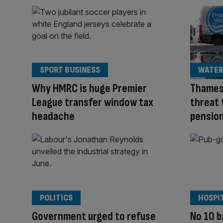
SPORT BUSINESS
WATER
Why HMRC is huge Premier
Thames
League transfer window tax
threat 
headache
pension
POLITICS
HOSPI
Government urged to refuse
No 10 b