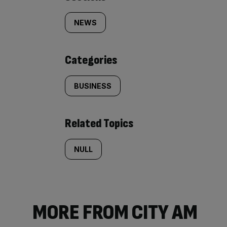
Similarly
tagged
NEWS
content:
Categories
BUSINESS
Related Topics
NULL
MORE FROM CITY AM