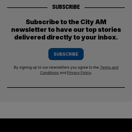
SUBSCRIBE
Subscribe to the City AM
newsletter to have our top stories
delivered directly to your inbox.
SUBSCRIBE
By signing up to our newsletters you agree to the
Terms and
Conditions
and
Privacy Policy
.