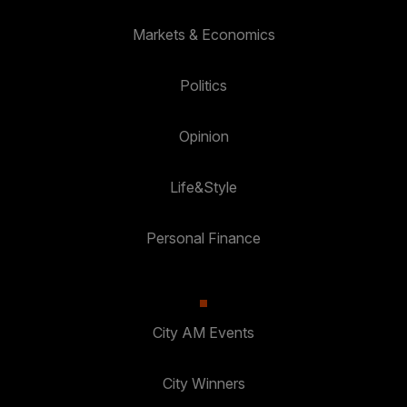
Markets & Economics
Politics
Opinion
Life&Style
Personal Finance
City AM Events
City Winners