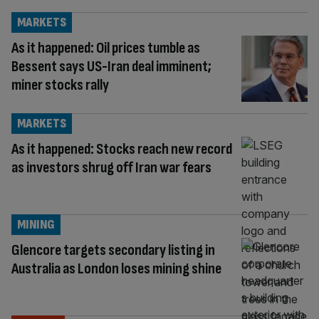
MARKETS
As it happened: Oil prices tumble as
Bessent says US-Iran deal imminent;
miner stocks rally
MARKETS
As it happened: Stocks reach new record
as investors shrug off Iran war fears
MINING
Glencore targets secondary listing in
Australia as London loses mining shine