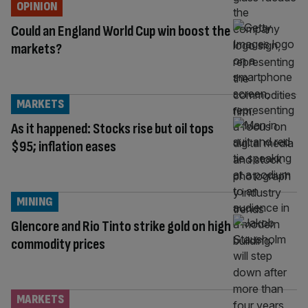
OPINION
Could an England World Cup win boost the
markets?
MARKETS
As it happened: Stocks rise but oil tops
$95; inflation eases
MINING
Glencore and Rio Tinto strike gold on high
commodity prices
MARKETS