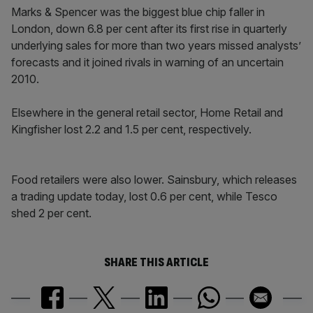
Marks & Spencer was the biggest blue chip faller in
London, down 6.8 per cent after its first rise in quarterly
underlying sales for more than two years missed analysts’
forecasts and it joined rivals in warning of an uncertain
2010.
Elsewhere in the general retail sector, Home Retail and
Kingfisher lost 2.2 and 1.5 per cent, respectively.
Food retailers were also lower. Sainsbury, which releases
a trading update today, lost 0.6 per cent, while Tesco
shed 2 per cent.
SHARE THIS ARTICLE