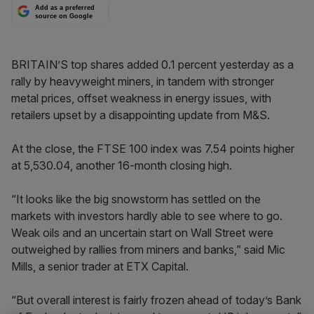
Add as a preferred
source on Google
BRITAIN’S top shares added 0.1 percent yesterday as a
rally by heavyweight miners, in tandem with stronger
metal prices, offset weakness in energy issues, with
retailers upset by a disappointing update from M&S.
At the close, the FTSE 100 index was 7.54 points higher
at 5,530.04, another 16-month closing high.
“It looks like the big snowstorm has settled on the
markets with investors hardly able to see where to go.
Weak oils and an uncertain start on Wall Street were
outweighed by rallies from miners and banks,” said Mic
Mills, a senior trader at ETX Capital.
“But overall interest is fairly frozen ahead of today’s Bank