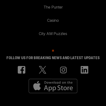
The Punter
Casino
City AM Puzzles
FOLLOW US FOR BREAKING NEWS AND LATEST UPDATES