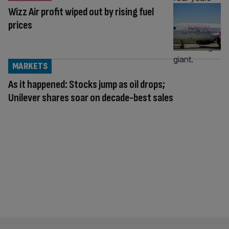
Wizz Air profit wiped out by rising fuel
prices
MARKETS
As it happened: Stocks jump as oil drops;
Unilever shares soar on decade-best sales