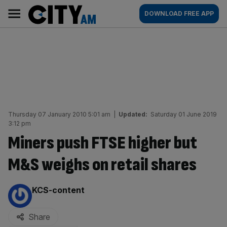
Skip
City
Main
DOWNLOAD FREE APP
to
AM
navigation
content
Thursday 07 January 2010 5:01 am
|
Updated:
Saturday 01 June 2019
3:12 pm
Miners push FTSE higher but
M&S weighs on retail shares
By:
KCS-content
Share