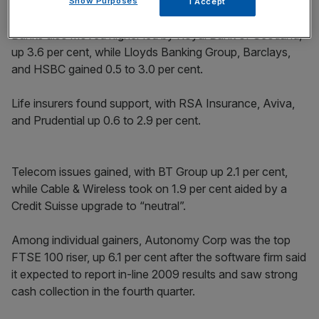
percent.
Show Purposes
I Accept
Banks also moved higher led by Royal Bank of Scotland,
up 3.6 per cent, while Lloyds Banking Group, Barclays,
and HSBC gained 0.5 to 3.0 per cent.
Life insurers found support, with RSA Insurance, Aviva,
and Prudential up 0.6 to 2.9 per cent.
Telecom issues gained, with BT Group up 2.1 per cent,
while Cable & Wireless took on 1.9 per cent aided by a
Credit Suisse upgrade to “neutral”.
Among individual gainers, Autonomy Corp was the top
FTSE 100 riser, up 6.1 per cent after the software firm said
it expected to report in-line 2009 results and saw strong
cash collection in the fourth quarter.