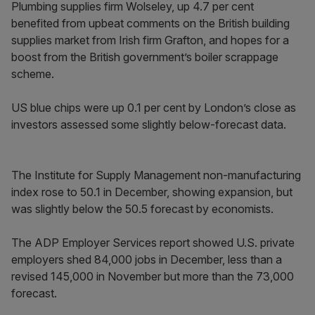
Plumbing supplies firm Wolseley, up 4.7 per cent
benefited from upbeat comments on the British building
supplies market from Irish firm Grafton, and hopes for a
boost from the British government’s boiler scrappage
scheme.
US blue chips were up 0.1 per cent by London’s close as
investors assessed some slightly below-forecast data.
The Institute for Supply Management non-manufacturing
index rose to 50.1 in December, showing expansion, but
was slightly below the 50.5 forecast by economists.
The ADP Employer Services report showed U.S. private
employers shed 84,000 jobs in December, less than a
revised 145,000 in November but more than the 73,000
forecast.