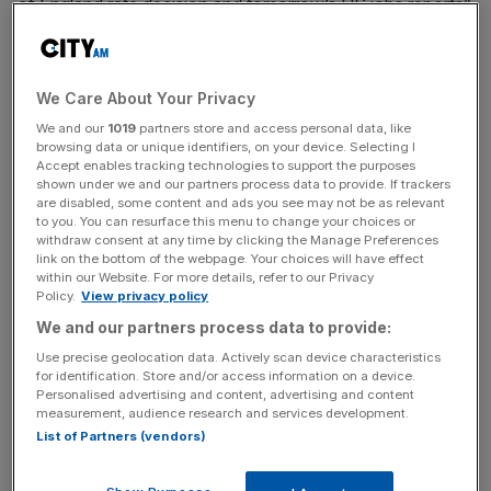
of England rate decision and tomorrow’s US jobs reports”.
Miners were the main prop for the blue chip index’s gains
We Care About Your Privacy
as metal prices firmed. Copper hit a 16-month high as
We and our
1019
partners store and access personal data, like
recent data from China and the United States lifted the
browsing data or unique identifiers, on your device. Selecting I
demand outlook.
Accept enables tracking technologies to support the purposes
shown under we and our partners process data to provide. If trackers
are disabled, some content and ads you see may not be as relevant
to you. You can resurface this menu to change your choices or
News Updates
withdraw consent at any time by clicking the Manage Preferences
link on the bottom of the webpage. Your choices will have effect
Stay ahead with our three daily briefings delivering all the
within our Website. For more details, refer to our Privacy
key market moves, top business and political stories, and
Policy.
View privacy policy
incisive analysis straight to your inbox.
We and our partners process data to provide:
Use precise geolocation data. Actively scan device characteristics
for identification. Store and/or access information on a device.
Personalised advertising and content, advertising and content
measurement, audience research and services development.
List of Partners (vendors)
Rio Tinto, Kazakhmys, Xstrata, Vedanta Resources,
Randgold Resources, and Antofagasta added 1.8 to 3.4