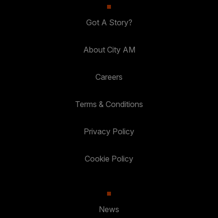
Got A Story?
About City AM
Careers
Terms & Conditions
Privacy Policy
Cookie Policy
News