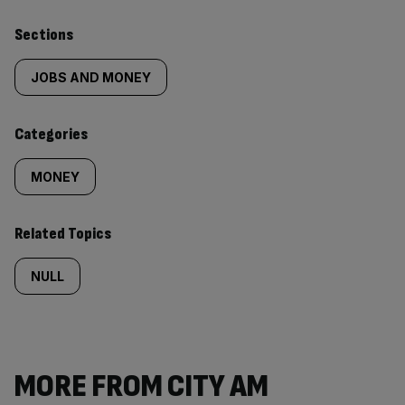
Similarly
Sections
tagged
JOBS AND MONEY
content:
Categories
MONEY
Related Topics
NULL
MORE FROM CITY AM