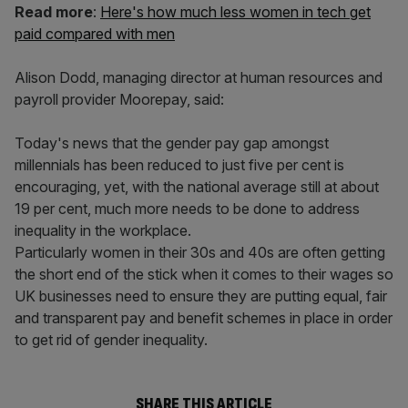
Read more
:
Here's how much less women in tech get
paid compared with men
Alison Dodd, managing director at human resources and
payroll provider Moorepay, said:
Today's news that the gender pay gap amongst
millennials has been reduced to just five per cent is
encouraging, yet, with the national average still at about
19 per cent, much more needs to be done to address
inequality in the workplace.
Particularly women in their 30s and 40s are often getting
the short end of the stick when it comes to their wages so
UK businesses need to ensure they are putting equal, fair
and transparent pay and benefit schemes in place in order
to get rid of gender inequality.
SHARE THIS ARTICLE