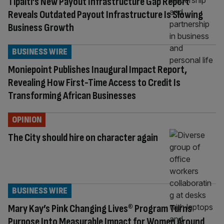
Tipalti’s New Payout Infrastructure Gap Report
Reveals Outdated Payout Infrastructure Is Slowing
Business Growth
BUSINESS WIRE
Moniepoint Publishes Inaugural Impact Report,
Revealing How First-Time Access to Credit Is
Transforming African Businesses
OPINION
The City should hire on character again
BUSINESS WIRE
Mary Kay’s Pink Changing Lives® Program Turns
Purpose Into Measurable Impact for Women Around