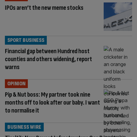
IPOs aren’t the new meme stocks
SPORT BUSINESS
Financial gap between Hundred host
counties and others widening, report
warns
OPINION
Pip & Nut boss: My partner took nine
months off to look after our baby. I want
to normalise it
BUSINESS WIRE