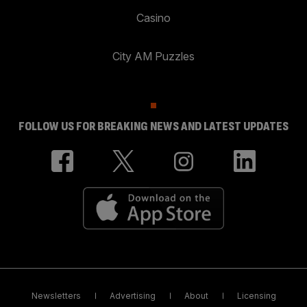
Casino
City AM Puzzles
FOLLOW US FOR BREAKING NEWS AND LATEST UPDATES
Newsletters
Advertising
About
Licensing