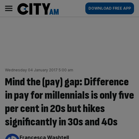
Skip
City
Main
DOWNLOAD FREE APP
to
AM
navigation
content
Wednesday 04 January 2017 5:00 am
Mind the (pay) gap: Difference
in pay for millennials is only five
per cent in 20s but hikes
significantly in 30s and 40s
By:
Francesca Washtell