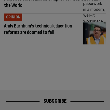
the World
OPINION
Andy Burnham’s technical education
reforms are doomed to fail
SUBSCRIBE