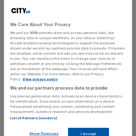
This is down nine per cent for women in the so-called
"generation X", born between 1966 and 1980, and down
from a 16 per cent pay gap for baby boomers born
between 1946 and 1965.
We Care About Your Privacy
We and our
1019
partners store and access personal data, like
browsing data or unique identifiers, on your device. Selecting I
Read more
:
Cherie Blair says there's "backlash" against
Accept enables tracking technologies to support the purposes
shown under we and our partners process data to provide. If trackers
women after Clinton loss
are disabled, some content and ads you see may not be as relevant
to you. You can resurface this menu to change your choices or
withdraw consent at any time by clicking the Manage Preferences
link on the bottom of the webpage. Your choices will have effect
News Updates
within our Website. For more details, refer to our Privacy
Policy.
View privacy policy
Stay ahead with our three daily briefings delivering all the
key market moves, top business and political stories, and
We and our partners process data to provide:
incisive analysis straight to your inbox.
Use precise geolocation data. Actively scan device characteristics
for identification. Store and/or access information on a device.
Personalised advertising and content, advertising and content
measurement, audience research and services development.
List of Partners (vendors)
However, the Resolution Foundation has warned that
Show Purposes
I Accept
"much of that progress looks set to be undone", from