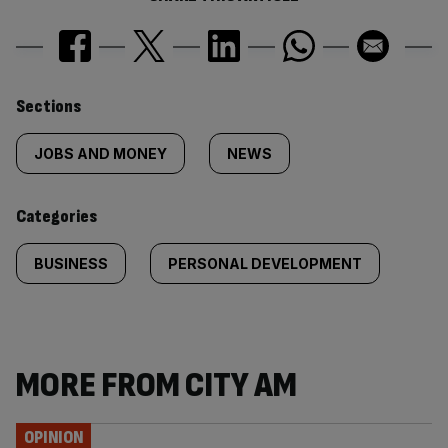
Similarly
Sections
tagged
JOBS AND MONEY
NEWS
content:
Categories
BUSINESS
PERSONAL DEVELOPMENT
MORE FROM CITY AM
OPINION