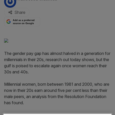
Share
Add as a preferred
source on Google
The gender pay gap has almost halved in a generation for
millennials in their 20s, research out today shows, but the
gulf is poised to escalate again once women reach their
30s and 40s.
Millennial women, born between 1981 and 2000, who are
now in their 20s earn around five per cent less than their
male peers, an analysis from the Resolution Foundation
has found.