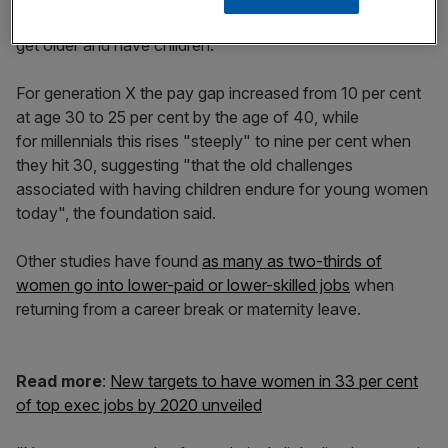
signs that the gender pay gap widens again when women
get older and have children.
For generation X the pay gap increased from 10 per cent
at age 30 to 25 per cent by the age of 40, while
for millennials this rises "steeply" to nine per cent when
they hit 30, suggesting "that the old challenges
associated with having children endure for young women
today", the foundation said.
Other studies have found
as many as two-thirds of
women go into lower-paid or lower-skilled jobs
when
returning from a career break or maternity leave.
Read more
:
New targets to have women in 33 per cent
of top exec jobs by 2020 unveiled