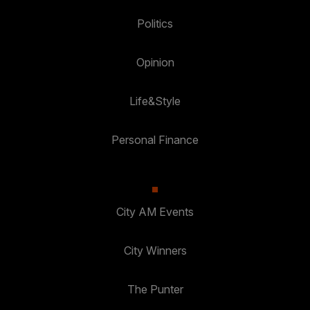
Politics
Opinion
Life&Style
Personal Finance
City AM Events
City Winners
The Punter