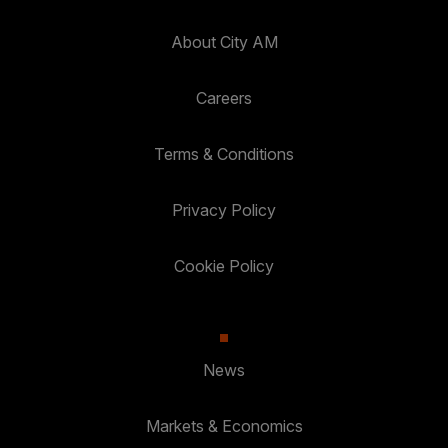
About City AM
Careers
Terms & Conditions
Privacy Policy
Cookie Policy
News
Markets & Economics