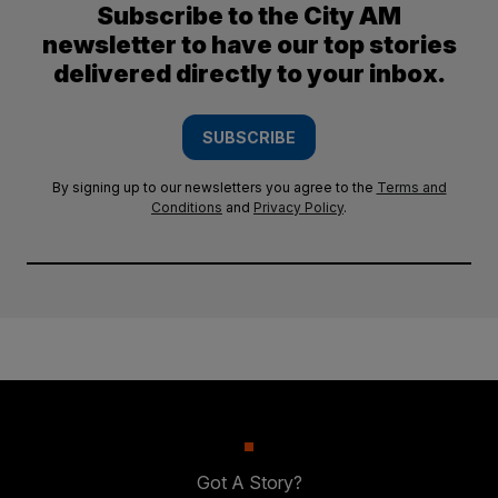
Subscribe to the City AM
newsletter to have our top stories
delivered directly to your inbox.
SUBSCRIBE
By signing up to our newsletters you agree to the
Terms and
Conditions
and
Privacy Policy
.
Got A Story?