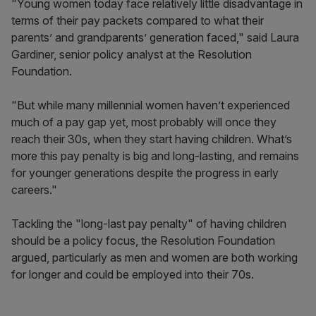
"Young women today face relatively little disadvantage in
terms of their pay packets compared to what their
parents’ and grandparents’ generation faced," said Laura
Gardiner, senior policy analyst at the Resolution
Foundation.
"But while many millennial women haven’t experienced
much of a pay gap yet, most probably will once they
reach their 30s, when they start having children. What’s
more this pay penalty is big and long-lasting, and remains
for younger generations despite the progress in early
careers."
Tackling the "long-last pay penalty" of having children
should be a policy focus, the Resolution Foundation
argued, particularly as men and women are both working
for longer and could be employed into their 70s.