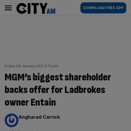
Skip
City
Main
DOWNLOAD FREE APP
to
AM
navigation
content
Friday 08 January 2021 5:13 pm
MGM’s biggest shareholder
backs offer for Ladbrokes
owner Entain
By:
Angharad Carrick