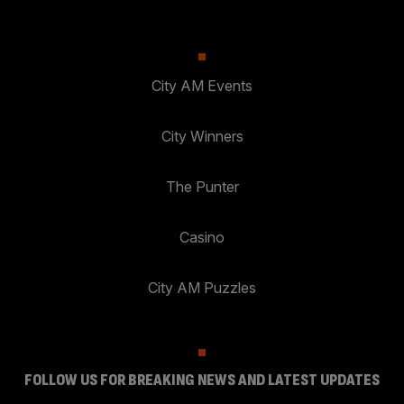
City AM Events
City Winners
The Punter
Casino
City AM Puzzles
FOLLOW US FOR BREAKING NEWS AND LATEST UPDATES