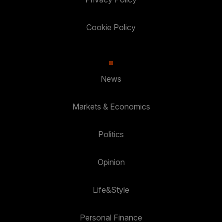
Cookie Policy
News
Markets & Economics
Politics
Opinion
Life&Style
Personal Finance