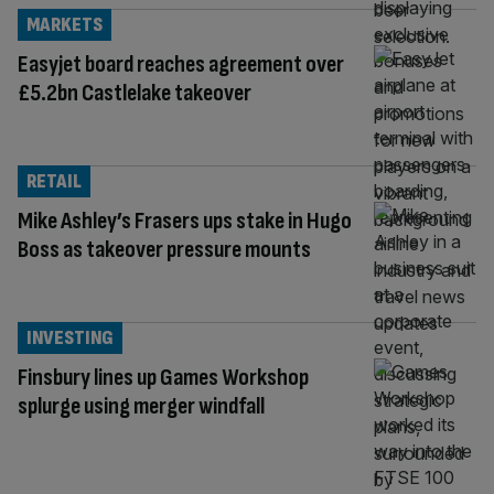
MARKETS
Easyjet board reaches agreement over
£5.2bn Castlelake takeover
RETAIL
Mike Ashley’s Frasers ups stake in Hugo
Boss as takeover pressure mounts
INVESTING
Finsbury lines up Games Workshop
splurge using merger windfall