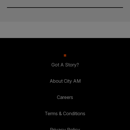
Got A Story?
About City AM
Careers
Terms & Conditions
Privacy Policy