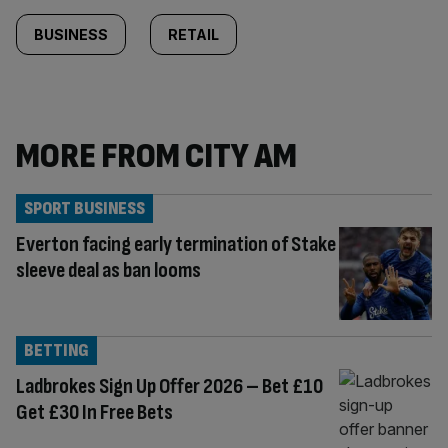
BUSINESS
RETAIL
MORE FROM CITY AM
SPORT BUSINESS
Everton facing early termination of Stake
sleeve deal as ban looms
BETTING
Ladbrokes Sign Up Offer 2026 – Bet £10
Get £30 In Free Bets