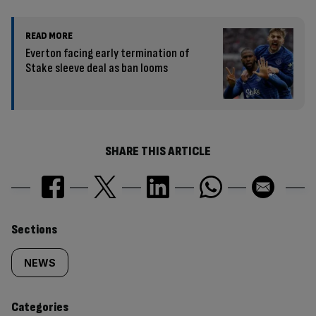
READ MORE
Everton facing early termination of
Stake sleeve deal as ban looms
SHARE THIS ARTICLE
Similarly
Sections
tagged
NEWS
content:
Categories