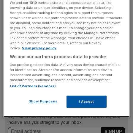
Partypoker, rejected MGM’s takeover approach because
We and our
1019
partners store and access personal data, like
browsing data or unique identifiers, on your device. Selecting I
it “significantly undervalues the company and its
Accept enables tracking technologies to support the purposes
prospects”.
shown under we and our partners process data to provide. If trackers
are disabled, some content and ads you see may not be as relevant
to you. You can resurface this menu to change your choices or
It added that it had asked the casino operator to provide
withdraw consent at any time by clicking the Manage Preferences
further information about the “strategic rationale” of a tie-
link on the bottom of the webpage. Your choices will have effect
within our Website. For more details, refer to our Privacy
up between the two.
Policy.
View privacy policy
We and our partners process data to provide:
Use precise geolocation data. Actively scan device characteristics
The proposal offered 0.6 shares for each Entain share,
for identification. Store and/or access information on a device.
valuing it at just over £8bn and a 22 per cent on Entain’s
Personalised advertising and content, advertising and content
share price.
measurement, audience research and services development.
List of Partners (vendors)
News Updates
Show Purposes
I Accept
Stay ahead with our three daily briefings delivering all the
key market moves, top business and political stories, and
incisive analysis straight to your inbox.