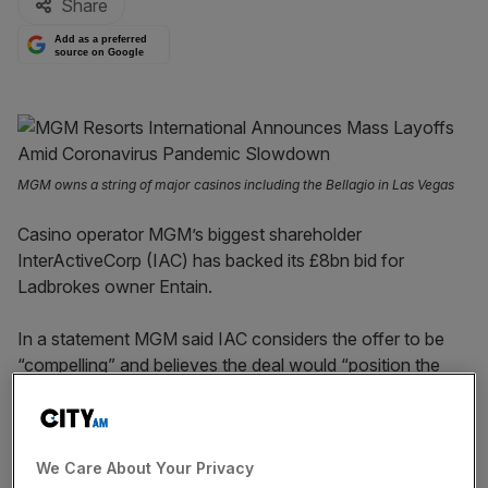
Share
Add as a preferred
source on Google
MGM owns a string of major casinos including the Bellagio in Las Vegas
Casino operator MGM’s biggest shareholder
InterActiveCorp (IAC) has backed its £8bn bid for
Ladbrokes owner Entain.
In a statement MGM said IAC considers the offer to be
“compelling” and believes the deal would “position the
combined company as a pure play omni-channel global
leader in gaming and entertainment”.
We Care About Your Privacy
Earlier this week Entain, which also owns Coral and