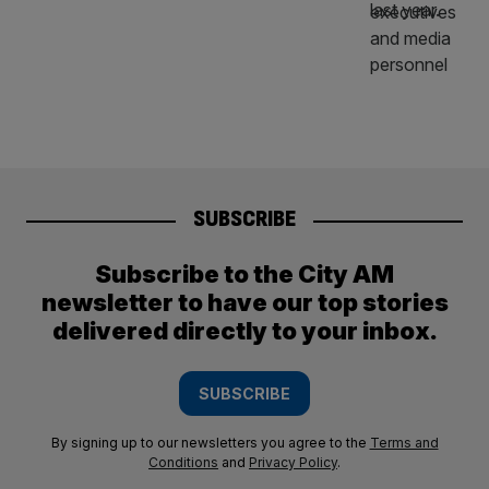
SUBSCRIBE
Subscribe to the City AM
newsletter to have our top stories
delivered directly to your inbox.
SUBSCRIBE
By signing up to our newsletters you agree to the
Terms and
Conditions
and
Privacy Policy
.