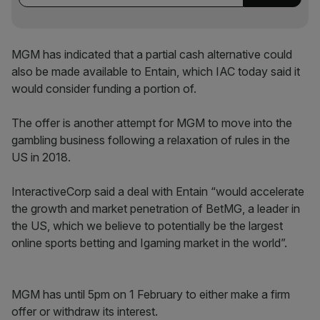
MGM has indicated that a partial cash alternative could
also be made available to Entain, which IAC today said it
would consider funding a portion of.
The offer is another attempt for MGM to move into the
gambling business following a relaxation of rules in the
US in 2018.
InteractiveCorp said a deal with Entain “would accelerate
the growth and market penetration of BetMG, a leader in
the US, which we believe to potentially be the largest
online sports betting and Igaming market in the world”.
MGM has until 5pm on 1 February to either make a firm
offer or withdraw its interest.