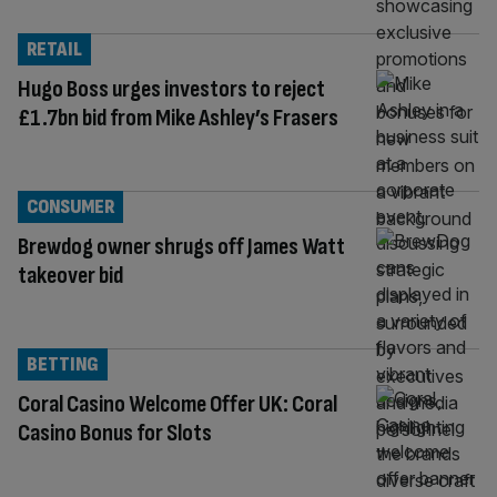
RETAIL
Hugo Boss urges investors to reject
£1.7bn bid from Mike Ashley’s Frasers
CONSUMER
Brewdog owner shrugs off James Watt
takeover bid
BETTING
Coral Casino Welcome Offer UK: Coral
Casino Bonus for Slots