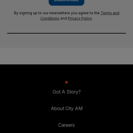
By signing up to our newsletters you agree to the
Terms and
Conditions
and
Privacy Policy
.
Got A Story?
About City AM
Careers