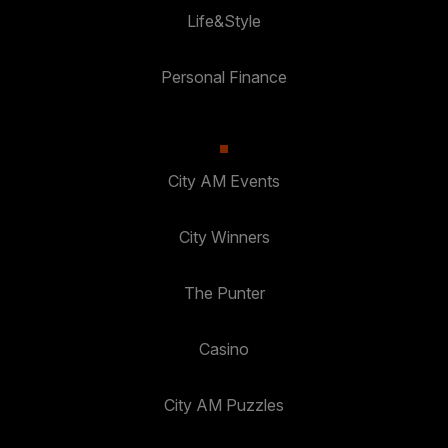
Life&Style
Personal Finance
City AM Events
City Winners
The Punter
Casino
City AM Puzzles