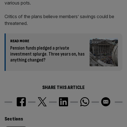
various pots.
Critics of the plans believe members’ savings could be
threatened.
READ MORE
Pension funds pledged a private
investment splurge. Three years on, has
anything changed?
SHARE THIS ARTICLE
Similarly
Sections