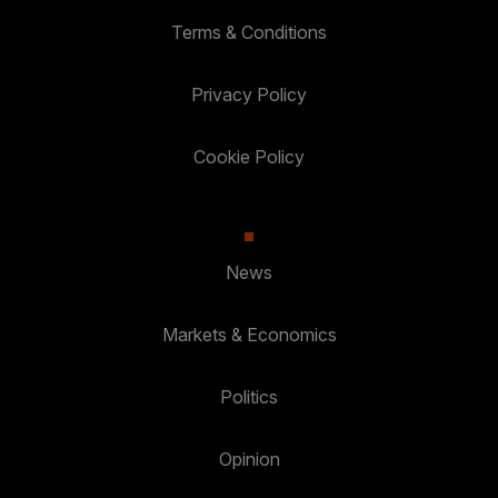
Terms & Conditions
Privacy Policy
Cookie Policy
News
Markets & Economics
Politics
Opinion