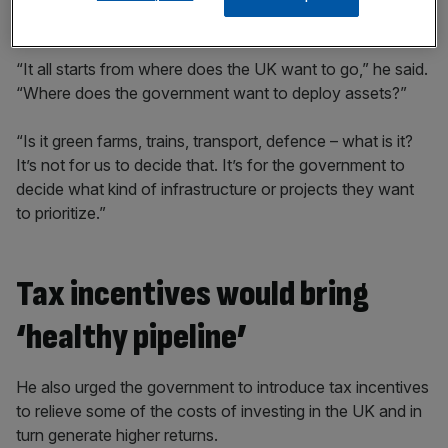
investment opportunities more attractive.
“It all starts from where does the UK want to go,” he said.
“Where does the government want to deploy assets?”
“Is it green farms, trains, transport, defence – what is it?
It’s not for us to decide that. It’s for the government to
decide what kind of infrastructure or projects they want
to prioritize.”
Tax incentives would bring
‘healthy pipeline’
He also urged the government to introduce tax incentives
to relieve some of the costs of investing in the UK and in
turn generate higher returns.