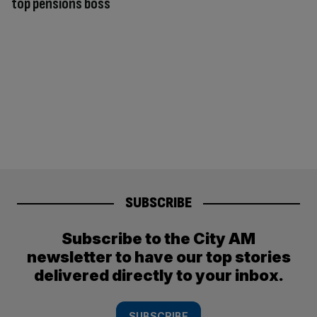
top pensions boss
SUBSCRIBE
Subscribe to the City AM
newsletter to have our top stories
delivered directly to your inbox.
SUBSCRIBE