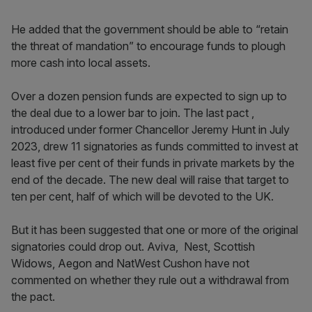
He added that the government should be able to “retain
the threat of mandation” to encourage funds to plough
more cash into local assets.
Over a dozen pension funds are expected to sign up to
the deal due to a lower bar to join. The last pact ,
introduced under former Chancellor Jeremy Hunt in July
2023, drew 11 signatories as funds committed to invest at
least five per cent of their funds in private markets by the
end of the decade. The new deal will raise that target to
ten per cent, half of which will be devoted to the UK.
But it has been suggested that one or more of the original
signatories could drop out. Aviva, Nest, Scottish
Widows, Aegon and NatWest Cushon have not
commented on whether they rule out a withdrawal from
the pact.