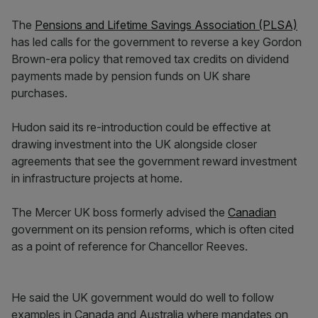
The
Pensions and Lifetime Savings Association (PLSA)
has led calls for the government to reverse a key Gordon
Brown-era policy that removed tax credits on dividend
payments made by pension funds on UK share
purchases.
Hudon said its re-introduction could be effective at
drawing investment into the UK alongside closer
agreements that see the government reward investment
in infrastructure projects at home.
The Mercer UK boss formerly advised the
Canadian
government on its pension reforms, which is often cited
as a point of reference for Chancellor Reeves.
He said the UK government would do well to follow
examples in Canada and Australia where mandates on