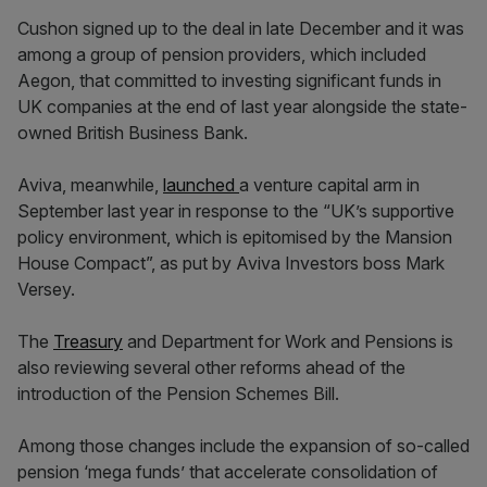
Cushon signed up to the deal in late December and it was
among a group of pension providers, which included
Aegon, that committed to investing significant funds in
UK companies at the end of last year alongside the state-
owned British Business Bank.
Aviva, meanwhile,
launched
a venture capital arm in
September last year in response to the “UK’s supportive
policy environment, which is epitomised by the Mansion
House Compact”, as put by Aviva Investors boss Mark
Versey.
The
Treasury
and Department for Work and Pensions is
also reviewing several other reforms ahead of the
introduction of the Pension Schemes Bill.
Among those changes include the expansion of so-called
pension ‘mega funds’ that accelerate consolidation of