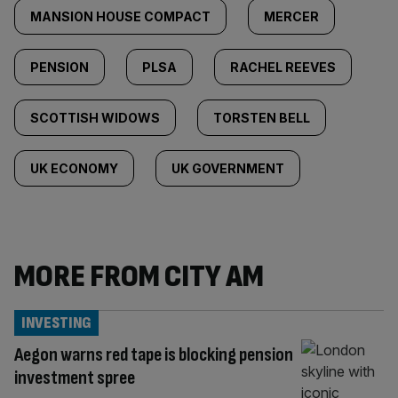
MANSION HOUSE COMPACT
MERCER
PENSION
PLSA
RACHEL REEVES
SCOTTISH WIDOWS
TORSTEN BELL
UK ECONOMY
UK GOVERNMENT
MORE FROM CITY AM
INVESTING
Aegon warns red tape is blocking pension
investment spree