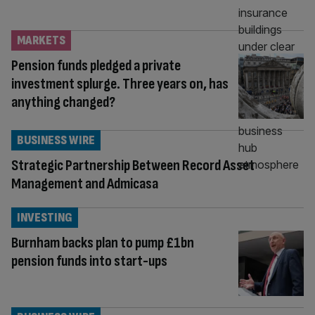
MARKETS
Pension funds pledged a private
investment splurge. Three years on, has
anything changed?
BUSINESS WIRE
Strategic Partnership Between Record Asset
Management and Admicasa
INVESTING
Burnham backs plan to pump £1bn
pension funds into start-ups