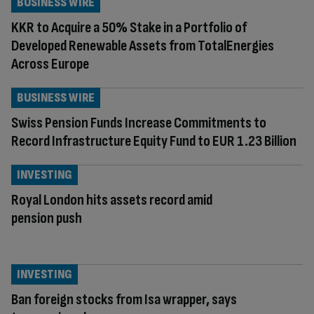
BUSINESS WIRE
KKR to Acquire a 50% Stake in a Portfolio of
Developed Renewable Assets from TotalEnergies
Across Europe
BUSINESS WIRE
Swiss Pension Funds Increase Commitments to
Record Infrastructure Equity Fund to EUR 1.23 Billion
INVESTING
Royal London hits assets record amid
pension push
INVESTING
Ban foreign stocks from Isa wrapper, says