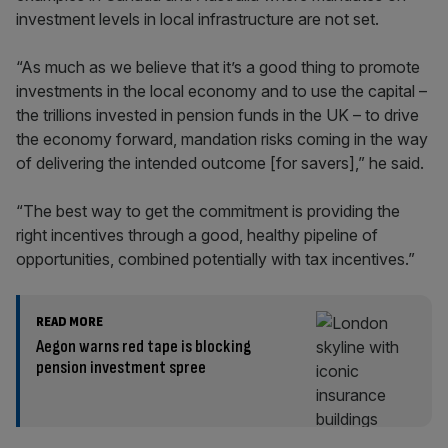
investment levels in local infrastructure are not set.
“As much as we believe that it’s a good thing to promote
investments in the local economy and to use the capital –
the trillions invested in pension funds in the UK – to drive
the economy forward, mandation risks coming in the way
of delivering the intended outcome [for savers],” he said.
“The best way to get the commitment is providing the
right incentives through a good, healthy pipeline of
opportunities, combined potentially with tax incentives.”
READ MORE
Aegon warns red tape is blocking
pension investment spree