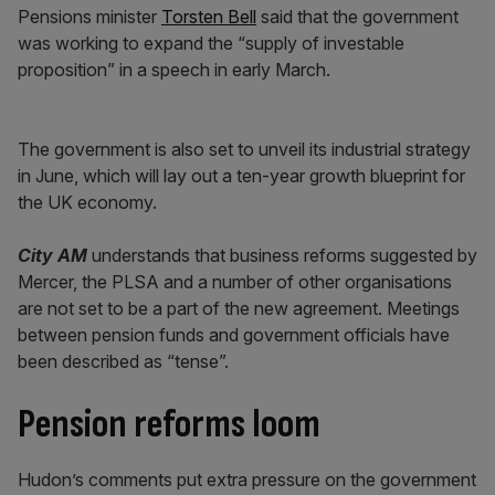
Pensions minister
Torsten Bell
said that the government
was working to expand the “supply of investable
proposition” in a speech in early March.
The government is also set to unveil its industrial strategy
in June, which will lay out a ten-year growth blueprint for
the UK economy.
City AM
understands that business reforms suggested by
Mercer, the PLSA and a number of other organisations
are not set to be a part of the new agreement. Meetings
between pension funds and government officials have
been described as “tense”.
Pension reforms loom
Hudon’s comments put extra pressure on the government