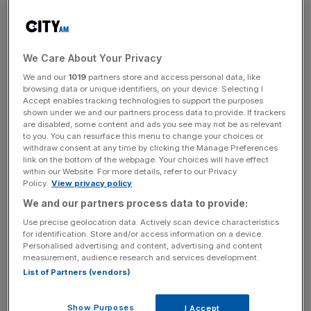
new agreement to work.
“Our view is there simply isn’t a pipeline at the minute to
We Care About Your Privacy
drive good returns for members that are equal or better
We and our
1019
partners store and access personal data, like
opportunities available elsewhere when you get to that
browsing data or unique identifiers, on your device. Selecting I
sort of scale,” Hudon told
City AM
.
Accept enables tracking technologies to support the purposes
shown under we and our partners process data to provide. If trackers
are disabled, some content and ads you see may not be as relevant
to you. You can resurface this menu to change your choices or
News Updates
withdraw consent at any time by clicking the Manage Preferences
link on the bottom of the webpage. Your choices will have effect
Stay ahead with our three daily briefings delivering all the
within our Website. For more details, refer to our Privacy
key market moves, top business and political stories, and
Policy.
View privacy policy
incisive analysis straight to your inbox.
We and our partners process data to provide:
Use precise geolocation data. Actively scan device characteristics
for identification. Store and/or access information on a device.
Personalised advertising and content, advertising and content
measurement, audience research and services development.
List of Partners (vendors)
He suggested pension funds needed to be given more
time for investments in private capital to be built up as he
said there was a “lot of work to be done” on making UK
Show Purposes
I Accept