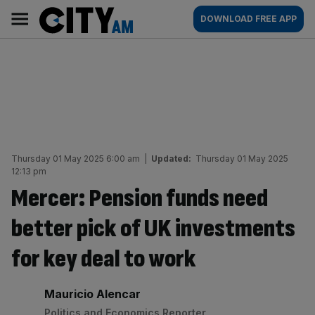
Skip
City
Main
DOWNLOAD FREE APP
to
AM
navigation
content
Thursday 01 May 2025 6:00 am
|
Updated:
Thursday 01 May 2025
12:13 pm
Mercer: Pension funds need
better pick of UK investments
for key deal to work
By:
Mauricio Alencar
Politics and Economics Reporter