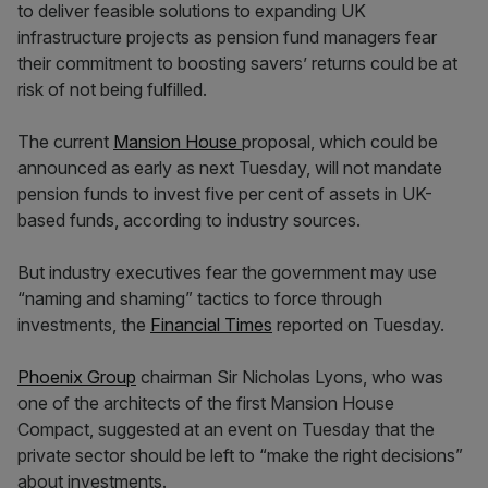
to deliver feasible solutions to expanding UK
infrastructure projects as pension fund managers fear
their commitment to boosting savers’ returns could be at
risk of not being fulfilled.
The current
Mansion House
proposal, which could be
announced as early as next Tuesday, will not mandate
pension funds to invest five per cent of assets in UK-
based funds, according to industry sources.
But industry executives fear the government may use
“naming and shaming” tactics to force through
investments, the
Financial Times
reported on Tuesday.
Phoenix Group
chairman Sir Nicholas Lyons, who was
one of the architects of the first Mansion House
Compact, suggested at an event on Tuesday that the
private sector should be left to “make the right decisions”
about investments.