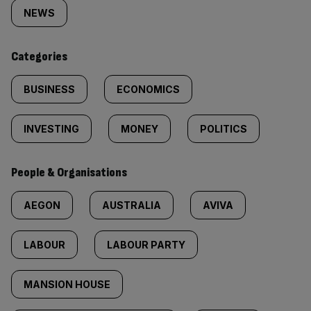
tagged
NEWS
content:
Categories
BUSINESS
ECONOMICS
INVESTING
MONEY
POLITICS
People & Organisations
AEGON
AUSTRALIA
AVIVA
LABOUR
LABOUR PARTY
MANSION HOUSE