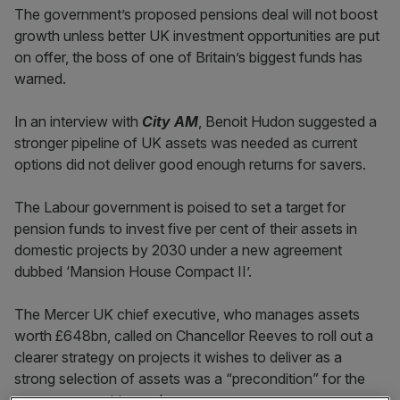
The government’s proposed pensions deal will not boost
growth unless better UK investment opportunities are put
on offer, the boss of one of Britain’s biggest funds has
warned.
In an interview with
City AM
, Benoit Hudon suggested a
stronger pipeline of UK assets was needed as current
options did not deliver good enough returns for savers.
The Labour government is poised to set a target for
pension funds to invest five per cent of their assets in
domestic projects by 2030 under a new agreement
dubbed ‘Mansion House Compact II’.
The Mercer UK chief executive, who manages assets
worth £648bn, called on Chancellor Reeves to roll out a
clearer strategy on projects it wishes to deliver as a
strong selection of assets was a “precondition” for the