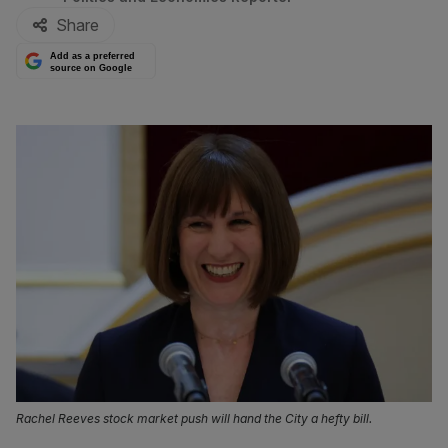
Share
Add as a preferred
source on Google
Rachel Reeves stock market push will hand the City a hefty bill.