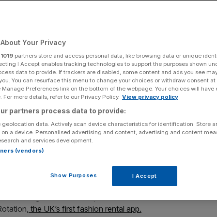
About Your Privacy
Add as a preferred
Share
source on Google
r
1019
partners store and access personal data, like browsing data or unique identi
ecting I Accept enables tracking technologies to support the purposes shown un
ocess data to provide. If trackers are disabled, some content and ads you see ma
 you. You can resurface this menu to change your choices or withdraw consent at
e Manage Preferences link on the bottom of the webpage. Your choices will have e
 For more details, refer to our Privacy Policy.
View privacy policy
ur partners process data to provide:
ws, Eshita Kabra-Davies tells Jennifer Sieg how she
 geolocation data. Actively scan device characteristics for identification. Store 
odel within her wardrobe.
 on a device. Personalised advertising and content, advertising and content me
esearch and services development.
nd a tenner for borrowing your coat?
rtners (vendors)
Show Purposes
I Accept
t to making £300 – at least, that’s what Eshita Kabra-
Rotation,
the UK’s first fashion rental app.