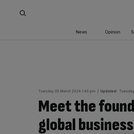
Skip
Search For:
to
content
News
Opinion
S
Tuesday 05 March 2024 1:40 pm
|
Updated:
Tuesday
Meet the found
global business