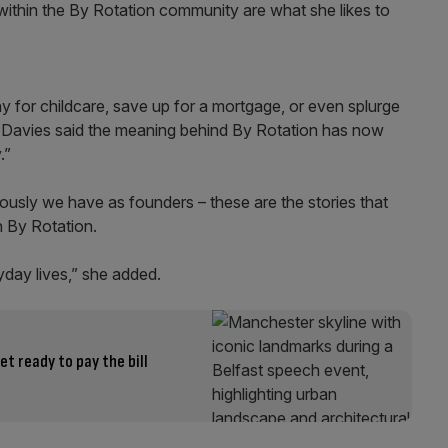
ithin the By Rotation community are what she likes to
y for childcare, save up for a mortgage, or even splurge
a-Davies said the meaning behind By Rotation has now
.”
iously we have as founders – these are the stories that
h By Rotation.
yday lives,” she added.
 ready to pay the bill