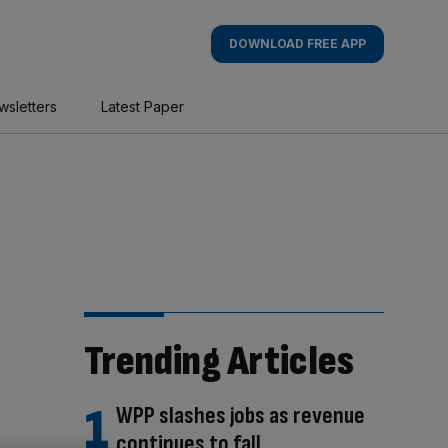
DOWNLOAD FREE APP
wsletters
Latest Paper
Trending Articles
WPP slashes jobs as revenue
continues to fall