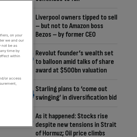
Liverpool owners tipped to sell
– but not to Amazon boss
Bezos – by former CEO
fiers, on your
der we and our
y not be as
 any time by
Revolut founder’s wealth set
ffect within
to balloon amid talks of share
award at $500bn valuation
and/or access
asurement,
Starling plans to ‘come out
swinging’ in diversification bid
As it happened: Stocks rise
despite new tensions in Strait
of Hormuz; Oil price climbs