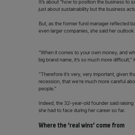
It’s about “how to position the business to say 
just about sustainability but the business act
But, as the former fund manager reflected bac
even larger companies, she said her outloo
“When it comes to your own money, and whe
big brand name, it’s so much more difficult,”
“Therefore it’s very, very important, given tha
recession, that we’re much more careful a
people.”
Indeed, the 32-year-old founder said raising 
she had to face during her career so far.
Where the ‘real wins’ come from