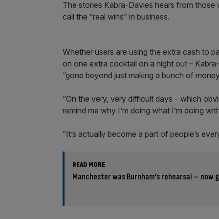
The stories Kabra-Davies hears from those w
call the “real wins” in business.
Whether users are using the extra cash to pa
on one extra cocktail on a night out – Kabr
“gone beyond just making a bunch of money
“On the very, very difficult days – which obv
remind me why I’m doing what I’m doing wit
“It’s actually become a part of people’s ever
READ MORE
Manchester was Burnham’s rehearsal – now get