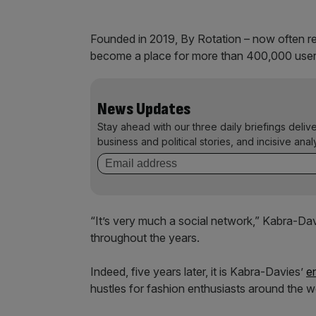
Founded in 2019, By Rotation – now often ref
become a place for more than 400,000 user
News Updates
Stay ahead with our three daily briefings deliv
business and political stories, and incisive anal
“It’s very much a social network,” Kabra-Da
throughout the years.
Indeed, five years later, it is Kabra-Davies’
e
hustles for fashion enthusiasts around the w