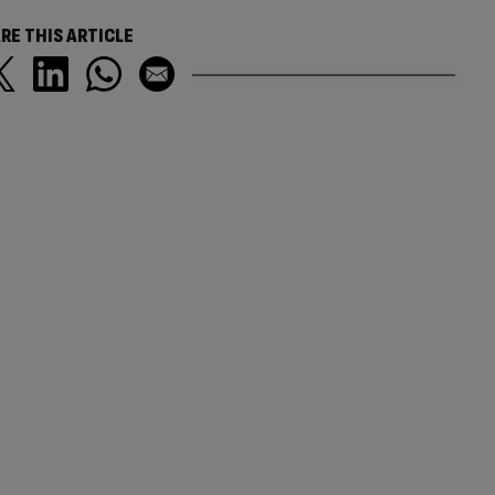
RE THIS ARTICLE