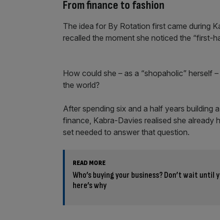
From finance to fashion
The idea for By Rotation first came during 
recalled the moment she noticed the “first-ha
How could she – as a “shopaholic” herself – m
the world?
After spending six and a half years building a
finance, Kabra-Davies realised she already ha
set needed to answer that question.
READ MORE
Who’s buying your business? Don’t wait until y
here’s why