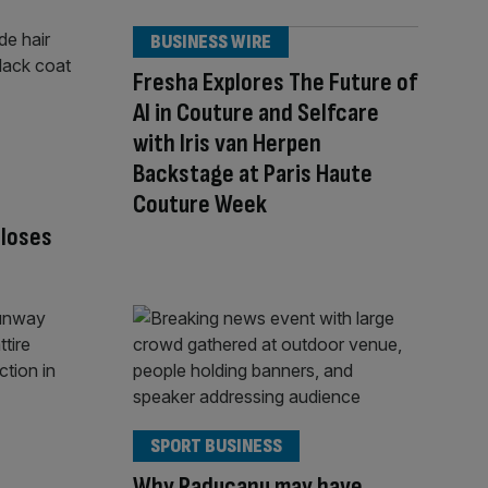
BUSINESS WIRE
Fresha Explores The Future of
AI in Couture and Selfcare
with Iris van Herpen
Backstage at Paris Haute
Couture Week
closes
SPORT BUSINESS
Why Raducanu may have