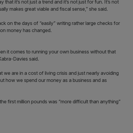
that it’s not just a trend and it’s not just for fun. It’s not
ually makes great viable and fiscal sense,” she said.
k on the days of “easily” writing rather large checks for
k on money has changed.
n it comes to running your own business without that
 Kabra-Davies said.
t we are in a cost of living crisis and just nearly avoiding
bout how we spend our money as a business and as
the first million pounds was “more difficult than anything”