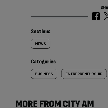
SHA
Similarly
Sections
tagged
NEWS
content:
Categories
BUSINESS
ENTREPRENEURSHIP
MORE FROM CITY AM