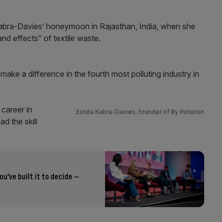
Kabra-Davies’ honeymoon in Rajasthan, India, when she
nd effects” of textile waste.
ake a difference in the fourth most polluting industry in
 career in
Eshita Kabra-Davies, founder of By Rotation
d the skill
ou’ve built it to decide –