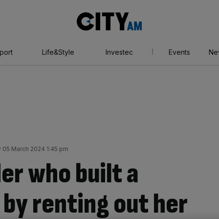
City
AM
port
Life&Style
Investec
Events
Ne
 05 March 2024 1:45 pm
er who built a
 by renting out her