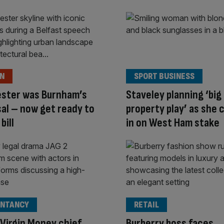
ON
SPORT BUSINESS
ster was Burnham’s
Staveley planning ‘big
al – now get ready to
property play’ as she 
bill
in on West Ham stake
NTANCY
RETAIL
Virgin Money chief
Burberry boss faces