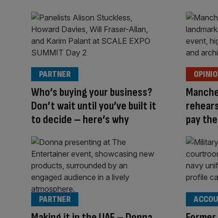
PARTNER
OPINI
Who’s buying your business?
Manche
Don’t wait until you’ve built it
rehears
to decide – here’s why
pay the 
PARTNER
ACCOU
Making it in the UAE – Donna
Former 