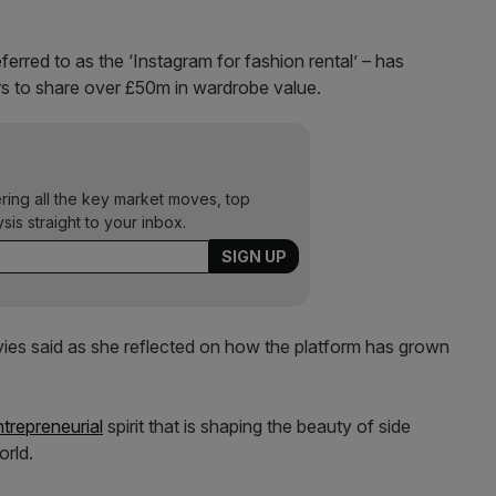
erred to as the ‘Instagram for fashion rental’ – has
s to share over £50m in wardrobe value.
ering all the key market moves, top
ysis straight to your inbox.
vies said as she reflected on how the platform has grown
ntrepreneurial
spirit that is shaping the beauty of side
orld.