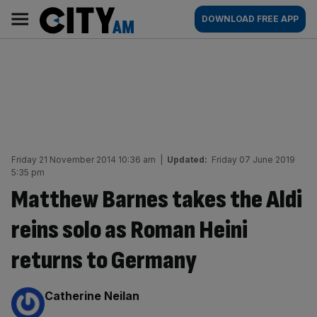
Skip
City
Main
DOWNLOAD FREE APP
to
AM
navigation
content
Friday 21 November 2014 10:36 am
|
Updated:
Friday 07 June 2019
5:35 pm
Matthew Barnes takes the Aldi
reins solo as Roman Heini
returns to Germany
By:
Catherine Neilan