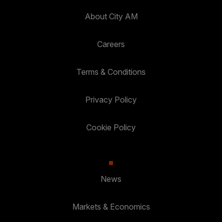
About City AM
Careers
Terms & Conditions
Privacy Policy
Cookie Policy
News
Markets & Economics