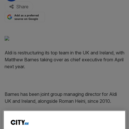
Share
Add as a preferred
source on Google
Aldi is restructuring its top team in the UK and Ireland, with
Matthew Barnes taking over as chief executive from April
next year.
Barnes has been joint group managing director for Aldi
UK and Ireland, alongside Roman Heini, since 2010.
Heini is stepping down from his, instead taking on the