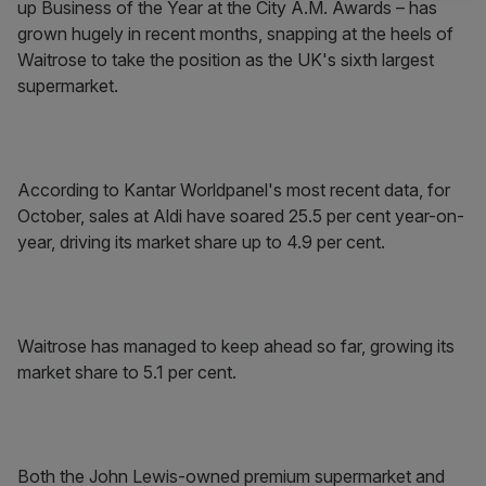
up Business of the Year at the City A.M. Awards – has
grown hugely in recent months, snapping at the heels of
Waitrose to take the position as the UK's sixth largest
supermarket.
According to Kantar Worldpanel's most recent data, for
October, sales at Aldi have soared 25.5 per cent year-on-
year, driving its market share up to 4.9 per cent.
Waitrose has managed to keep ahead so far, growing its
market share to 5.1 per cent.
Both the John Lewis-owned premium supermarket and