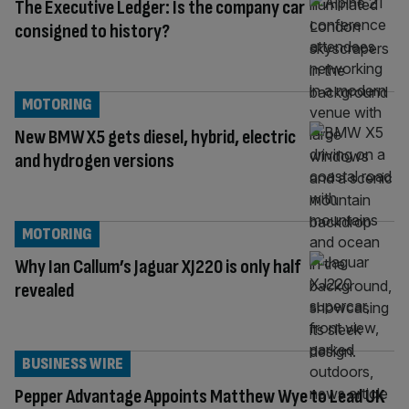
The Executive Ledger: Is the company car
consigned to history?
MOTORING
New BMW X5 gets diesel, hybrid, electric
and hydrogen versions
MOTORING
Why Ian Callum’s Jaguar XJ220 is only half
revealed
BUSINESS WIRE
Pepper Advantage Appoints Matthew Wye to Lead UK