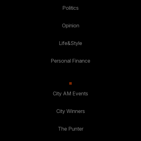
Politics
Opinion
Life&Style
Personal Finance
City AM Events
City Winners
The Punter