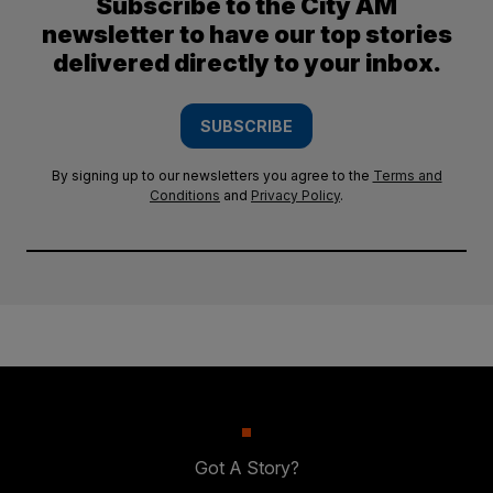
Subscribe to the City AM
newsletter to have our top stories
delivered directly to your inbox.
SUBSCRIBE
By signing up to our newsletters you agree to the
Terms and
Conditions
and
Privacy Policy
.
Got A Story?