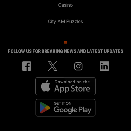
Casino
City AM Puzzles
FOLLOW US FOR BREAKING NEWS AND LATEST UPDATES