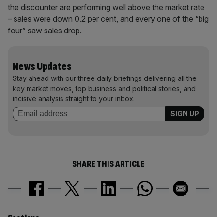
the discounter are performing well above the market rate
– sales were down 0.2 per cent, and every one of the “big
four” saw sales drop.
News Updates
Stay ahead with our three daily briefings delivering all the
key market moves, top business and political stories, and
incisive analysis straight to your inbox.
SHARE THIS ARTICLE