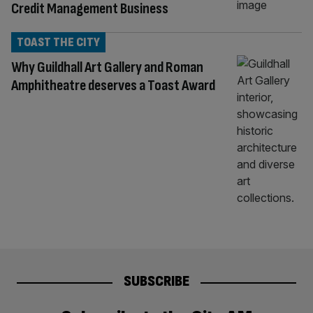
Credit Management Business
TOAST THE CITY
Why Guildhall Art Gallery and Roman
Amphitheatre deserves a Toast Award
SUBSCRIBE