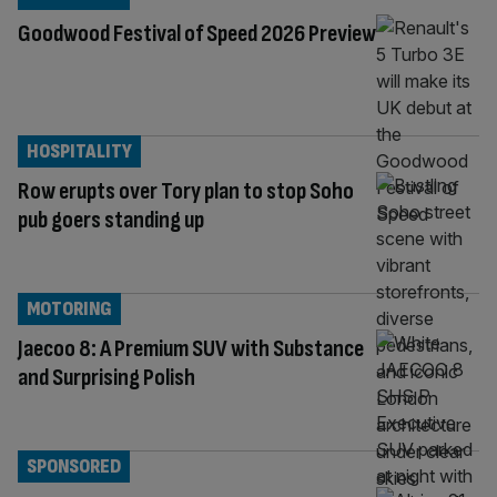
Goodwood Festival of Speed 2026 Preview
HOSPITALITY
Row erupts over Tory plan to stop Soho
pub goers standing up
MOTORING
Jaecoo 8: A Premium SUV with Substance
and Surprising Polish
SPONSORED