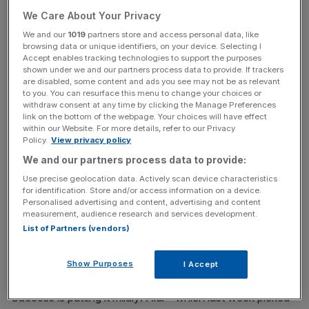
position of chairman of the advisory board for Aldi South,
We Care About Your Privacy
which is based in his home country of Germany.
We and our
1019
partners store and access personal data, like
browsing data or unique identifiers, on your device. Selecting I
Accept enables tracking technologies to support the purposes
shown under we and our partners process data to provide. If trackers
are disabled, some content and ads you see may not be as relevant
to you. You can resurface this menu to change your choices or
When Barnes takes on the top role next spring, he will be
withdraw consent at any time by clicking the Manage Preferences
supported by two new joint managing directors for the
link on the bottom of the webpage. Your choices will have effect
within our Website. For more details, refer to our Privacy
group.
Policy.
View privacy policy
We and our partners process data to provide:
Use precise geolocation data. Actively scan device characteristics
for identification. Store and/or access information on a device.
A statement from the group said: “We would like to thank
Personalised advertising and content, advertising and content
Roman for his outstanding leadership and contribution to
measurement, audience research and services development.
List of Partners (vendors)
our success in the UK and Ireland.”
Show Purposes
I Accept
Success is putting it mildly: Aldi – which last week picked