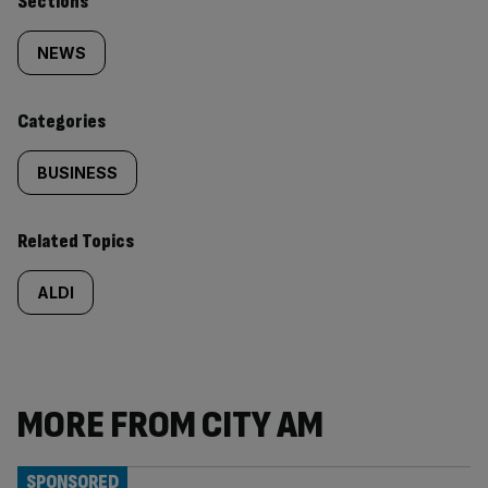
Similarly
Sections
tagged
NEWS
content:
Categories
BUSINESS
Related Topics
ALDI
MORE FROM CITY AM
SPONSORED