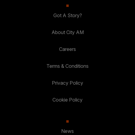
Got A Story?
About City AM
Careers
Terms & Conditions
Privacy Policy
Cookie Policy
News