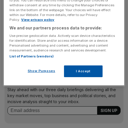
to you. You can resurface this menu to change your choices or
withdraw consent at any time by clicking the Manage Preferences
were around 15 per cent more expensive.
link on the bottom of the webpage. Your choices will have effect
within our Website. For more details, refer to our Privacy
Policy.
View privacy policy
Some of the areas with nearby underground stations
We and our partners process data to provide:
have seen prices swell even more rapidly than the
Use precise geolocation data. Actively scan device characteristics
London average, according to Johnny Morris, Hamptons’
for identification. Store and/or access information on a device.
Personalised advertising and content, advertising and content
head of residential research. Dalston Kingsland, Brockley
measurement, audience research and services development.
and Hackney Central’s prices have risen by an average of
List of Partners (vendors)
31, 30 and 29 per cent in the last year respectively.
Show Purposes
I Accept
News Updates
Stay ahead with our three daily briefings delivering all the
key market moves, top business and political stories, and
incisive analysis straight to your inbox.