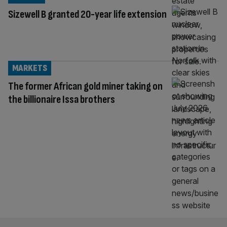
Sizewell B granted 20-year life extension
MARKETS
The former African gold miner taking on
the billionaire Issa brothers