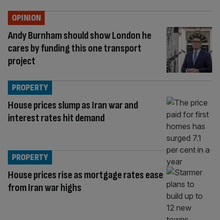
OPINION
Andy Burnham should show London he
cares by funding this one transport
project
PROPERTY
House prices slump as Iran war and
interest rates hit demand
PROPERTY
House prices rise as mortgage rates ease
from Iran war highs