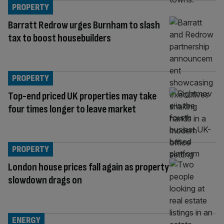
PROPERTY
Barratt Redrow urges Burnham to slash
tax to boost housebuilders
PROPERTY
Top-end priced UK properties may take
four times longer to leave market
PROPERTY
London house prices fall again as property
slowdown drags on
ENERGY