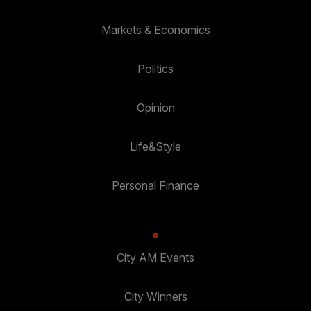
Markets & Economics
Politics
Opinion
Life&Style
Personal Finance
City AM Events
City Winners