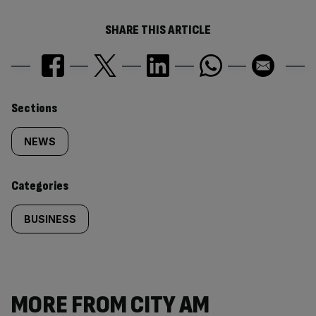
SHARE THIS ARTICLE
Similarly
Sections
tagged
NEWS
content:
Categories
BUSINESS
MORE FROM CITY AM