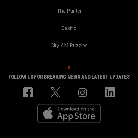
The Punter
Casino
City AM Puzzles
FOLLOW US FOR BREAKING NEWS AND LATEST UPDATES