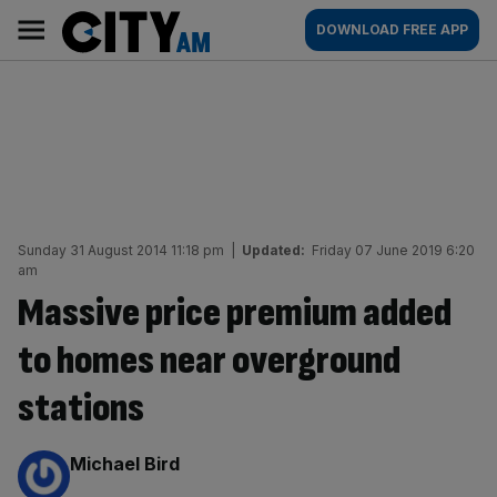
Skip
City
Main
DOWNLOAD FREE APP
to
AM
navigation
content
Sunday 31 August 2014 11:18 pm
|
Updated:
Friday 07 June 2019 6:20
am
Massive price premium added
to homes near overground
stations
By:
Michael Bird