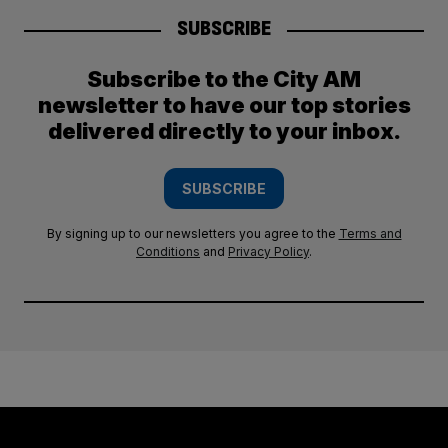
SUBSCRIBE
Subscribe to the City AM
newsletter to have our top stories
delivered directly to your inbox.
SUBSCRIBE
By signing up to our newsletters you agree to the
Terms and
Conditions
and
Privacy Policy
.