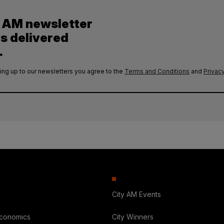
y AM newsletter
es delivered
.
ing up to our newsletters you agree to the
Terms and Conditions
and
Privacy
City AM Events
Economics
City Winners