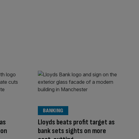
BANKING
 as
Lloyds beats profit target as
 on
bank sets sights on more