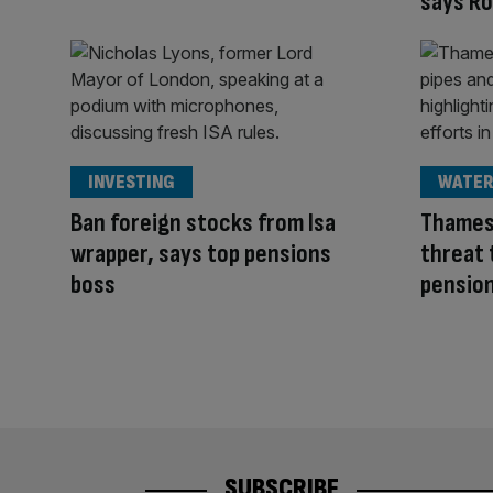
says R
INVESTING
WATER
Ban foreign stocks from Isa
Thames
wrapper, says top pensions
threat 
boss
pension
SUBSCRIBE