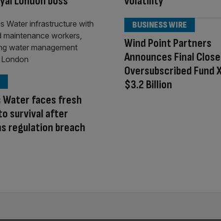
oyal London boss
volatility
BUSINESS WIRE
Wind Point Partners
Announces Final Close
Oversubscribed Fund X
$3.2 Billion
 Water faces fresh
to survival after
s regulation breach