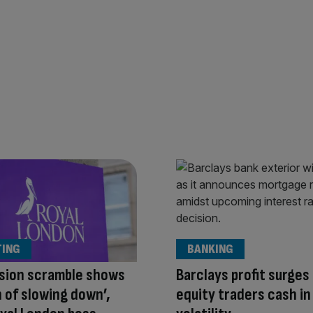
TING
BANKING
sion scramble shows
Barclays profit surges
n of slowing down’,
equity traders cash in