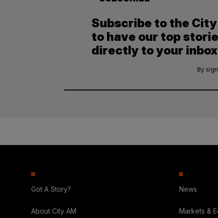
Subscribe to the Cit
to have our top stori
directly to your inbox
By sign
Got A Story?
News
About City AM
Markets & 