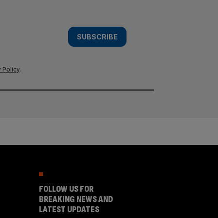
SUBSCRIBE
 Policy
.
FOLLOW US FOR
BREAKING NEWS AND
LATEST UPDATES