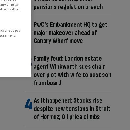
 any time by
pensions regulation breach
ffect within
PwC’s Embankment HQ to get
major makeover ahead of
and/or access
asurement,
Canary Wharf move
Family feud: London estate
agent Winkworth sues chair
over plot with wife to oust son
from board
As it happened: Stocks rise
despite new tensions in Strait
of Hormuz; Oil price climbs