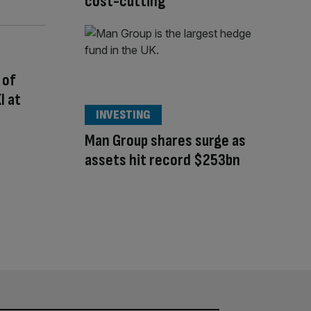
cost-cutting
 of
I at
INVESTING
Man Group shares surge as
assets hit record $253bn