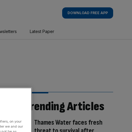
DOWNLOAD FREE APP
wsletters
Latest Paper
Trending Articles
Thames Water faces fresh
fiers, on your
der we and our
threat to survival after
y not be as