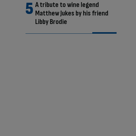
A tribute to wine legend
Matthew Jukes by his friend
Libby Brodie