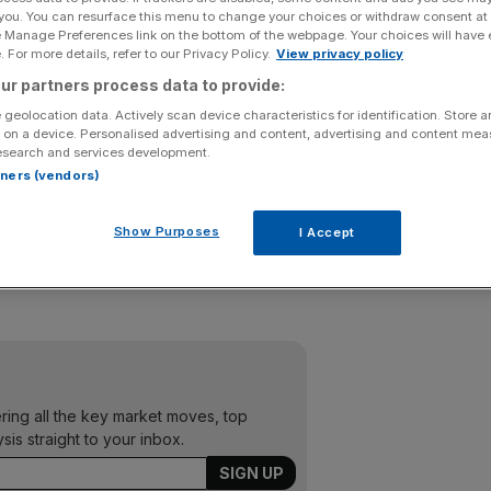
 you. You can resurface this menu to change your choices or withdraw consent at
e Manage Preferences link on the bottom of the webpage. Your choices will have e
y blamed “difficult” market conditions for a 10 per cent
 For more details, refer to our Privacy Policy.
View privacy policy
ur partners process data to provide:
 geolocation data. Actively scan device characteristics for identification. Store 
hree months to the end of March compared to £843m for the
 on a device. Personalised advertising and content, advertising and content me
esearch and services development.
rtners (vendors)
n Asset Management, also suffered, with £495m of net
inflow in 2011.
Show Purposes
I Accept
y due to two clients reducing their exposure to fixed
ering all the key market moves, top
ysis straight to your inbox.