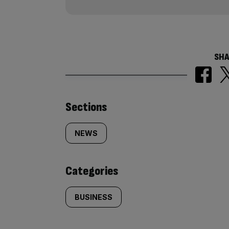
SHA
Similarly
Sections
tagged
NEWS
content:
Categories
BUSINESS