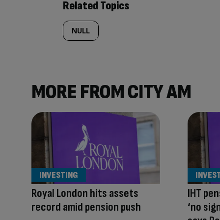
Related Topics
NULL
MORE FROM CITY AM
INVESTING
INVES
Royal London hits assets
IHT pen
record amid pension push
‘no sig