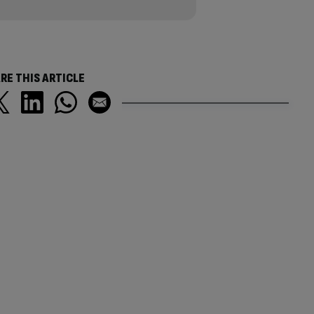
RE THIS ARTICLE