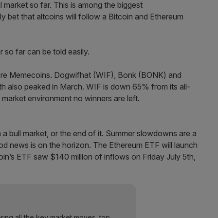
ull market so far. This is among the biggest
 bet that altcoins will follow a Bitcoin and Ethereum
 were Memecoins. Dogwifhat (WIF), Bonk (BONK) and
th also peaked in March. WIF is down 65% from its all-
 market environment no winners are left.
 in a bull market, or the end of it. Summer slowdowns are a
good news is on the horizon. The Ethereum ETF will launch
oin’s ETF saw $140 million of inflows on Friday July 5th,
ering all the key market moves, top