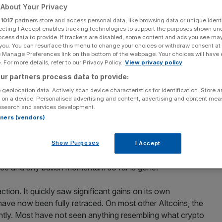
About Your Privacy
Add as a preferred
Share
r
1017
partners store and access personal data, like browsing data or unique identi
source on Google
ecting I Accept enables tracking technologies to support the purposes shown un
ocess data to provide. If trackers are disabled, some content and ads you see ma
 you. You can resurface this menu to change your choices or withdraw consent at
e Manage Preferences link on the bottom of the webpage. Your choices will have e
told easily.
 For more details, refer to our Privacy Policy.
View privacy policy
ur partners process data to provide:
tate of the digital assets market for Blockbeat, your
 geolocation data. Actively scan device characteristics for identification. Store 
mmentary on blockchain and digital assets
.
 on a device. Personalised advertising and content, advertising and content me
esearch and services development.
rtners (vendors)
so far can be told easily. At first, we saw a near-parabolic
itcoin’s price ranged between $60,000 – $70,000 for a
eakout, either downwards or upwards. The closer the
Show Purposes
I Accept
he less likely was another move upwards. We have now
ce and any bullish momentum so far is gone.
tion. It quickly saw significant gains on its own
ve now been fully retraced. On most other Altcoins, the
antly. Most have not seen anything resembling what crypto