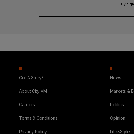
By sign
Got A Story?
News
About City AM
Markets & 
Careers
Politics
Terms & Conditions
Opinion
Privacy Policy
Life&Style