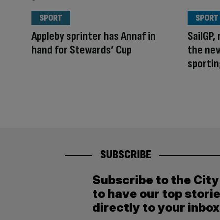
SPORT
SPORT
Appleby sprinter has Annaf in
SailGP, 
hand for Stewards’ Cup
the ne
sportin
SUBSCRIBE
Subscribe to the Cit
to have our top stori
directly to your inbox