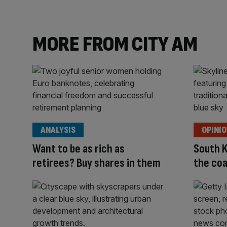
MORE FROM CITY AM
ANALYSIS
OPINI
Want to be as rich as
South K
retirees? Buy shares in them
the coa