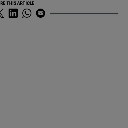
RE THIS ARTICLE