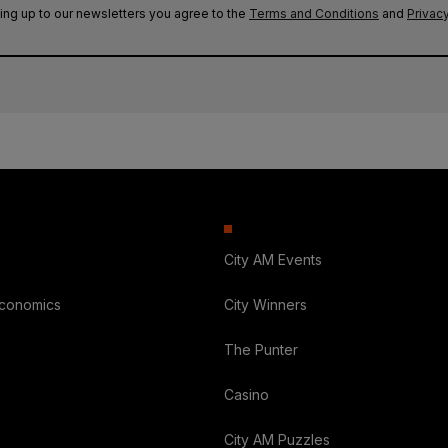
ing up to our newsletters you agree to the
Terms and Conditions
and
Privacy
City AM Events
Economics
City Winners
The Punter
Casino
City AM Puzzles