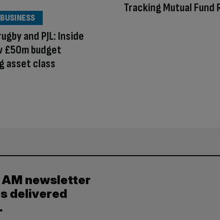
Tracking Mutual Fund
 BUSINESS
rugby and PJL: Inside
w £50m budget
g asset class
y AM newsletter
es delivered
.