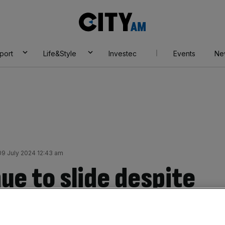
City
AM
port
Life&Style
Investec
Events
Ne
9 July 2024 12:43 am
ue to slide despite
lows