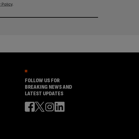
 Policy
.
FOLLOW US FOR
BREAKING NEWS AND
LATEST UPDATES