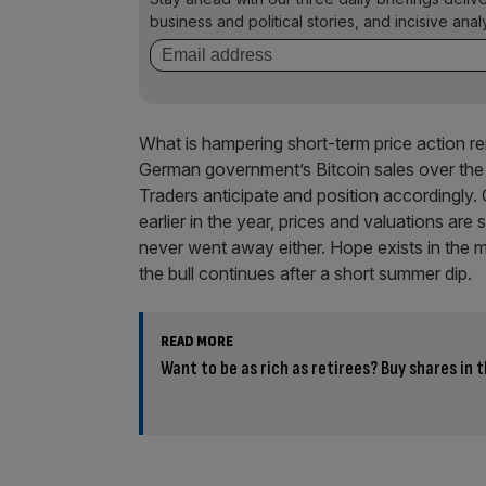
business and political stories, and incisive anal
What is hampering short-term price action r
German government’s Bitcoin sales over the 
Traders anticipate and position accordingly.
earlier in the year, prices and valuations are
never went away either. Hope exists in the 
the bull continues after a short summer dip.
READ MORE
Want to be as rich as retirees? Buy shares in 