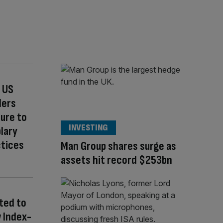
 US
ders
sure to
INVESTING
lary
ctices
Man Group shares surge as
assets hit record $253bn
ted to
 Index-