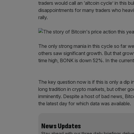
traders would call an ‘altcoin cycle’ in this b
disappointments for many traders who heavily
rally.
The only strong mania in this cycle so far
others saw significant growth. But that grow
time high, BONK is down 52%. In the current
The key question now is if this is only a dip
long tradition in crypto markets, but other 
imminently. Despite a host of bad news, Bitc
the latest day for which data was available.
News Updates
Stay ahead with our three daily briefings deliv