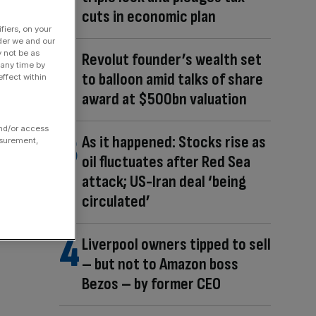
cuts in economic plan
fiers, on your
der we and our
y not be as
Revolut founder’s wealth set
 any time by
to balloon amid talks of share
ffect within
award at $500bn valuation
and/or access
As it happened: Stocks rise as
asurement,
oil fluctuates after Red Sea
attack; US-Iran deal ‘being
circulated’
Liverpool owners tipped to sell
– but not to Amazon boss
Bezos – by former CEO