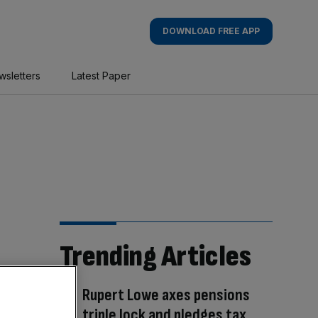
DOWNLOAD FREE APP
wsletters
Latest Paper
Trending Articles
Rupert Lowe axes pensions
triple lock and pledges tax