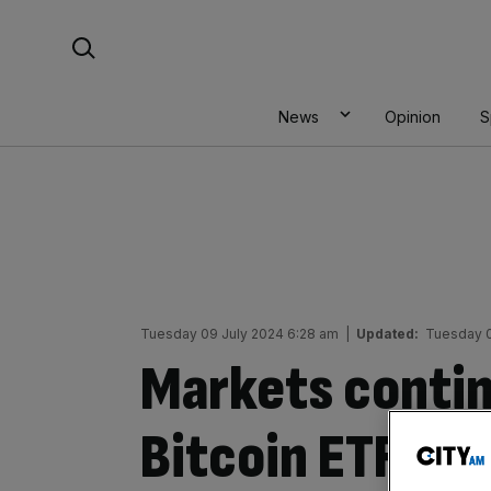
Skip
Search For:
to
content
News
Opinion
S
Tuesday 09 July 2024 6:28 am
|
Updated:
Tuesday 0
Markets contin
Bitcoin ETF inf