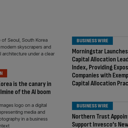
BUSINESS WIRE
Morningstar Launches
Capital Allocation Lea
Index, Providing Expo
ON
Companies with Exemp
Capital Allocation Pra
orea is the canary in
lmine of the AI boom
BUSINESS WIRE
Northern Trust Appoin
Support Invesco’s New