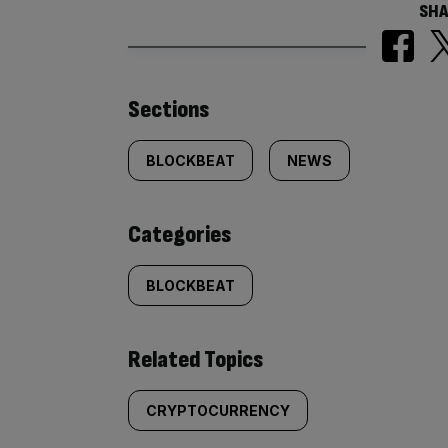
SHA
Similarly
Sections
tagged
BLOCKBEAT
NEWS
content:
Categories
BLOCKBEAT
Related Topics
CRYPTOCURRENCY