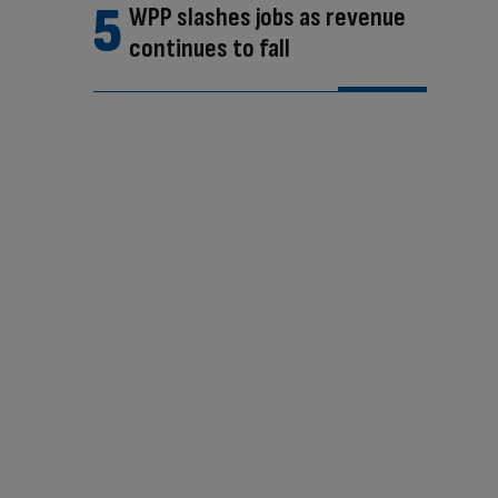
WPP slashes jobs as revenue
continues to fall