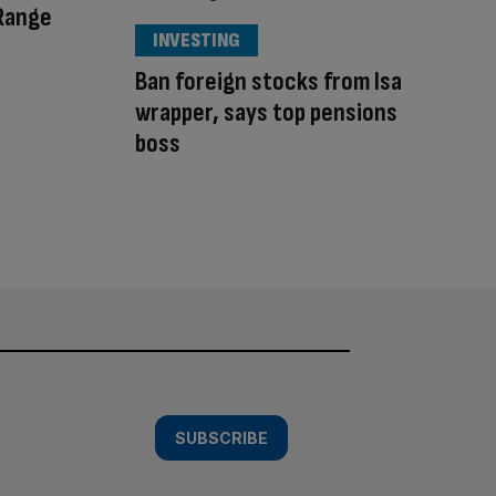
 Range
INVESTING
Ban foreign stocks from Isa
wrapper, says top pensions
boss
SUBSCRIBE