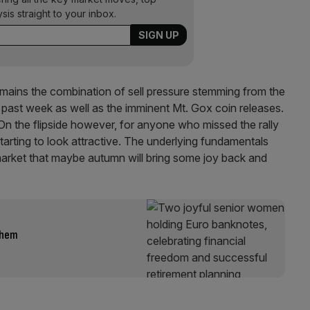
ysis straight to your inbox.
emains the combination of sell pressure stemming from the
past week as well as the imminent Mt. Gox coin releases.
 On the flipside however, for anyone who missed the rally
 starting to look attractive. The underlying fundamentals
market that maybe autumn will bring some joy back and
them