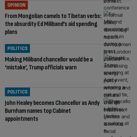
OPINION
From Mongolian camels to Tibetan verbs:
the absurdity Ed Miliband’s aid spending
plans
POLITICS
Making Miliband chancellor would be a
‘mistake’, Trump officials warn
POLITICS
John Healey becomes Chancellor as Andy
Burnham names top Cabinet
appointments