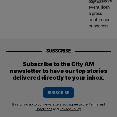
SUBSCRIBE
Subscribe to the City AM
newsletter to have our top stories
delivered directly to your inbox.
SUBSCRIBE
By signing up to our newsletters you agree to the
Terms and
Conditions
and
Privacy Policy
.