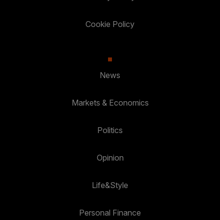
Cookie Policy
News
Markets & Economics
Politics
Opinion
Life&Style
Personal Finance