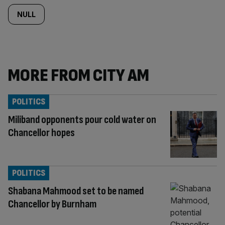
NULL
MORE FROM CITY AM
POLITICS
Miliband opponents pour cold water on
Chancellor hopes
POLITICS
Shabana Mahmood set to be named
Chancellor by Burnham