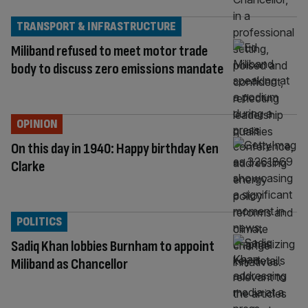
TRANSPORT & INFRASTRUCTURE
Miliband refused to meet motor trade
body to discuss zero emissions mandate
OPINION
On this day in 1940: Happy birthday Ken
Clarke
POLITICS
Sadiq Khan lobbies Burnham to appoint
Miliband as Chancellor