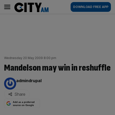
Skip
City
Main
DOWNLOAD FREE APP
to
AM
navigation
content
Wednesday 20 May 2009 8:00 pm
Mandelson may win in reshuffle
By:
admindrupal
Share
Add as a preferred
source on Google