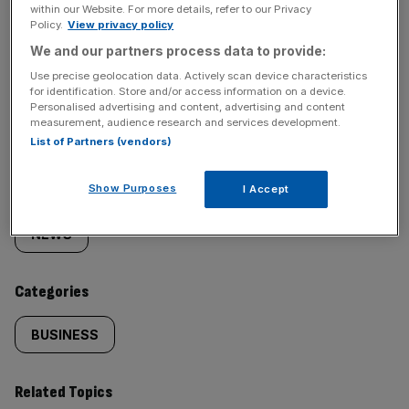
within our Website. For more details, refer to our Privacy
Policy.
View privacy policy
We and our partners process data to provide:
Use precise geolocation data. Actively scan device characteristics
SHARE THIS ARTICLE
for identification. Store and/or access information on a device.
Personalised advertising and content, advertising and content
measurement, audience research and services development.
List of Partners (vendors)
Similarly
Show Purposes
Sections
I Accept
tagged
NEWS
content:
Categories
BUSINESS
Related Topics