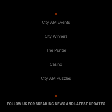
City AM Events
City Winners
The Punter
Casino
City AM Puzzles
FOLLOW US FOR BREAKING NEWS AND LATEST UPDATES