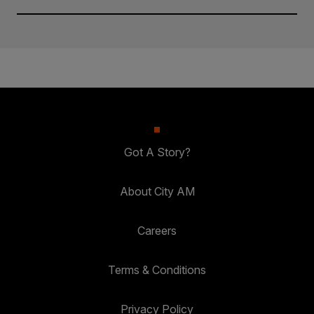
Got A Story?
About City AM
Careers
Terms & Conditions
Privacy Policy