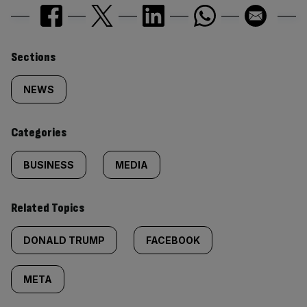
Similarly
Sections
tagged
NEWS
content:
Categories
BUSINESS
MEDIA
Related Topics
DONALD TRUMP
FACEBOOK
META