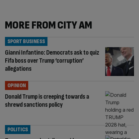
MORE FROM CITY AM
SPORT BUSINESS
Gianni Infantino: Democrats ask to quiz
Fifa boss over Trump ‘corruption’
allegations
OPINION
Donald Trump is creeping towards a
shrewd sanctions policy
POLITICS