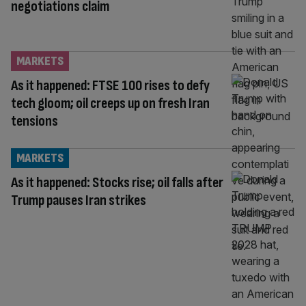
negotiations claim
MARKETS
As it happened: FTSE 100 rises to defy
tech gloom; oil creeps up on fresh Iran
tensions
MARKETS
As it happened: Stocks rise; oil falls after
Trump pauses Iran strikes