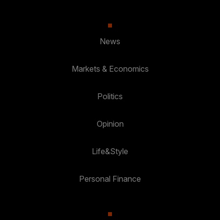
News
Markets & Economics
Politics
Opinion
Life&Style
Personal Finance