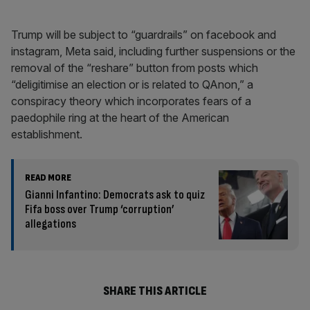
Trump will be subject to “guardrails” on facebook and
instagram, Meta said, including further suspensions or the
removal of the “reshare” button from posts which
“deligitimise an election or is related to QAnon,” a
conspiracy theory which incorporates fears of a
paedophile ring at the heart of the American
establishment.
READ MORE
Gianni Infantino: Democrats ask to quiz
Fifa boss over Trump ‘corruption’
allegations
SHARE THIS ARTICLE