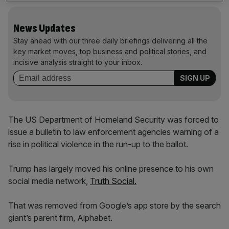
News Updates
Stay ahead with our three daily briefings delivering all the
key market moves, top business and political stories, and
incisive analysis straight to your inbox.
The US Department of Homeland Security was forced to
issue a bulletin to law enforcement agencies warning of a
rise in political violence in the run-up to the ballot.
Trump has largely moved his online presence to his own
social media network,
Truth Social.
That was removed from Google’s app store by the search
giant’s parent firm, Alphabet.