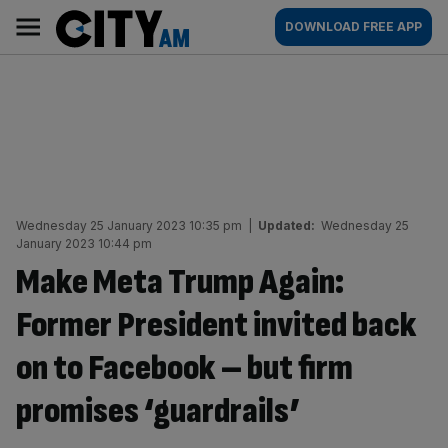
Skip
City
Main
DOWNLOAD FREE APP
to
AM
navigation
content
Wednesday 25 January 2023 10:35 pm
|
Updated:
Wednesday 25
January 2023 10:44 pm
Make Meta Trump Again:
Former President invited back
on to Facebook – but firm
promises ‘guardrails’