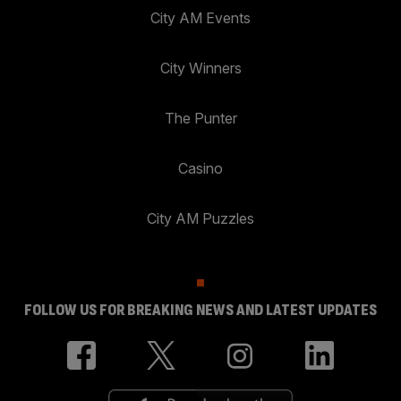
City AM Events
City Winners
The Punter
Casino
City AM Puzzles
FOLLOW US FOR BREAKING NEWS AND LATEST UPDATES