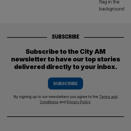
SUBSCRIBE
Subscribe to the City AM
newsletter to have our top stories
delivered directly to your inbox.
SUBSCRIBE
By signing up to our newsletters you agree to the
Terms and
Conditions
and
Privacy Policy
.