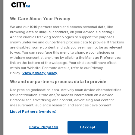
class athletes backed biological sex categorisation in their
own sports.
We Care About Your Privacy
Four out of five respondents did say, though, that
We and our
1019
partners store and access personal data, like
browsing data or unique identifiers, on your device. Selecting I
inclusion for transgender athletes needs to be improved.
Accept enables tracking technologies to support the purposes
shown under we and our partners process data to provide. If trackers
are disabled, some content and ads you see may not be as relevant
to you. You can resurface this menu to change your choices or
The Olympic stance sees individual federations able to
withdraw consent at any time by clicking the Manage Preferences
choose their own transgender policies. Athletics,
link on the bottom of the webpage. Your choices will have effect
within our Website. For more details, refer to our Privacy
swimming and cycling have opted to ban trans athletes
Policy.
View privacy policy
who have gone through male puberty from competing
We and our partners process data to provide:
against biological men.
Use precise geolocation data. Actively scan device characteristics
for identification. Store and/or access information on a device.
Personalised advertising and content, advertising and content
The Turnover - City AM Sports Newsletter
measurement, audience research and services development.
List of Partners (vendors)
Stay in the game with The Turnover: your weekly roundup
of sport business news, expert analysis and
behind‑the‑scenes stories from City AM’s sports desk.
Show Purposes
I Accept