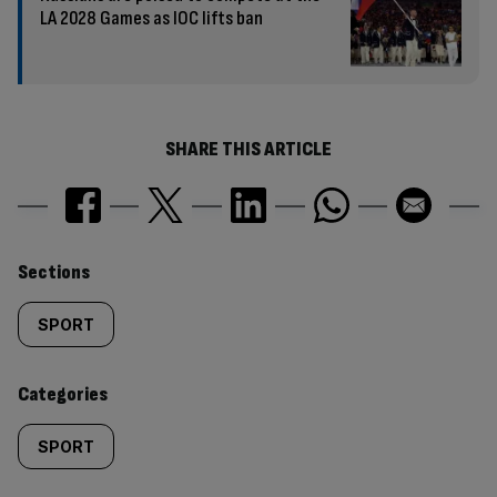
LA 2028 Games as IOC lifts ban
SHARE THIS ARTICLE
Similarly
Sections
tagged
SPORT
content:
Categories
SPORT