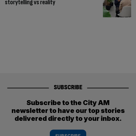
storytelling vs reality
SUBSCRIBE
Subscribe to the City AM
newsletter to have our top stories
delivered directly to your inbox.
SUBSCRIBE