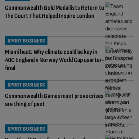
Commonwealth Gold Medallists Return to
the Court That Helped Inspire London
SPORT BUSINESS
Miami heat: Why climate could be key in
40C England v Norway World Cup quarter-
final
SPORT BUSINESS
Commonwealth Games must prove crises
are thing of past
SPORT BUSINESS