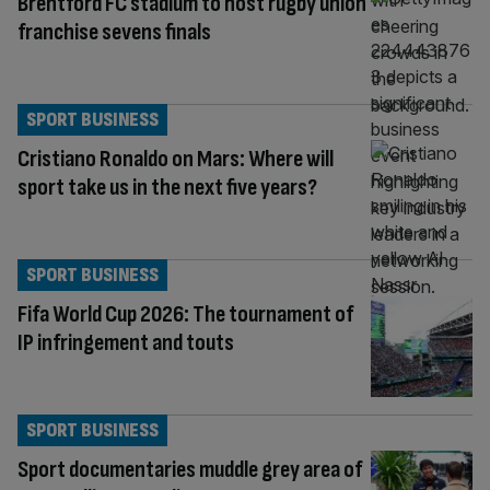
Brentford FC stadium to host rugby union
franchise sevens finals
SPORT BUSINESS
Cristiano Ronaldo on Mars: Where will
sport take us in the next five years?
SPORT BUSINESS
Fifa World Cup 2026: The tournament of
IP infringement and touts
SPORT BUSINESS
Sport documentaries muddle grey area of