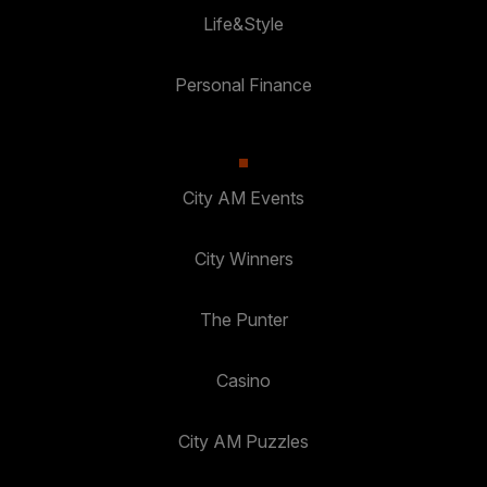
Life&Style
Personal Finance
City AM Events
City Winners
The Punter
Casino
City AM Puzzles