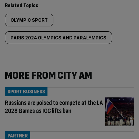
Related Topics
OLYMPIC SPORT
PARIS 2024 OLYMPICS AND PARALYMPICS
MORE FROM CITY AM
SPORT BUSINESS
Russians are poised to compete at the LA
2028 Games as IOC lifts ban
PARTNER