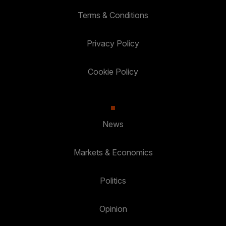
Terms & Conditions
Privacy Policy
Cookie Policy
News
Markets & Economics
Politics
Opinion