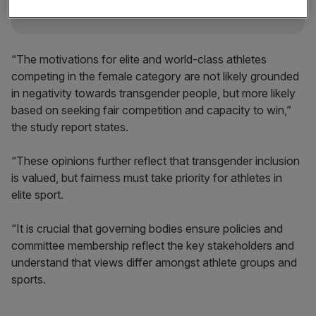
“The motivations for elite and world-class athletes
competing in the female category are not likely grounded
in negativity towards transgender people, but more likely
based on seeking fair competition and capacity to win,”
the study report states.
“These opinions further reflect that transgender inclusion
is valued, but fairness must take priority for athletes in
elite sport.
“It is crucial that governing bodies ensure policies and
committee membership reflect the key stakeholders and
understand that views differ amongst athlete groups and
sports.