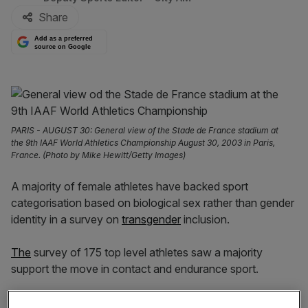
Share
Add as a preferred
source on Google
PARIS - AUGUST 30: General view of the Stade de France stadium at
the 9th IAAF World Athletics Championship August 30, 2003 in Paris,
France. (Photo by Mike Hewitt/Getty Images)
A majority of female athletes have backed sport
categorisation based on biological sex rather than gender
identity in a survey on
transgender
inclusion.
The
survey of 175 top level athletes saw a majority
support the move in contact and endurance sport.
Over 75 per cent of those who were classed as world-