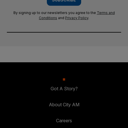
By signing up to our newsletters you agree to the
Terms and
Conditions
and
Privacy Policy
.
Got A Story?
About City AM
Careers