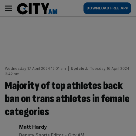
Skip
City
Main
DOWNLOAD FREE APP
to
AM
navigation
content
Wednesday 17 April 2024 12:01 am
|
Updated:
Tuesday 16 April 2024
3:42 pm
Majority of top athletes back
ban on trans athletes in female
categories
By:
Matt Hardy
Deputy Sports Editor - City AM