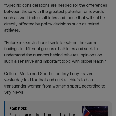
“Specific considerations are needed for the differences
between those with the greatest potential for rewards
such as world-class athletes and those that will not be
directly affected by policy decisions such as retired
athletes.
“Future research should seek to extend the current
findings to different groups of athletes and seek to
understand the nuances behind athletes’ opinions on
such a sensitive and important topic with global reach.”
Culture, Media and Sport secretary Lucy Frazer
yesterday told football and cricket chiefs to ban
transgender women from women’s sport, according to
Sky News.
READ MORE
Russians are poised to compete at the