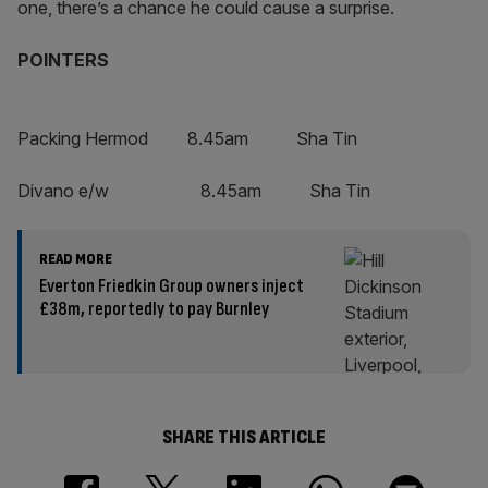
one, there’s a chance he could cause a surprise.
POINTERS
Packing Hermod 8.45am Sha Tin
Divano e/w 8.45am Sha Tin
READ MORE
Everton Friedkin Group owners inject
£38m, reportedly to pay Burnley
SHARE THIS ARTICLE