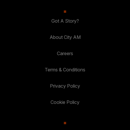
Got A Story?
About City AM
Careers
Terms & Conditions
Privacy Policy
Cookie Policy