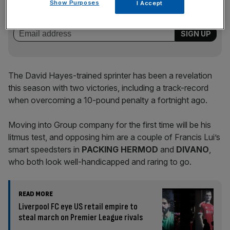
Show Purposes
I Accept
of sport business news, expert analysis and
behind‑the‑scenes stories from City AM’s sports desk.
The David Hayes-trained sprinter has been a revelation
this season with two victories, including a track-record
when overcoming a 10-pound penalty a fortnight ago.
Moving into Group company for the first time will be his
litmus test, and opposing him are a couple of Francis Lui’s
smart speedsters in
PACKING HERMOD
and
DIVANO
,
who both look well-handicapped and raring to go.
READ MORE
Liverpool FC eye US retail empire to
steal march on Premier League rivals