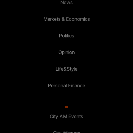
News
Markets & Economics
Politics
Opinion
Life&Style
Personal Finance
City AM Events