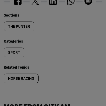
Similarly
Sections
tagged
THE PUNTER
content:
Categories
SPORT
Related Topics
HORSE RACING