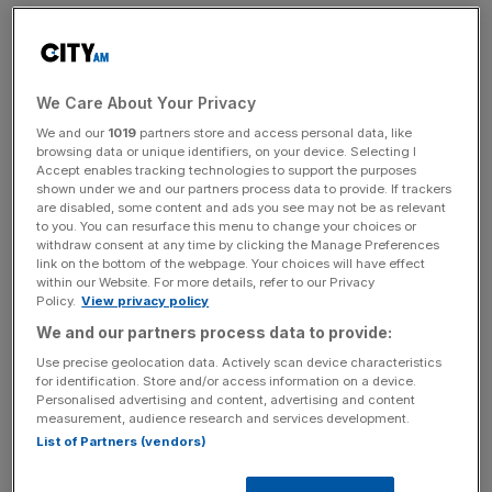
The son of Toronado was renowned for chasing the tail
of world’s top sprinter Ka Ying Rising last season, before
finally grabbing a Group Three victory by the skin of his
We Care About Your Privacy
teeth back in May.
We and our
1019
partners store and access personal data, like
browsing data or unique identifiers, on your device. Selecting I
Giving plenty of weight away to some potentially smart
Accept enables tracking technologies to support the purposes
and improving gallopers is going to be a stiff test,
shown under we and our partners process data to provide. If trackers
are disabled, some content and ads you see may not be as relevant
however, and the John Size stable has not tasted
to you. You can resurface this menu to change your choices or
success for over a month.
withdraw consent at any time by clicking the Manage Preferences
link on the bottom of the webpage. Your choices will have effect
within our Website. For more details, refer to our Privacy
Policy.
View privacy policy
With question marks surrounding Size’s Group Three
We and our partners process data to provide:
winner, it may prove a wise move to look elsewhere,
Use precise geolocation data. Actively scan device characteristics
starting with joint bottom-weight Tomodachi Kokoroe.
for identification. Store and/or access information on a device.
Personalised advertising and content, advertising and content
measurement, audience research and services development.
List of Partners (vendors)
The Turnover - City AM Sports Newsletter
Stay in the game with The Turnover: your weekly roundup