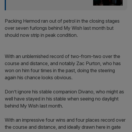
Packing Hermod ran out of petrol in the closing stages
over seven furlongs behind My Wish last month but
should now strip in peak condition.
With an unblemished record of two-from-two over the
course and distance, and notably Zac Purton, who has
won on him four times in the past, doing the steering
again his chance looks obvious.
Don’t ignore his stable companion Divano, who might as
well have stayed in his stable when seeing no daylight
behind My Wish last month.
With an impressive four wins and four places record over
the course and distance, and ideally drawn here in gate