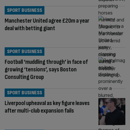
SPORT BUSINESS
Manchester United agree £20m a year
deal with betting giant
SPORT BUSINESS
Football ‘muddling through’ in face of
growing ‘tensions’, says Boston
Consulting Group
SPORT BUSINESS
Liverpool upheaval as key figure leaves
after multi-club expansion fails