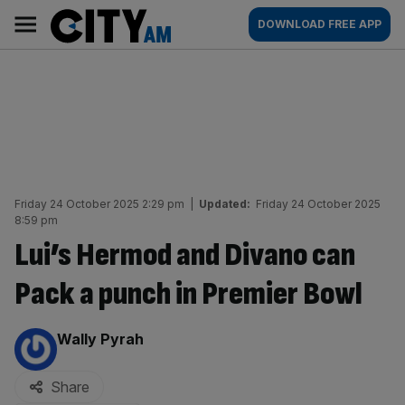
Skip
City
Main
DOWNLOAD FREE APP
to
AM
navigation
content
Friday 24 October 2025 2:29 pm
|
Updated:
Friday 24 October 2025
8:59 pm
Lui’s Hermod and Divano can
Pack a punch in Premier Bowl
By:
Wally Pyrah
Share