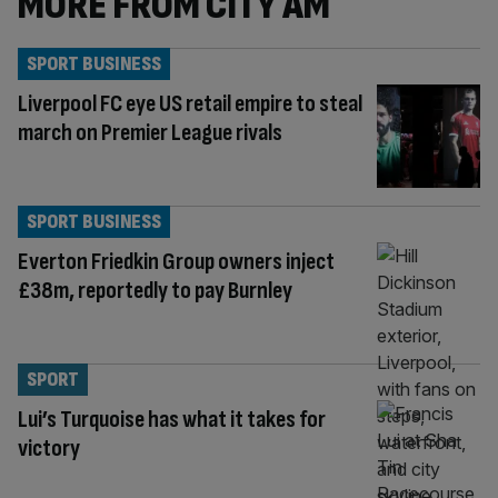
MORE FROM CITY AM
SPORT BUSINESS
Liverpool FC eye US retail empire to steal
march on Premier League rivals
SPORT BUSINESS
Everton Friedkin Group owners inject
£38m, reportedly to pay Burnley
SPORT
Lui’s Turquoise has what it takes for
victory