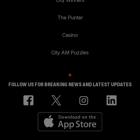
City Winners
The Punter
Casino
City AM Puzzles
FOLLOW US FOR BREAKING NEWS AND LATEST UPDATES