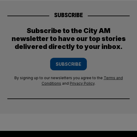
SUBSCRIBE
Subscribe to the City AM
newsletter to have our top stories
delivered directly to your inbox.
SUBSCRIBE
By signing up to our newsletters you agree to the
Terms and
Conditions
and
Privacy Policy
.