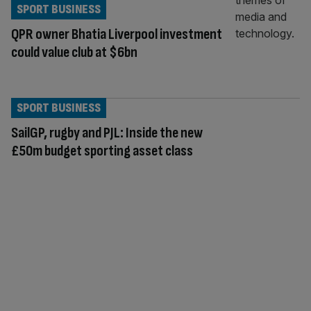
SPORT BUSINESS
QPR owner Bhatia Liverpool investment
could value club at $6bn
SPORT BUSINESS
SailGP, rugby and PJL: Inside the new
£50m budget sporting asset class