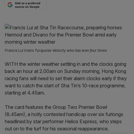
Add as a preferred
source on Google
Francis Lui trains Turquoise Velocity who has won four times
WITH the winter weather settling in and the clocks going
back an hour at 2.00am on Sunday morning, Hong Kong
racing fans will need to set their alarm clocks early if they
want to catch the start of Sha Tin’s 10-race programme,
starting at 4.45am.
The card features the Group Two Premier Bowl
(8.45am), a hotly contested handicap over six furlongs
headlined by star performer Helios Express, who steps
out on to the turf for his seasonal reappearance.