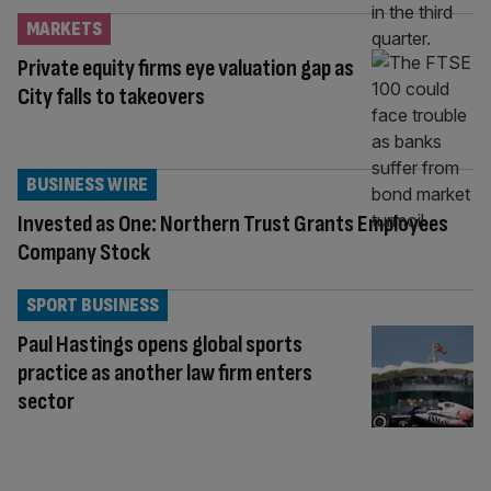
MARKETS
Private equity firms eye valuation gap as
City falls to takeovers
BUSINESS WIRE
Invested as One: Northern Trust Grants Employees
Company Stock
SPORT BUSINESS
Paul Hastings opens global sports
practice as another law firm enters
sector