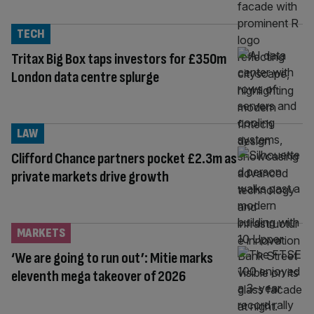
TECH
Tritax Big Box taps investors for £350m
London data centre splurge
LAW
Clifford Chance partners pocket £2.3m as
private markets drive growth
MARKETS
‘We are going to run out’: Mitie marks
eleventh mega takeover of 2026