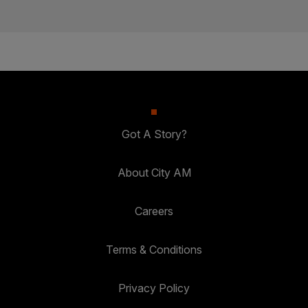
Got A Story?
About City AM
Careers
Terms & Conditions
Privacy Policy