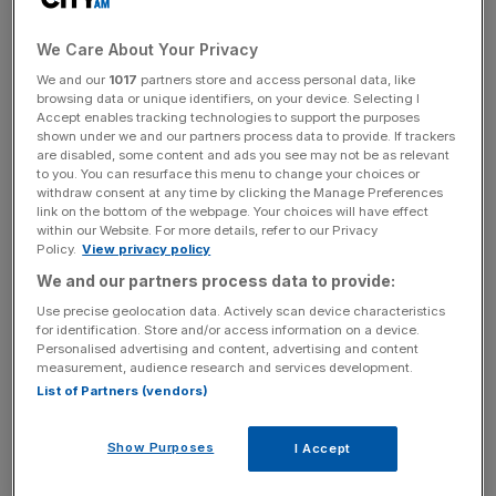
So far this year, $3.9 trillion (£2.57 trillion) of deals have
We Care About Your Privacy
been made, a 6.7 per cent increase from the previous
We and our
1017
partners store and access personal data, like
record in 2007, and up 19.5 per cent from 2014, according
browsing data or unique identifiers, on your device. Selecting I
to Mergermarket data seen by
City A.M.
Accept enables tracking technologies to support the purposes
shown under we and our partners process data to provide. If trackers
are disabled, some content and ads you see may not be as relevant
Deals in the US rose to a record $1.82 trillion, accounting
to you. You can resurface this menu to change your choices or
for 46 per cent of the global M&A total and up 29.8 per
withdraw consent at any time by clicking the Manage Preferences
link on the bottom of the webpage. Your choices will have effect
cent. Asian deals were worth $787.1bn, a 29.8 per cent
within our Website. For more details, refer to our Privacy
rise from 2014.
Policy.
View privacy policy
We and our partners process data to provide:
Use precise geolocation data. Actively scan device characteristics
Read more:
These are the biggest deals of 2015
for identification. Store and/or access information on a device.
Personalised advertising and content, advertising and content
measurement, audience research and services development.
List of Partners (vendors)
News Updates
Stay ahead with our three daily briefings delivering all the
Show Purposes
I Accept
key market moves, top business and political stories, and
incisive analysis straight to your inbox.