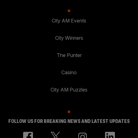
City AM Events
City Winners
The Punter
Casino
City AM Puzzles
FOLLOW US FOR BREAKING NEWS AND LATEST UPDATES