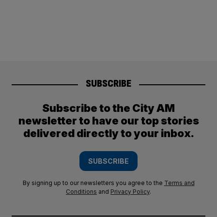
SUBSCRIBE
Subscribe to the City AM
newsletter to have our top stories
delivered directly to your inbox.
SUBSCRIBE
By signing up to our newsletters you agree to the
Terms and
Conditions
and
Privacy Policy
.