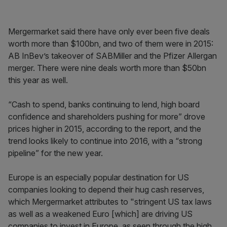
Mergermarket said there have only ever been five deals
worth more than $100bn, and two of them were in 2015:
AB InBev’s takeover of SABMiller and the Pfizer Allergan
merger. There were nine deals worth more than $50bn
this year as well.
“Cash to spend, banks continuing to lend, high board
confidence and shareholders pushing for more” drove
prices higher in 2015, according to the report, and the
trend looks likely to continue into 2016, with a “strong
pipeline” for the new year.
Europe is an especially popular destination for US
companies looking to depend their hug cash reserves,
which Mergermarket attributes to "stringent US tax laws
as well as a weakened Euro [which] are driving US
companies to invest in Europe, as seen through the high