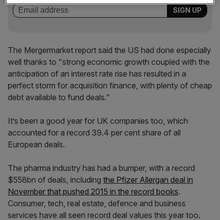
The Mergermarket report said the US had done especially
well thanks to "strong economic growth coupled with the
anticipation of an interest rate rise has resulted in a
perfect storm for acquisition finance, with plenty of cheap
debt available to fund deals."
It’s been a good year for UK companies too, which
accounted for a record 39.4 per cent share of all
European deals.
The pharma industry has had a bumper, with a record
$558bn of deals, including
the Pfizer Allergan deal in
November that pushed 2015 in the record books
.
Consumer, tech, real estate, defence and business
services have all seen record deal values this year too.