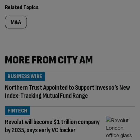
Related Topics
M&A
MORE FROM CITY AM
BUSINESS WIRE
Northern Trust Appointed to Support Invesco’s New
Index-Tracking Mutual Fund Range
FINTECH
Revolut will become $1 trillion company
by 2035, says early VC backer