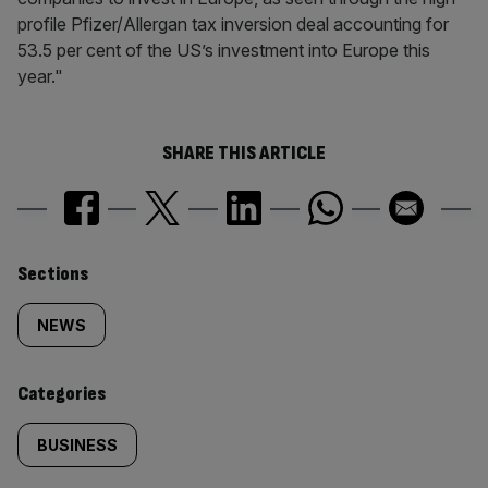
profile Pfizer/Allergan tax inversion deal accounting for
53.5 per cent of the US’s investment into Europe this
year."
SHARE THIS ARTICLE
Similarly
Sections
tagged
NEWS
content:
Categories
BUSINESS