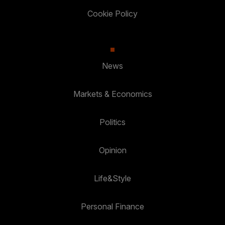
Cookie Policy
News
Markets & Economics
Politics
Opinion
Life&Style
Personal Finance