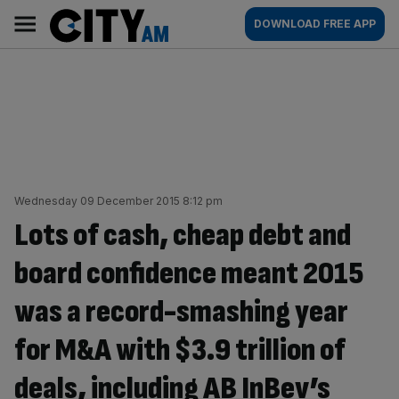
Skip
City
Main
DOWNLOAD FREE APP
to
AM
navigation
content
Wednesday 09 December 2015 8:12 pm
Lots of cash, cheap debt and
board confidence meant 2015
was a record-smashing year
for M&A with $3.9 trillion of
deals, including AB InBev’s