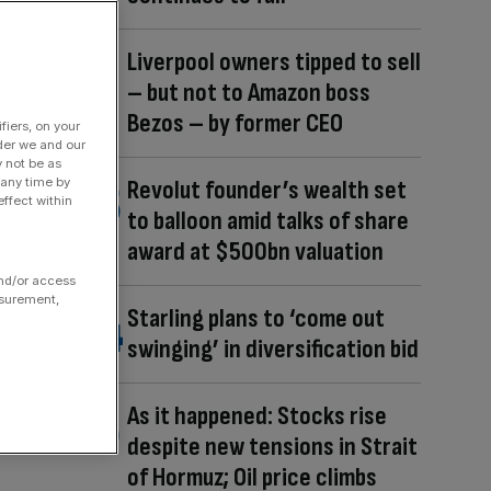
Liverpool owners tipped to sell
– but not to Amazon boss
Bezos – by former CEO
fiers, on your
der we and our
y not be as
 any time by
Revolut founder’s wealth set
ffect within
to balloon amid talks of share
award at $500bn valuation
and/or access
asurement,
Starling plans to ‘come out
swinging’ in diversification bid
As it happened: Stocks rise
despite new tensions in Strait
of Hormuz; Oil price climbs