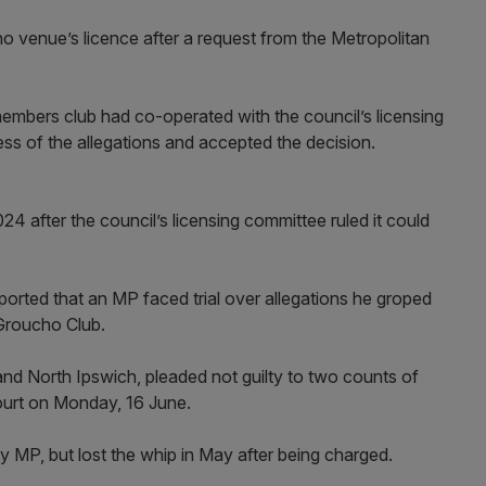
 venue’s licence after a request from the Metropolitan
 members club had co-operated with the council’s licensing
s of the allegations and accepted the decision.
after the council’s licensing committee ruled it could
reported that an MP faced trial over allegations he groped
Groucho Club.
and North Ipswich, pleaded not guilty to two counts of
ourt on Monday, 16 June.
 MP, but lost the whip in May after being charged.