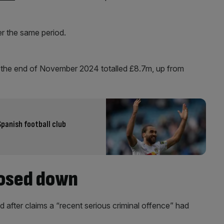
r the same period.
 the end of November 2024 totalled £8.7m, up from
Spanish football club
losed down
fter claims a “recent serious criminal offence” had