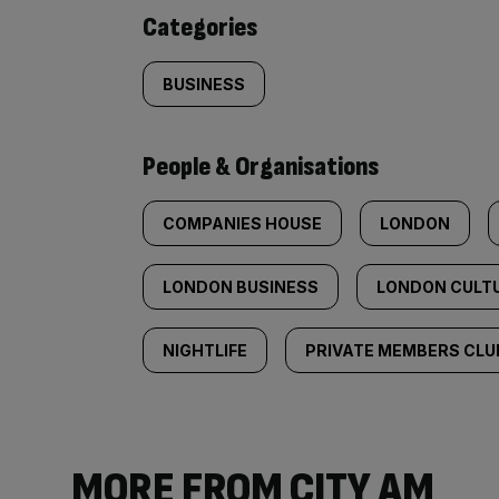
content:
Categories
BUSINESS
People & Organisations
COMPANIES HOUSE
LONDON
LONDON BUSINESS
LONDON CULT
NIGHTLIFE
PRIVATE MEMBERS CLU
MORE FROM CITY AM