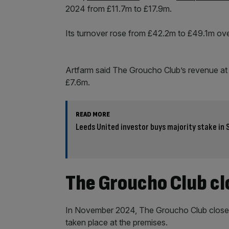
2024 from £11.7m to £17.9m.
Its turnover rose from £42.2m to £49.1m ove
Artfarm said The Groucho Club’s revenue at
£7.6m.
READ MORE
Leeds United investor buys majority stake in 
The Groucho Club c
In November 2024, The Groucho Club closed a
taken place at the premises.