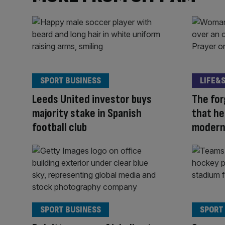
SPORT BUSINESS
LIFE&
Leeds United investor buys
The fo
majority stake in Spanish
that he
football club
modern
SPORT BUSINESS
SPORT