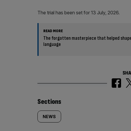
The trial has been set for 13 July, 2026.
READ MORE
The forgotten masterpiece that helped shape
language
SHA
Similarly
Sections
tagged
NEWS