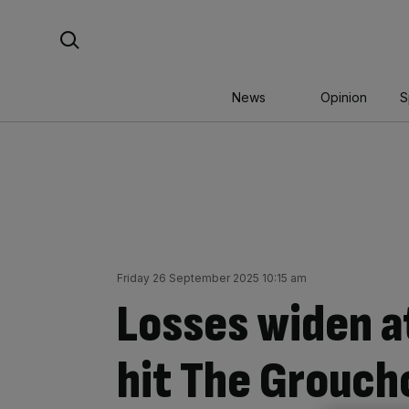
Skip
Search For:
to
content
News
Opinion
S
Friday 26 September 2025 10:15 am
Losses widen a
hit The Grouch