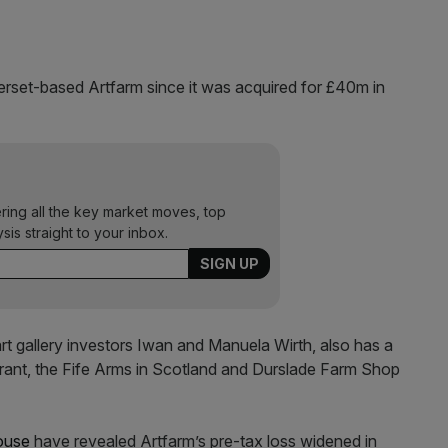
et-based Artfarm since it was acquired for £40m in
ering all the key market moves, top
ysis straight to your inbox.
art gallery investors Iwan and Manuela Wirth, also has a
urant, the Fife Arms in Scotland and Durslade Farm Shop
ouse
have revealed Artfarm’s pre-tax loss widened in