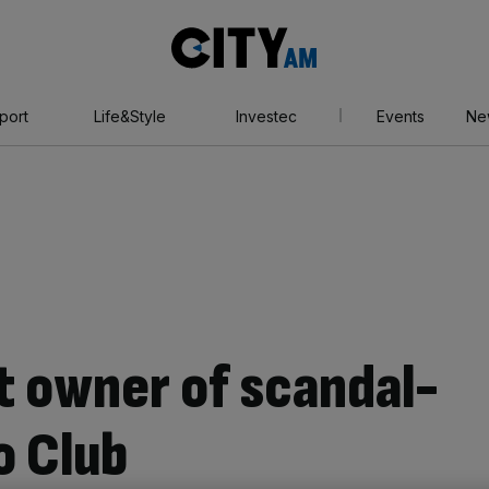
City
AM
port
Life&Style
Investec
Events
Ne
t owner of scandal-
o Club