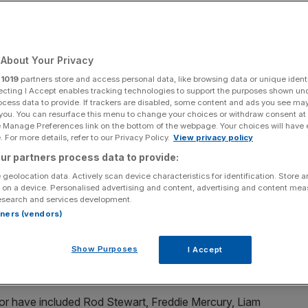
Add as a preferred
Share
source on Google
About Your Privacy
r
1019
partners store and access personal data, like browsing data or unique identi
ecting I Accept enables tracking technologies to support the purposes shown un
ocess data to provide. If trackers are disabled, some content and ads you see ma
all the wrong reasons over the last year. Credit - Getty.
 you. You can resurface this menu to change your choices or withdraw consent at
e Manage Preferences link on the bottom of the webpage. Your choices will have e
ucho Club in London despite its turnover rising during
 For more details, refer to our Privacy Policy.
View privacy policy
ur partners process data to provide:
 geolocation data. Actively scan device characteristics for identification. Store 
famous private members’ clubs and has been going since
 on a device. Personalised advertising and content, advertising and content me
esearch and services development.
rtners (vendors)
 alternative to traditional gentlemen’s clubs and has a
Show Purposes
I Accept
h as Princess Diana, Kate Moss, Harry Styles and Ant and
r have included Rod Stewart, Freddie Mercury, Liam