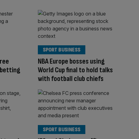
SPORT BUSINESS
ree
NBA Europe bosses using
 betting
World Cup final to hold talks
with football club chiefs
SPORT BUSINESS