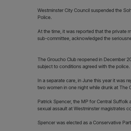
Westminster City Council suspended the Soho
Police.
At the time, it was reported that the private
sub-committee, acknowledged the seriousnes
The Groucho Club reopened in December 2024 
subject to conditions agreed with the police.
In a separate care, in June this year it was 
two women in one night while drunk at The 
Patrick Spencer, the MP for Central Suffolk 
sexual assault at Westminster magistrates c
Spencer was elected as a Conservative Party