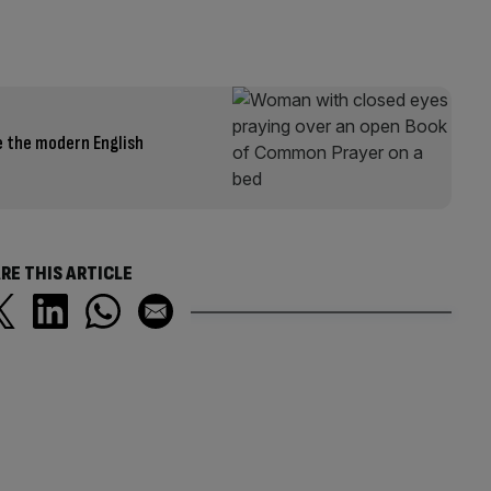
 the modern English
RE THIS ARTICLE