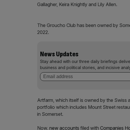
Gallagher, Keira Knightly and Lily Allen.
The Groucho Club has been owned by Somers
2022.
News Updates
Stay ahead with our three daily briefings deliv
business and political stories, and incisive anal
Artfarm, which itself is owned by the Swiss 
portfolio which includes Mount Street resta
in Somerset.
Now,
new accounts
filed with
Companies H