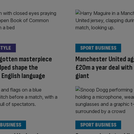
STYLE
SPORT BUSINESS
rgotten masterpiece
Manchester United ag
lped shape the
£20m a year deal with
 English language
giant
 BUSINESS
SPORT BUSINESS