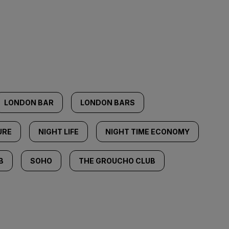
LONDON BAR
LONDON BARS
URE
NIGHT LIFE
NIGHT TIME ECONOMY
B
SOHO
THE GROUCHO CLUB