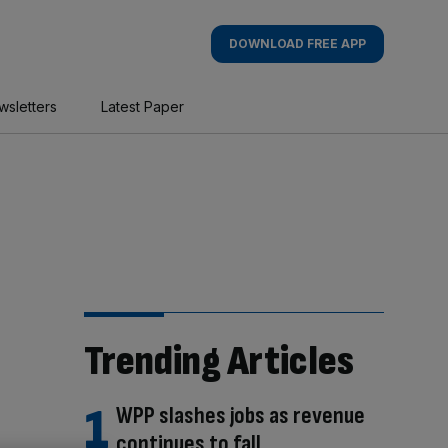
DOWNLOAD FREE APP
wsletters
Latest Paper
Trending Articles
WPP slashes jobs as revenue
continues to fall