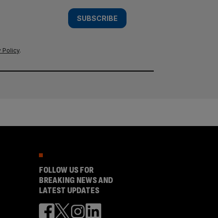
SUBSCRIBE
 Policy
.
FOLLOW US FOR
BREAKING NEWS AND
LATEST UPDATES