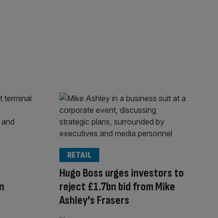
RETAIL
Hugo Boss urges investors to
n
reject £1.7bn bid from Mike
Ashley’s Frasers