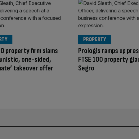
RTY
PROPERTY
0 property firm slams
Prologis ramps up pre
unistic, one-sided,
FTSE 100 property gia
ate’ takeover offer
Segro