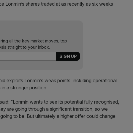
e Lonmin’s shares traded at as recently as six weeks
ering all the key market moves, top
ysis straight to your inbox.
bid exploits Lonmin’s weak points, including operational
 in a stronger position.
aid: “Lonmin wants to see its potential fully recognised,
hey are going through a significant transition, so we
going to be. But ultimately a higher offer could change