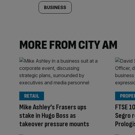
BUSINESS
MORE FROM CITY AM
RETAIL
PROPE
Mike Ashley’s Frasers ups
FTSE 10
stake in Hugo Boss as
Segro r
takeover pressure mounts
Prologi