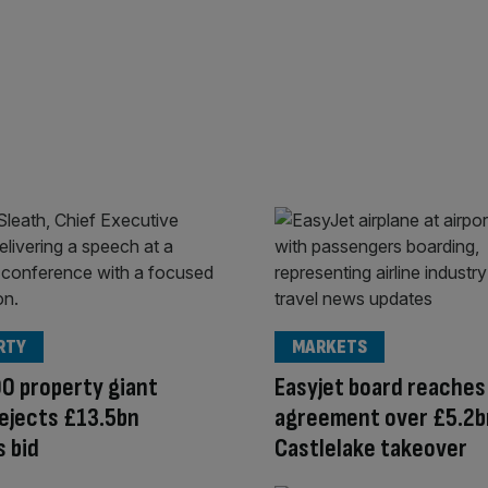
RTY
MARKETS
0 property giant
Easyjet board reaches
ejects £13.5bn
agreement over £5.2b
s bid
Castlelake takeover