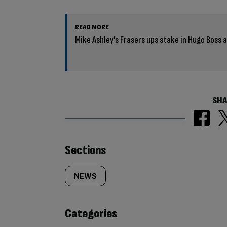
READ MORE
Mike Ashley’s Frasers ups stake in Hugo Boss
SHA
Similarly
Sections
tagged
NEWS
content:
Categories