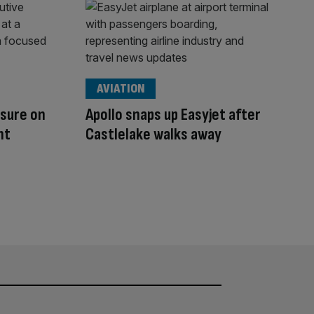
AVIATION
ssure on
Apollo snaps up Easyjet after
nt
Castlelake walks away