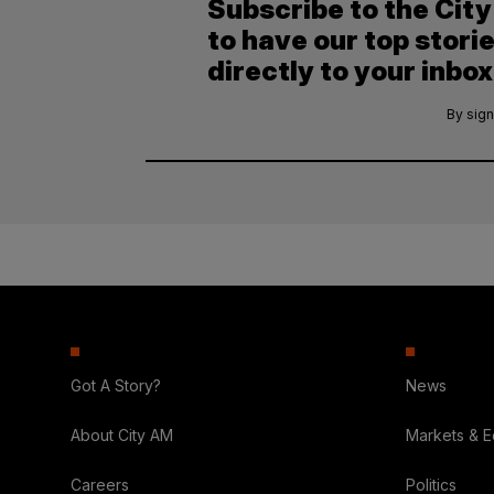
Subscribe to the Cit
to have our top stori
directly to your inbox
By sign
Got A Story?
News
About City AM
Markets & 
Careers
Politics