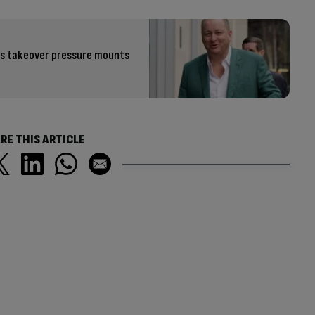
 as takeover pressure mounts
RE THIS ARTICLE