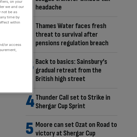
fiers, on your
headache
der we and our
y not be as
 any time by
ffect within
Thames Water faces fresh
threat to survival after
pensions regulation breach
and/or access
asurement,
Back to basics: Sainsbury’s
gradual retreat from the
British high street
Thunder Call set to Strike in
Shergar Cup Sprint
Moore can set Ozat on Road to
victory at Shergar Cup