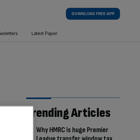
DOWNLOAD FREE APP
wsletters
Latest Paper
Trending Articles
Why HMRC is huge Premier
League transfer window tax