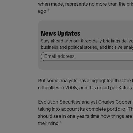
when made, represents no more than the pric
ago.”
News Updates
Stay ahead with our three daily briefings deliv
business and political stories, and incisive anal
But some analysts have highlighted that the 
difficulties in 2008, and this could put Xstrata
Evolution Securities analyst Charles Cooper s
taking into account its complete portfolio. T
should see in one year’s time how things are 
their mind.”