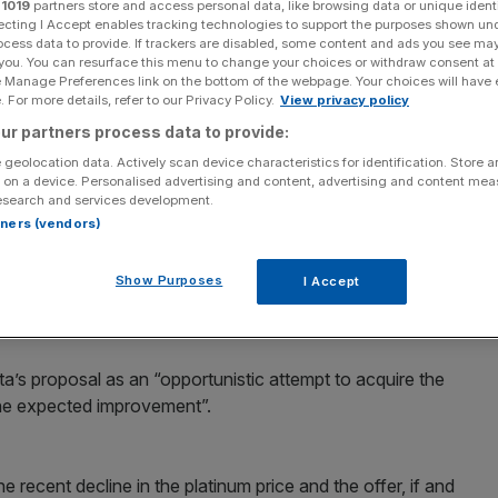
r
1019
partners store and access personal data, like browsing data or unique identi
ecting I Accept enables tracking technologies to support the purposes shown un
Add as a preferred
Share
ocess data to provide. If trackers are disabled, some content and ads you see ma
source on Google
 you. You can resurface this menu to change your choices or withdraw consent at
e Manage Preferences link on the bottom of the webpage. Your choices will have e
 For more details, refer to our Privacy Policy.
View privacy policy
reiterated its opposition to Xstrata’s hostile £5bn
ur partners process data to provide:
ise the company’s potential for growth.
 geolocation data. Actively scan device characteristics for identification. Store 
 on a device. Personalised advertising and content, advertising and content me
esearch and services development.
st week received an indicative offer from the Anglo-
rtners (vendors)
eject a formal offer, as it undervalued the firm’s business.
Show Purposes
I Accept
s”, Lonmin said it had “outstanding growth prospects” both
’s proposal as an “opportunistic attempt to acquire the
the expected improvement”.
 recent decline in the platinum price and the offer, if and