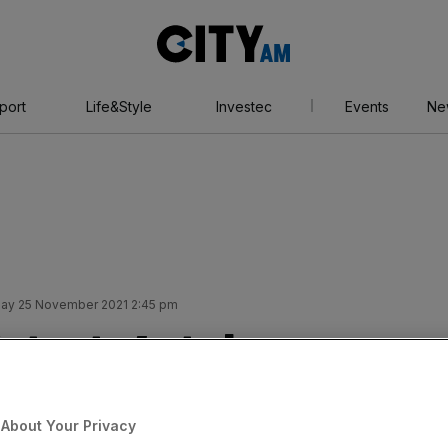
City
AM
port
Life&Style
Investec
Events
Ne
ay 25 November 2021 2:45 pm
strata’s takeover
About Your Privacy