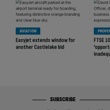
AVIATION
PROPE
Easyjet extends window for
FTSE 10
another Castlelake bid
‘opport
inadequ
SUBSCRIBE