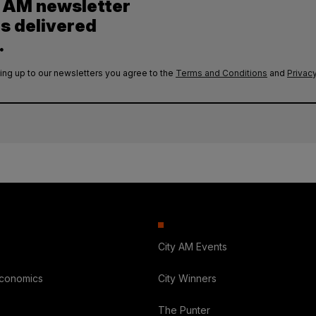
y AM newsletter
es delivered
.
ing up to our newsletters you agree to the
Terms and Conditions
and
Privacy
City AM Events
Economics
City Winners
The Punter