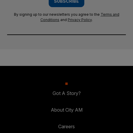
SUBSCRIBE
By signing up to our newsletters you agree to the
Terms and
Conditions
and
Privacy Policy
.
Got A Story?
About City AM
Careers