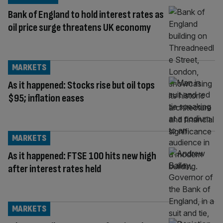
Bank of England to hold interest rates as
oil price surge threatens UK economy
MARKETS
As it happened: Stocks rise but oil tops
$95; inflation eases
MARKETS
As it happened: FTSE 100 hits new high
after interest rates held
MARKETS