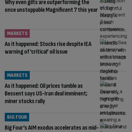
Why even gilts are outperforming the
once unstoppable Magnificent 7 this year
MARKETS
As it happened: Stocks rise despite IEA
warning of ‘critical’ oil issue
MARKETS
As it happened: Oil prices tumble as
Bessent says US-Iran deal imminent;
miner stocks rally
BIG FOUR
Big Four’s AIM exodus accelerates as mid-