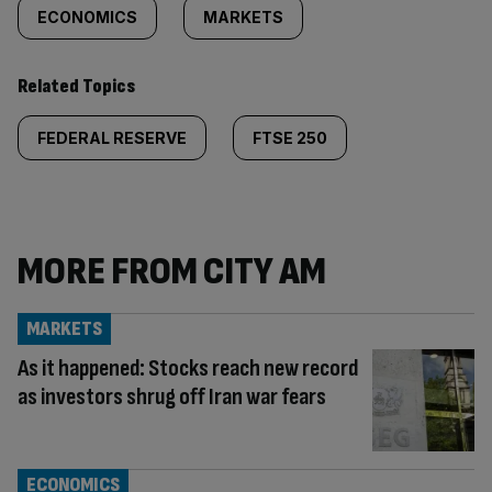
ECONOMICS
MARKETS
Related Topics
FEDERAL RESERVE
FTSE 250
MORE FROM CITY AM
MARKETS
As it happened: Stocks reach new record
as investors shrug off Iran war fears
ECONOMICS