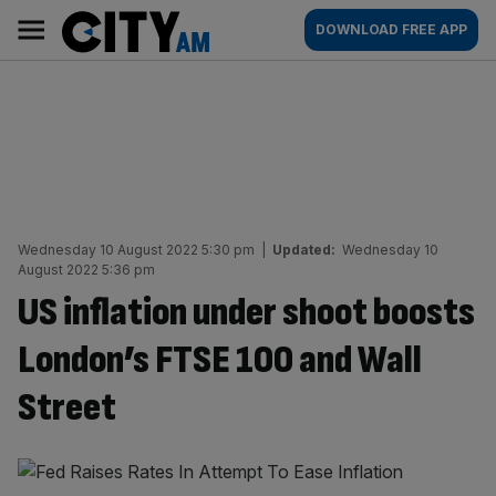
Skip
City
Main
DOWNLOAD FREE APP
to
AM
navigation
content
Wednesday 10 August 2022 5:30 pm
|
Updated:
Wednesday 10
August 2022 5:36 pm
US inflation under shoot boosts
London’s FTSE 100 and Wall
Street