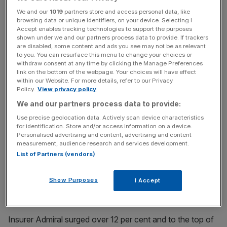
The rate of price rises across the pond cooled to 8.5 per
We and our
1019
partners store and access personal data, like
cent, much lower than analysts’ expectations and down
browsing data or unique identifiers, on your device. Selecting I
Accept enables tracking technologies to support the purposes
from a 40-year high of 9.1 per cent.
shown under we and our partners process data to provide. If trackers
are disabled, some content and ads you see may not be as relevant
to you. You can resurface this menu to change your choices or
withdraw consent at any time by clicking the Manage Preferences
That news halfway through the trading day in the City
link on the bottom of the webpage. Your choices will have effect
lifted stocks. Wall Street’s top indexes opened sharply
within our Website. For more details, refer to our Privacy
Policy.
View privacy policy
higher on the news, lifting market sentiment in Europe.
We and our partners process data to provide:
Use precise geolocation data. Actively scan device characteristics
News Updates
for identification. Store and/or access information on a device.
Personalised advertising and content, advertising and content
Stay ahead with our three daily briefings delivering all the
measurement, audience research and services development.
key market moves, top business and political stories, and
List of Partners (vendors)
incisive analysis straight to your inbox.
Show Purposes
I Accept
Insurer Admiral surged over 12 per cent and to the top of