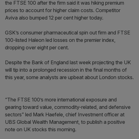
the FTSE 100 after the firm said it was hiking premium
prices to account for higher claim costs. Competitor
Aviva also bumped 12 per cent higher today.
GSK’s consumer pharmaceutical spin out firm and FTSE
100-listed Haleon led losses on the premier index,
dropping over eight per cent.
Despite the Bank of England last week projecting the UK
will tip into a prolonged recession in the final months of
this year, some analysts are upbeat about London stocks.
“The FTSE 100’s more international exposure and
gearing toward value, commodity-related, and defensive
sectors” led Mark Haefele, chief Investment officer at
UBS Global Wealth Management, to publish a positive
note on UK stocks this morning.