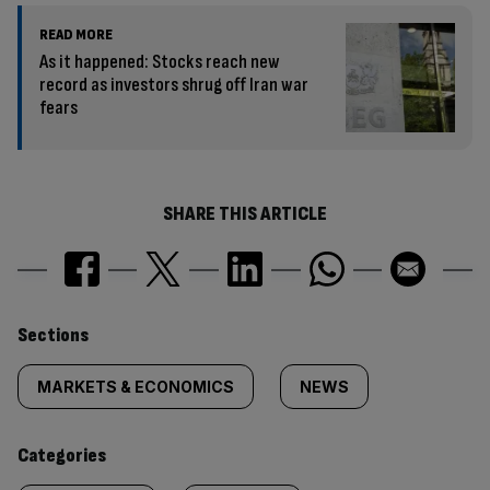
READ MORE
As it happened: Stocks reach new
record as investors shrug off Iran war
fears
SHARE THIS ARTICLE
Similarly
Sections
tagged
MARKETS & ECONOMICS
NEWS
content:
Categories