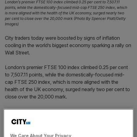
London’s premier FTSE 100 index climbed 0.25 per cent to 7,507.11
points, while the domestically-focused mid-cap FTSE 250 index, which
is more aligned with the health of the UK economy, surged nearly two
per cent to close over the 20,000 mark (Photo By Spencer Platt/Getty
Images)
City traders today were boosted by signs of inflation
cooling in the world’s biggest economy sparking a rally on
Wall Street.
London’s premier FTSE 100 index climbed 0.25 per cent
to 7,507.11 points, while the domestically-focused mid-
cap FTSE 250 index, which is more aligned with the
health of the UK economy, surged nearly two per cent to
close over the 20,000 mark.
Investors were seemingly exercising caution during the
morning session before new US inflation figures were
published in the afternoon.
We Care About Your Privacy