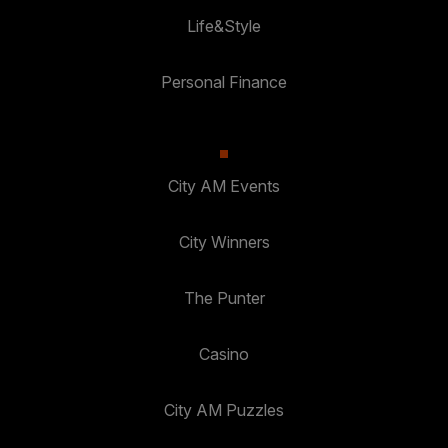
Life&Style
Personal Finance
City AM Events
City Winners
The Punter
Casino
City AM Puzzles