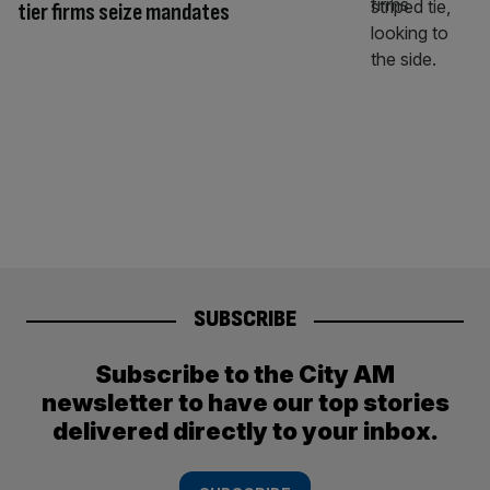
tier firms seize mandates
SUBSCRIBE
Subscribe to the City AM
newsletter to have our top stories
delivered directly to your inbox.