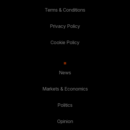
Terms & Conditions
Privacy Policy
Cookie Policy
News
Markets & Economics
Politics
Opinion