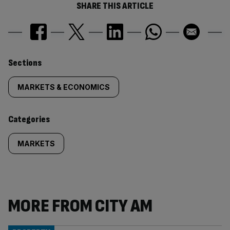
SHARE THIS ARTICLE
Similarly
Sections
tagged
MARKETS & ECONOMICS
content:
Categories
MARKETS
MORE FROM CITY AM