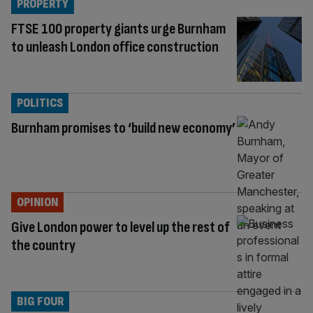
PROPERTY
FTSE 100 property giants urge Burnham
to unleash London office construction
POLITICS
Burnham promises to ‘build new economy’
OPINION
Give London power to level up the rest of
the country
BIG FOUR