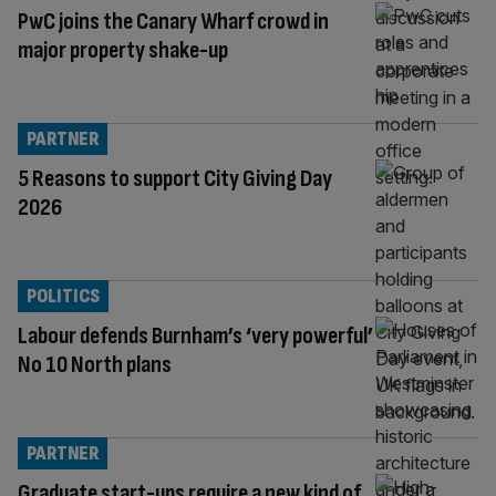
PwC joins the Canary Wharf crowd in
major property shake-up
PARTNER
5 Reasons to support City Giving Day
2026
POLITICS
Labour defends Burnham’s ‘very powerful’
No 10 North plans
PARTNER
Graduate start-ups require a new kind of