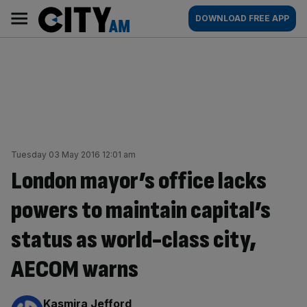
Skip
City
Main
DOWNLOAD FREE APP
to
AM
navigation
content
Tuesday 03 May 2016 12:01 am
London mayor’s office lacks
powers to maintain capital’s
status as world-class city,
AECOM warns
By:
Kasmira Jefford