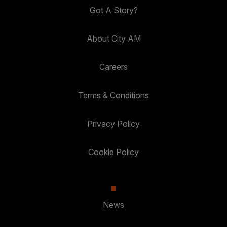
Got A Story?
About City AM
Careers
Terms & Conditions
Privacy Policy
Cookie Policy
News