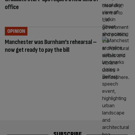
office
OPINION
Manchester was Burnham’s rehearsal –
now get ready to pay the bill
SUBSCRIBE