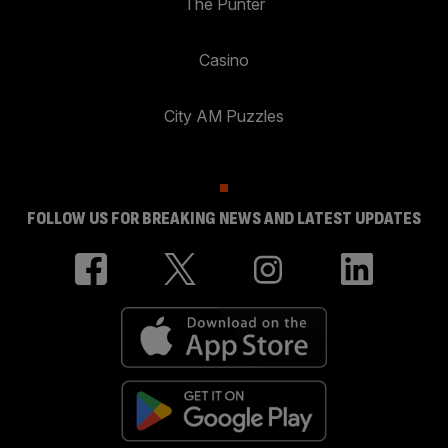
The Punter
Casino
City AM Puzzles
FOLLOW US FOR BREAKING NEWS AND LATEST UPDATES