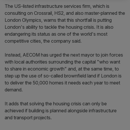
The US-listed infrastructure services firm, which is
consulting on Crossrail, HS2, and also master-planned the
London Olympics, warns that this shortfall is putting
London's ability to tackle the housing crisis. It is also
endangering its status as one of the world's most
competitive cities, the company said.
Instead, AECOM has urged the next mayor to join forces
with local authorities surrounding the capital "who want
to share in economic growth" and, at the same time, to
step up the use of so-called brownfield land if London is
to deliver the 50,000 homes it needs each year to meet
demand.
It adds that solving the housing crisis can only be
achieved if building is planned alongside infrastructure
and transport projects.