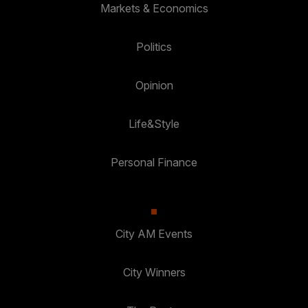
Markets & Economics
Politics
Opinion
Life&Style
Personal Finance
City AM Events
City Winners