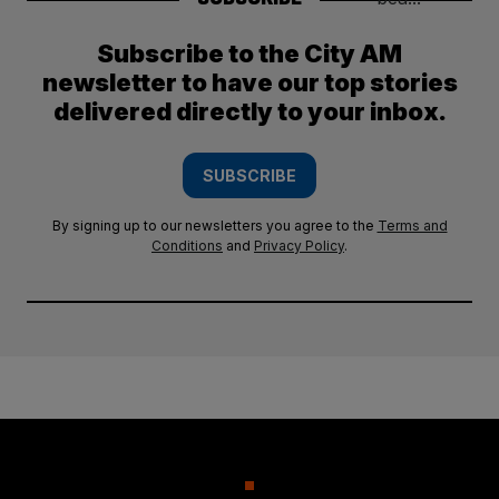
Subscribe to the City AM
newsletter to have our top stories
delivered directly to your inbox.
SUBSCRIBE
By signing up to our newsletters you agree to the
Terms and
Conditions
and
Privacy Policy
.