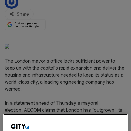
Share
Add as a preferred
source on Google
The London mayor's office lacks sufficient power to
keep up with the capital's rapid expansion and deliver the
housing and infrastructure needed to keep its status as a
world-class city, a leading engineering company has
warned.
In a statement ahead of Thursday's mayoral
election, AECOM claims that London has “outgrown” its
traditional jurisdiction, which is defined by Greater London
boundary limits put in place more than 50 years ago.