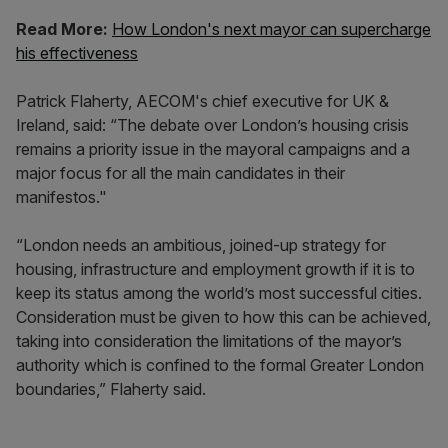
Read More:
How London's next mayor can supercharge
his effectiveness
Patrick Flaherty, AECOM's chief executive for UK &
Ireland, said: “The debate over London’s housing crisis
remains a priority issue in the mayoral campaigns and a
major focus for all the main candidates in their
manifestos."
“London needs an ambitious, joined-up strategy for
housing, infrastructure and employment growth if it is to
keep its status among the world’s most successful cities.
Consideration must be given to how this can be achieved,
taking into consideration the limitations of the mayor’s
authority which is confined to the formal Greater London
boundaries,” Flaherty said.