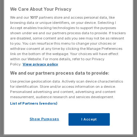
"With surging house and rent prices forcing increasing
We Care About Your Privacy
numbers of people beyond Greater London, the new
We and our
1017
partners store and access personal data, like
mayor lacks the powers to orchestrate planning across
browsing data or unique identifiers, on your device. Selecting I
Accept enables tracking technologies to support the purposes
this wider commuter belt as the mayoral office has no
shown under we and our partners process data to provide. If trackers
formal authority on a regional basis," AECOM said.
are disabled, some content and ads you see may not be as relevant
to you. You can resurface this menu to change your choices or
withdraw consent at any time by clicking the Manage Preferences
link on the bottom of the webpage. Your choices will have effect
Read More:
CBI/AECOM poll: infrastructure is a top
within our Website. For more details, refer to our Privacy
Policy.
View privacy policy
concern for businesses trying to invest
We and our partners process data to provide:
Use precise geolocation data. Actively scan device characteristics
for identification. Store and/or access information on a device.
News Updates
Personalised advertising and content, advertising and content
Stay ahead with our three daily briefings delivering all the
measurement, audience research and services development.
key market moves, top business and political stories, and
List of Partners (vendors)
incisive analysis straight to your inbox.
Show Purposes
I Accept